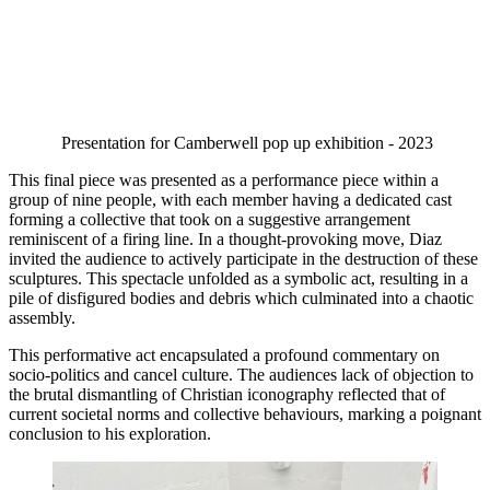
Presentation for Camberwell pop up exhibition - 2023 
This final piece was presented as a performance piece within a 
group of nine people, with each member having a dedicated cast 
forming a collective that took on a suggestive arrangement 
reminiscent of a firing line. In a thought-provoking move, Diaz 
invited the audience to actively participate in the destruction of these 
sculptures. This spectacle unfolded as a symbolic act, resulting in a 
pile of disfigured bodies and debris which culminated into a chaotic 
assembly. 
This performative act encapsulated a profound commentary on 
socio-politics and cancel culture. The audiences lack of objection to 
the brutal dismantling of Christian iconography reflected that of 
current societal norms and collective behaviours, marking a poignant 
conclusion to his exploration. 