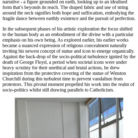
narrative - a figure grounded on earth, looking up to an idealised 
form that’s beyonds its reach. The draped fabric and use of string 
around the neck signifies both hope and suffocation, embodying the 
fragile dance between earthly existence and the pursuit of perfection. 
In the subsequent phases of his artistic exploration the focus shifted 
to the human body as an embodiment of the divine with a particular 
emphasis on his own being. As explored earlier, his earlier works 
became a nuanced expression of religious concealment naturally 
inviting his newest concept of statue and icon to emerge organically. 
Against the back-drop of the socio-political turbulence ignited by the 
death of George Floyd, a period when societal icons were under 
heavy scrutiny for their unethical and brutal actions, he drew 
inspiration from the protective covering of the statue of Winston 
Churchill during this turbulent time to prevent vandalism from 
protestors. This pivotal moment propelled his work into the realm of 
socio-politics whilst still drawing parallels to Catholicism. 