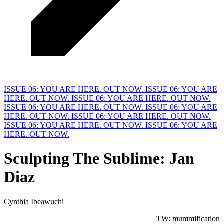
ISSUE 06: YOU ARE HERE. OUT NOW.
ISSUE 06: YOU ARE
HERE. OUT NOW.
ISSUE 06: YOU ARE HERE. OUT NOW.
ISSUE 06: YOU ARE HERE. OUT NOW.
ISSUE 06: YOU ARE
HERE. OUT NOW.
ISSUE 06: YOU ARE HERE. OUT NOW.
ISSUE 06: YOU ARE HERE. OUT NOW.
ISSUE 06: YOU ARE
HERE. OUT NOW.
Sculpting
T
he Sublime: Jan
Diaz
Cynthia Ibeawuchi
TW: mummification