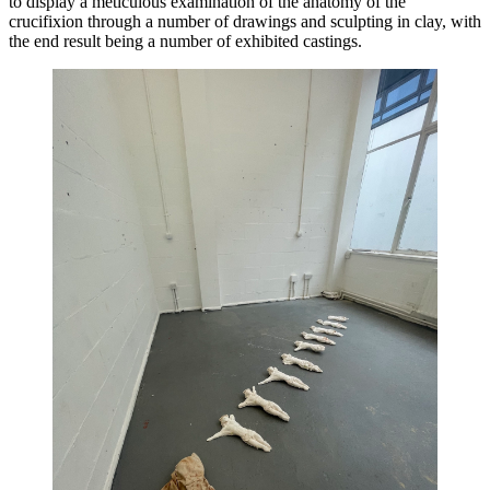
to display a meticulous examination of the anatomy of the 
crucifixion through a number of drawings and sculpting in clay, with 
the end result being a number of exhibited castings. 