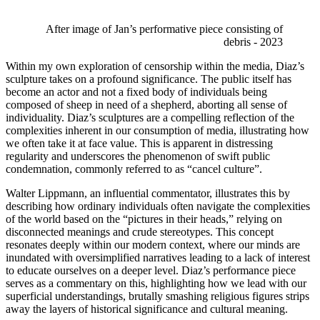
After image of Jan’s performative piece consisting of 
debris - 2023 
Within my own exploration of censorship within the media, Diaz’s 
sculpture takes on a profound significance. The public itself has 
become an actor and not a fixed body of individuals being 
composed of sheep in need of a shepherd, aborting all sense of 
individuality. Diaz’s sculptures are a compelling reflection of the 
complexities inherent in our consumption of media, illustrating how 
we often take it at face value. This is apparent in distressing 
regularity and underscores the phenomenon of swift public 
condemnation, commonly referred to as “cancel culture”. 
Walter Lippmann, an influential commentator, illustrates this by 
describing how ordinary individuals often navigate the complexities 
of the world based on the “pictures in their heads,” relying on 
disconnected meanings and crude stereotypes. This concept 
resonates deeply within our modern context, where our minds are 
inundated with oversimplified narratives leading to a lack of interest 
to educate ourselves on a deeper level. Diaz’s performance piece 
serves as a commentary on this, highlighting how we lead with our 
superficial understandings, brutally smashing religious figures strips 
away the layers of historical significance and cultural meaning. 