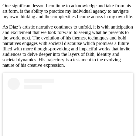
One significant lesson I continue to acknowledge and take from his 
art form, is the ability to practice my individual agency to navigate 
my own thinking and the complexities I come across in my own life. 
As Diaz’s artistic narrative continues to unfold, it is with anticipation 
and excitement that we look forward to seeing what he presents to 
the world next. The evolution of his themes, techniques and bold 
narratives engages with societal discourse which promises a future 
filled with more thought-provoking and impactful works that invite 
audiences to delve deeper into the layers of faith, identity and 
societal dynamics. His trajectory is a testament to the evolving 
nature of his creative expression. 