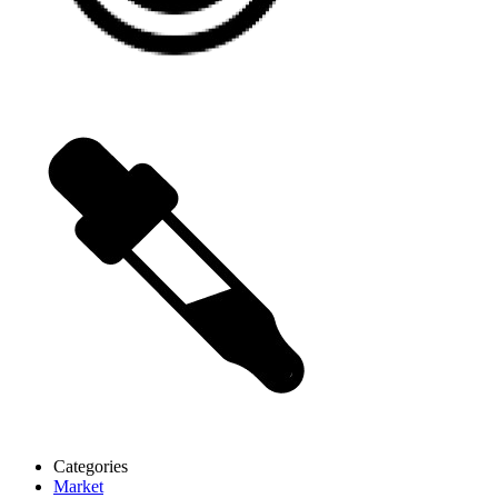
Categories
Market