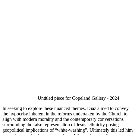
Untitled piece for Copeland Gallery - 2024 
In seeking to explore these nuanced themes, Diaz aimed to convey 
the hypocrisy inherent in the reforms undertaken by the Church to 
align with modern morality and the contemporary conversations 
surrounding the false representation of Jesus’ ethnicity posing 
geopolitical implications of “white-washing”. Ultimately this led him 