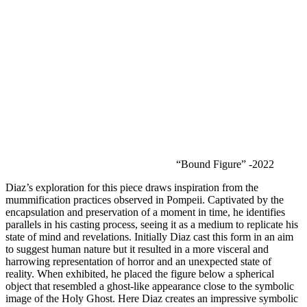
“Bound Figure” -2022
Diaz’s exploration for this piece draws inspiration from the 
mummification practices observed in Pompeii. Captivated by the 
encapsulation and preservation of a moment in time, he identifies 
parallels in his casting process, seeing it as a medium to replicate his 
state of mind and revelations. Initially Diaz cast this form in an aim 
to suggest human nature but it resulted in a more visceral and 
harrowing representation of horror and an unexpected state of 
reality. When exhibited, he placed the figure below a spherical 
object that resembled a ghost-like appearance close to the symbolic 
image of the Holy Ghost. Here Diaz creates an impressive symbolic 