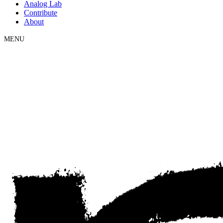
Analog Lab
Contribute
About
MENU