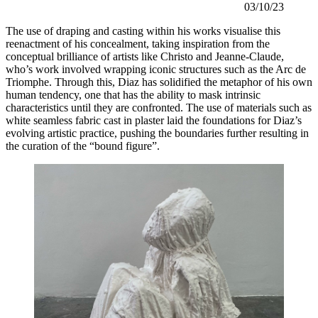
03/10/23
The use of draping and casting within his works visualise this 
reenactment of his concealment, taking inspiration from the 
conceptual brilliance of artists like Christo and Jeanne-Claude, 
who’s work involved wrapping iconic structures such as the Arc de 
Triomphe. Through this, Diaz has solidified the metaphor of his own 
human tendency, one that has the ability to mask intrinsic 
characteristics until they are confronted. The use of materials such as 
white seamless fabric cast in plaster laid the foundations for Diaz’s 
evolving artistic practice, pushing the boundaries further resulting in 
the curation of the “bound figure”. 