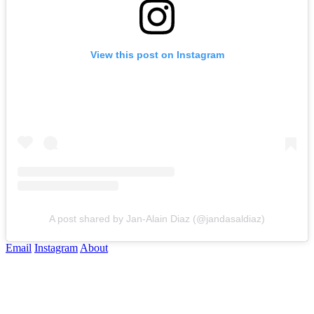
View this post on Instagram
A post shared by Jan-Alain Diaz (@jandasaldiaz)
Email
Instagram
About