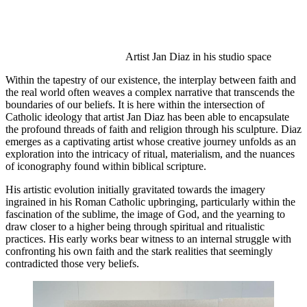
Artist Jan Diaz in his studio space 
Within the tapestry of our existence, the interplay between faith and 
the real world often weaves a complex narrative that transcends the 
boundaries of our beliefs. It is here within the intersection of 
Catholic ideology that artist Jan Diaz has been able to encapsulate 
the profound threads of faith and religion through his sculpture. Diaz 
emerges as a captivating artist whose creative journey unfolds as an 
exploration into the intricacy of ritual, materialism, and the nuances 
of iconography found within biblical scripture. 
His artistic evolution initially gravitated towards the imagery 
ingrained in his Roman Catholic upbringing, particularly within the 
fascination of the sublime, the image of God, and the yearning to 
draw closer to a higher being through spiritual and ritualistic 
practices. His early works bear witness to an internal struggle with 
confronting his own faith and the stark realities that seemingly 
contradicted those very beliefs. 