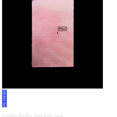
Sticker Set
Underbelly Sticker
S
et