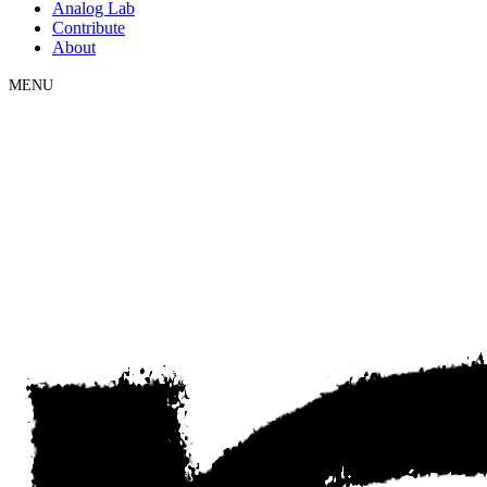
Analog Lab
Contribute
About
MENU