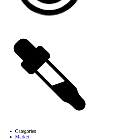
Categories
Market