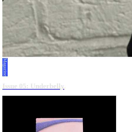
Magazine
Issue 05:
U
nderbelly