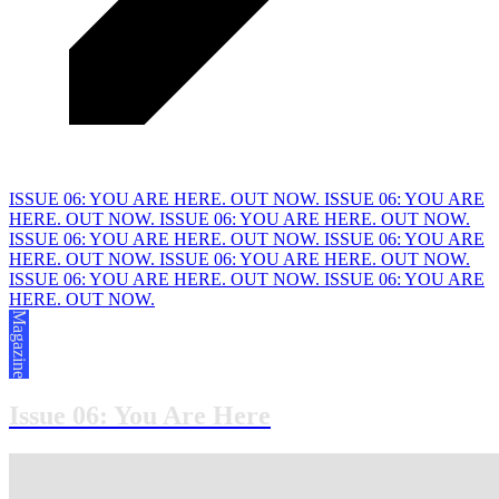
ISSUE 06: YOU ARE HERE. OUT NOW.
ISSUE 06: YOU ARE
HERE. OUT NOW.
ISSUE 06: YOU ARE HERE. OUT NOW.
ISSUE 06: YOU ARE HERE. OUT NOW.
ISSUE 06: YOU ARE
HERE. OUT NOW.
ISSUE 06: YOU ARE HERE. OUT NOW.
ISSUE 06: YOU ARE HERE. OUT NOW.
ISSUE 06: YOU ARE
HERE. OUT NOW.
Magazine
Issue 06: You
A
re Here