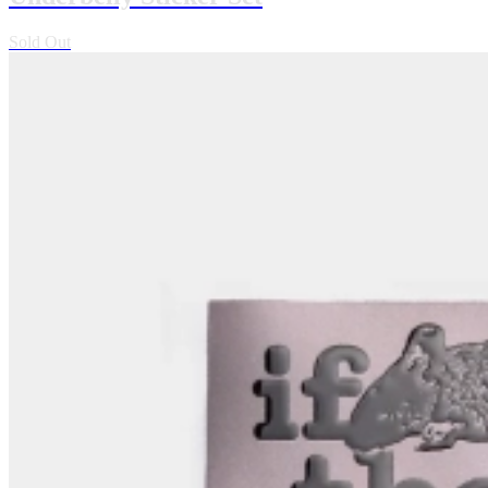
Sold Out