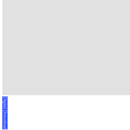
Digital Download