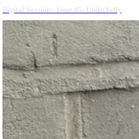
Digital Version - Issue 05:
U
nderbelly