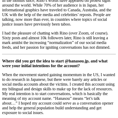
In the months since, Rino’s words have appeared on protest signs 
around the world. While 70% of her audience is in Japan, her 
informational graphics have traveled to Canada, Australia, and the 
UK with the help of the media and celebrities’ reposts. People are 
talking, now more than ever, in countries where topics of social 
justice issues have previously been taboo. 
I had the pleasure of chatting with Rino (over Zoom, of course). 
Sixty posts and almost 10k followers later, Rino is still leaving a 
mark amidst the increasing “normalization” of our social media 
feeds, and her passion for igniting conversations has not dimmed. 
Where did you get the idea to start @hanasou.jp, and what 
were your initial intentions for the account? 
When the movement started gaining momentum in the US, I wanted 
to do research in Japanese, but there were barely any articles or 
social media accounts about the victims. I created this account using 
my bilingual and design skills to make up for the lack of resources. 
My real intention is to start conversations, which is basically the 
meaning of my account name. “Hanasou” means “let’s talk 
about…” I hoped my account could serve as a conversation opener 
and help the general population build understanding and get 
exposure to social issues. 