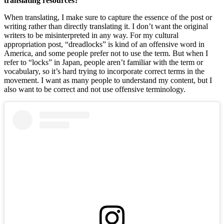
translating resources? 
When translating, I make sure to capture the essence of the post or 
writing rather than directly translating it. I don’t want the original 
writers to be misinterpreted in any way. For my cultural 
appropriation post, “dreadlocks” is kind of an offensive word in 
America, and some people prefer not to use the term. But when I 
refer to “locks” in Japan, people aren’t familiar with the term or 
vocabulary, so it’s hard trying to incorporate correct terms in the 
movement. I want as many people to understand my content, but I 
also want to be correct and not use offensive terminology. 