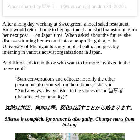
A post shared by
話そう。
(@hanasou.jp) on
Jun 24, 2020 at 11:12am PDT
After a long day working at Sweetgreen, a local salad restaurant, 
Rino would return home to her apartment and start brainstorming for 
her next post — on Japan time. When asked about the future, she 
discusses turning her account into a nonprofit, going to the 
University of Michigan to study public health, and possibly 
interning in various activist organizations in Japan. 
And Rino’s advice to those who want to be more involved in the 
movement? 
“Start conversations and educate not only the other 
person but also yourself on these topics,” she said. 
“And always, always listen to the voices of the 当事者 
(the affected community).” 
沈黙は共犯、無知は罪。変化は話すことから始まります。
Silence is complicit. Ignorance is also guilty. Change starts from 
talking.