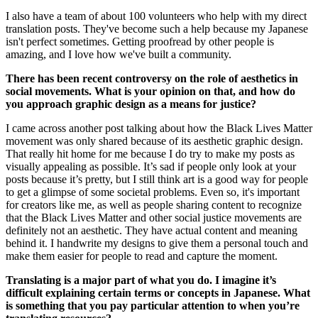
I also have a team of about 100 volunteers who help with my direct 
translation posts. They've become such a help because my Japanese 
isn't perfect sometimes. Getting proofread by other people is 
amazing, and I love how we've built a community. 
There has been recent controversy on the role of aesthetics in 
social movements. What is your opinion on that, and how do 
you approach graphic design as a means for justice? 
I came across another post talking about how the Black Lives Matter 
movement was only shared because of its aesthetic graphic design. 
That really hit home for me because I do try to make my posts as 
visually appealing as possible. It’s sad if people only look at your 
posts because it’s pretty, but I still think art is a good way for people 
to get a glimpse of some societal problems. Even so, it's important 
for creators like me, as well as people sharing content to recognize 
that the Black Lives Matter and other social justice movements are 
definitely not an aesthetic. They have actual content and meaning 
behind it. I handwrite my designs to give them a personal touch and 
make them easier for people to read and capture the moment. 
Translating is a major part of what you do. I imagine it’s 
difficult explaining certain terms or concepts in Japanese. What 
is something that you pay particular attention to when you’re 