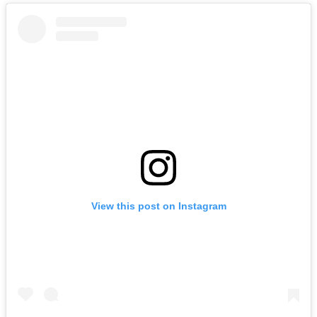
View this post on Instagram