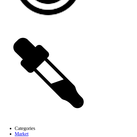
Categories
Market