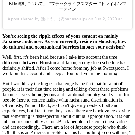
BLM運動について。 #ブラックライブズマター #トレイボンマ
ーティン
A post shared by
話そう。
(@hanasou.jp) on
Jun 2, 2020 at 1:39pm PDT
You’re seeing the ripple effects of your content on mainly 
Japanese audiences. As you currently reside in Houston, how 
do cultural and geographical barriers impact your activism?
Well, first, it’s been hard because I take into account the time 
difference between Houston and Japan, so my sleep schedule has 
definitely shifted. After I come home from my job at Sweetgreen, I 
work on this account and sleep at four or five in the morning. 
But I would say the biggest challenge is the fact that for a lot of 
people, it is their first time seeing and talking about these problems. 
Japan is a very homogenous and traditional country, so it’s hard for 
people there to conceptualize what racism and discrimination is. 
Obviously, I'm not Black, so I can't give my readers firsthand 
experiences, but I tell them, hey, since there are black voices saying 
that something is disrespectful about cultural appropriation, it is our 
job and responsibility as non-Black people to listen to those voices 
and act accordingly. There are a lot of Japanese people who think, 
“Oh, this is an American problem. This has nothing to do with me,” 