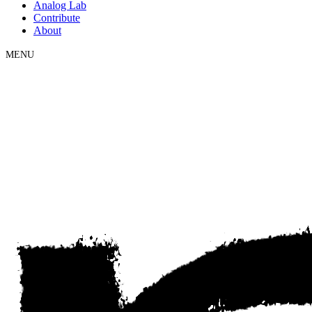
Analog Lab
Contribute
About
MENU