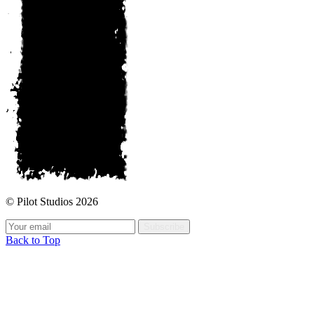
© Pilot Studios 2026
Subscribe
Back to Top