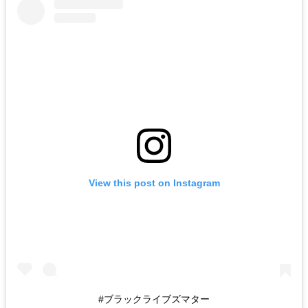
View this post on Instagram
#ブラックライブズマター