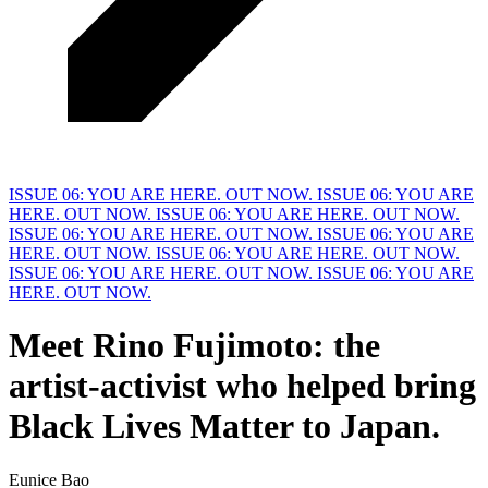
ISSUE 06: YOU ARE HERE. OUT NOW.
ISSUE 06: YOU ARE
HERE. OUT NOW.
ISSUE 06: YOU ARE HERE. OUT NOW.
ISSUE 06: YOU ARE HERE. OUT NOW.
ISSUE 06: YOU ARE
HERE. OUT NOW.
ISSUE 06: YOU ARE HERE. OUT NOW.
ISSUE 06: YOU ARE HERE. OUT NOW.
ISSUE 06: YOU ARE
HERE. OUT NOW.
Meet
R
ino Fujimoto: the
artist-activist who helped bring
Black Lives Matter to Japan.
Eunice Bao