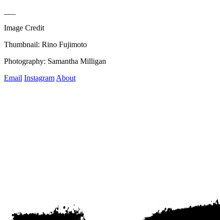
___
Image Credit
Thumbnail: Rino Fujimoto
Photography: Samantha Milligan
Email
Instagram
About