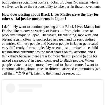
but I believe social injustice is a global problem. No matter where 
we live, we have the responsibility to take part in these movements.
How does posting about Black Lives Matter pave the way for 
other social justice movements in Japan? 
I definitely want to continue posting about Black Lives Matter, but 
I'd also like to cover a variety of issues — from global ones to 
problems unique to Japan. Blackface, blackfishing, mockery, and 
blatant racism often go unchecked in Japan and its surrounding 
countries. Chinese people and Korean people in Japan get treated 
very differently, for example. My recent post on mixed-race child 
fetishization currently has the most shares on my account, and I 
think that’s because there are a lot more ‘haafu’ people (a title for 
mixed-race people) in Japan compared to Black people. When 
people relate to a topic more, they tend to share it more. I want to 
continue talking about issues in different affected communities (we 
call them “当事者”), listen to them, and be respectful. 