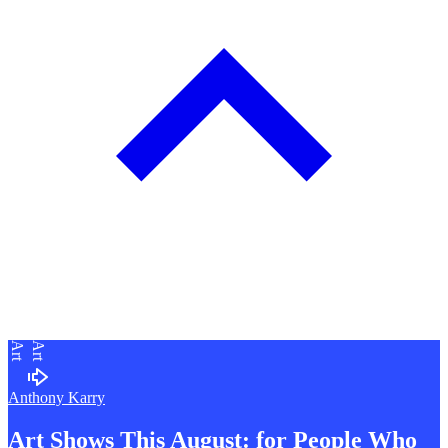
Art
Art
Anthony Karry
Art Shows This August: for People Who