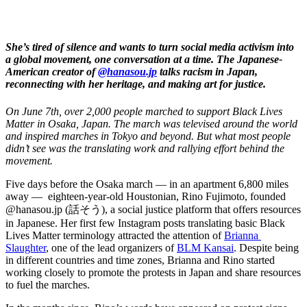
She’s tired of silence and wants to turn social media activism into 
a global movement, one conversation at a time. The Japanese-
A
merican creator of 
@hanasou.jp
 talks racism in Japan, 
reconnecting with her heritage, and making art for justice. 
On June 7th, over 2,000 people marched to support Black Lives 
Matter in Osaka, Japan. The march was televised around the world 
and inspired marches in Tokyo and beyond. But what most people 
didn’t see was the translating work and rallying effort behind the 
movement. 
Five days before the Osaka march — in an apartment 6,800 miles 
away —  eighteen-year-old Houstonian, Rino Fujimoto, founded 
@hanasou.jp (話そう), a social justice platform that offers resources 
in Japanese. Her first few Instagram posts translating basic Black 
Lives Matter terminology attracted the attention of 
Brianna 
Slaughter
, one of the lead organizers of 
BLM Kansai
. Despite being 
in different countries and time zones, Brianna and Rino started 
working closely to promote the protests in Japan and share resources 
to fuel the marches. 