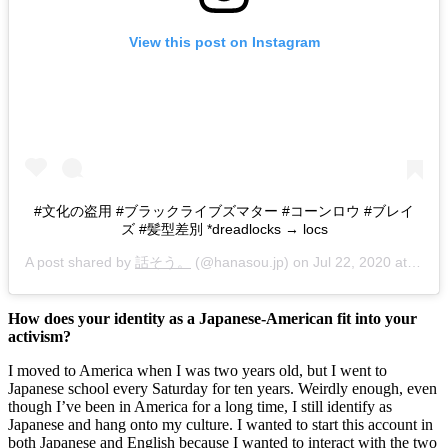
View this post on Instagram
#文化の盗用 #ブラックライブズマター #コーンロウ #ブレイ
ズ #髪型差別 *dreadlocks → locs
A post shared by
話そう。
(@hanasou.jp) on
Jul 22, 2020 at 2:56pm PDT
How does your identity as a Japanese-American fit into your 
activism? 
I moved to America when I was two years old, but I went to 
Japanese school every Saturday for ten years. Weirdly enough, even 
though I’ve been in America for a long time, I still identify as 
Japanese and hang onto my culture. I wanted to start this account in 
both Japanese and English because I wanted to interact with the two 