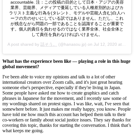
accountable. 注：この投稿の目的として日本・アジアの美容
業界、芸能界、メディアで蔓延している人種差別的およびカ
ラリスト主義な行為を(タレント、モデルや芸能人含む)白人ハ
ーフの方のせいにしている訳ではありません。ただし、これ
が残念ながら問題の一部であることを認識することが重要で
す。個人的責任を負わせるのではなく業界全体、社会全体と
して責任を負わなければいけません。
A post shared by
話そう。
(@hanasou.jp) on
Jul 12, 2020 at 2:37am PDT
What has the experience been like — playing a role in this huge 
global movement?
I've been able to voice my opinions and talk to a lot of other 
international creators over Zoom calls, and it's just great hearing 
someone else's perspective, especially if they're living in Japan. 
Some people have asked me how to create graphics and catch 
phrases in Japanese for the movement, and I recently saw some of 
my wordings shared on protest signs. I was like, wait, I've seen that 
somewhere before. It just makes me really happy, you know. People 
have told me how much this account has helped them talk to their 
co-workers or family about social justice issues. They say thanks for 
covering this topic, thanks for starting the conversation. I think that’s 
what keeps me going. 