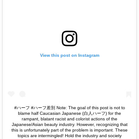
View this post on Instagram
#ハーフ #ハーフ差別 Note: The goal of this post is not to
blame half Caucasian Japanese (白人ハーフ) for the
rampant, blatant racist and colorist actions of the
Japanese/Asian beauty industry. However, recognizing that
this is unfortunately part of the problem is important. These
topics are intermingled! Hold the industry and society