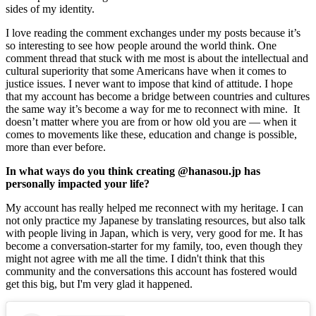
sides of my identity.
I love reading the comment exchanges under my posts because it’s 
so interesting to see how people around the world think. One 
comment thread that stuck with me most is about the intellectual and 
cultural superiority that some Americans have when it comes to 
justice issues. I never want to impose that kind of attitude. I hope 
that my account has become a bridge between countries and cultures 
the same way it’s become a way for me to reconnect with mine.  It 
doesn’t matter where you are from or how old you are — when it 
comes to movements like these, education and change is possible, 
more than ever before. 
In what ways do you think creating @hanasou.jp has 
personally impacted your life? 
My account has really helped me reconnect with my heritage. I can 
not only practice my Japanese by translating resources, but also talk 
with people living in Japan, which is very, very good for me. It has 
become a conversation-starter for my family, too, even though they 
might not agree with me all the time. I didn't think that this 
community and the conversations this account has fostered would 
get this big, but I'm very glad it happened.