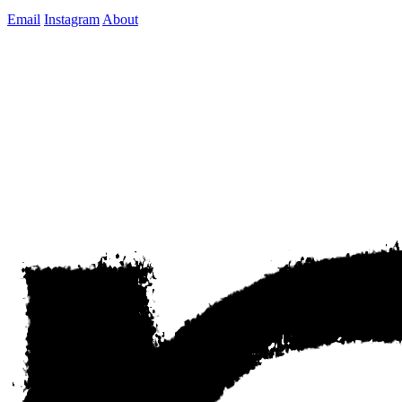
Email
Instagram
About