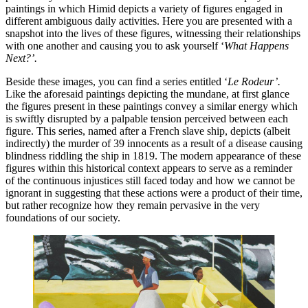
paintings in which Himid depicts a variety of figures engaged in 
different ambiguous daily activities. Here you are presented with a 
snapshot into the lives of these figures, witnessing their relationships 
with one another and causing you to ask yourself ‘
What Happens 
Next?’. 
Beside these images, you can find a series entitled ‘
Le Rodeur’. 
Like the aforesaid paintings depicting the mundane, at first glance 
the figures present in these paintings convey a similar energy which 
is swiftly disrupted by a palpable tension perceived between each 
figure. This series, named after a French slave ship, depicts (albeit 
indirectly) the murder of 39 innocents as a result of a disease causing 
blindness riddling the ship in 1819. The modern appearance of these 
figures within this historical context appears to serve as a reminder 
of the continuous injustices still faced today and how we cannot be 
ignorant in suggesting that these actions were a product of their time, 
but rather recognize how they remain pervasive in the very 
foundations of our society. 