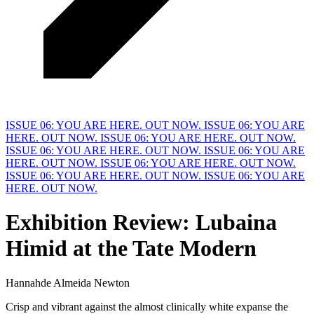
ISSUE 06: YOU ARE HERE. OUT NOW.
ISSUE 06: YOU ARE
HERE. OUT NOW.
ISSUE 06: YOU ARE HERE. OUT NOW.
ISSUE 06: YOU ARE HERE. OUT NOW.
ISSUE 06: YOU ARE
HERE. OUT NOW.
ISSUE 06: YOU ARE HERE. OUT NOW.
ISSUE 06: YOU ARE HERE. OUT NOW.
ISSUE 06: YOU ARE
HERE. OUT NOW.
Exhibition
R
eview: Lubaina
Himid at the Tate Modern
Hannahde Almeida Newton
Crisp and vibrant against the almost clinically white expanse the 