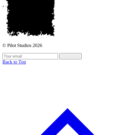
© Pilot Studios 2026
Subscribe
Back to Top