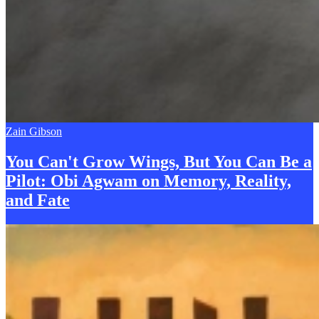
Zain Gibson
You Can't Grow Wings, But You Can
B
e a
Pilot: Obi Agwam on Memory, Reality,
and Fate