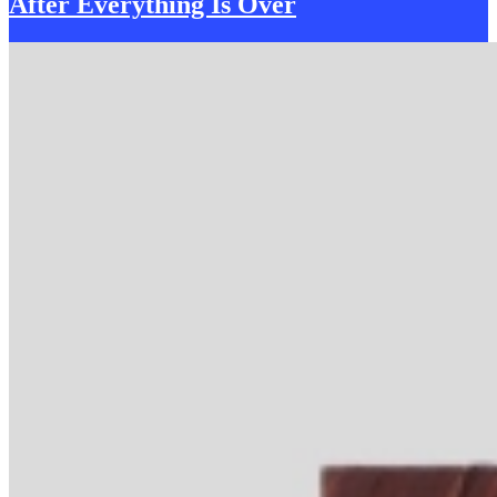
After Everything
I
s Over