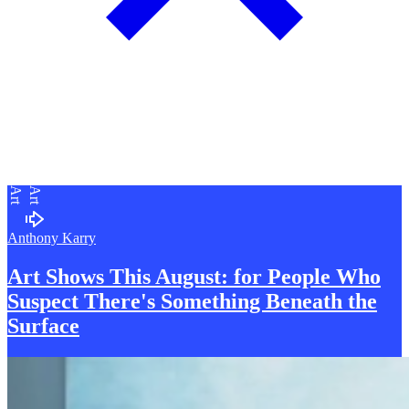
Art
Art
Anthony Karry
Art Shows This August: for
P
eople Who
Suspect There's Something Beneath the
Surface