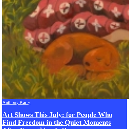
Anthony Karry
Art Shows This July: for People Who
Find Freedom in the Quiet Moments