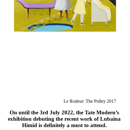
Le Rodeur: The Pulley 2017
On until the 3rd July 2022, the Tate Modern’s 
exhibition debuting the recent work of 
L
ubaina 
Himid is definitely a must to attend. 