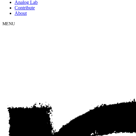
Analog Lab
Contribute
About
MENU