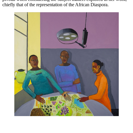
chiefly that of the representation of the African Diaspora. 