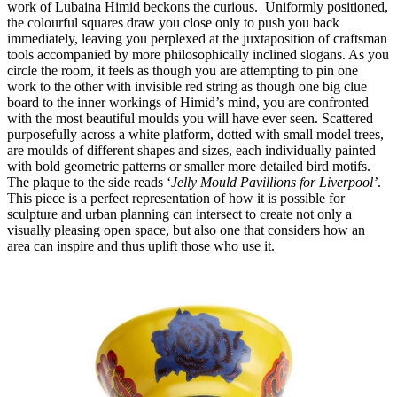
work of Lubaina Himid beckons the curious.  Uniformly positioned, 
the colourful squares draw you close only to push you back 
immediately, leaving you perplexed at the juxtaposition of craftsman 
tools accompanied by more philosophically inclined slogans. As you 
circle the room, it feels as though you are attempting to pin one 
work to the other with invisible red string as though one big clue 
board to the inner workings of Himid’s mind, you are confronted 
with the most beautiful moulds you will have ever seen. Scattered 
purposefully across a white platform, dotted with small model trees, 
are moulds of different shapes and sizes, each individually painted 
with bold geometric patterns or smaller more detailed bird motifs. 
The plaque to the side reads ‘
Jelly Mould Pavillions for Liverpool’
. 
This piece is a perfect representation of how it is possible for 
sculpture and urban planning can intersect to create not only a 
visually pleasing open space, but also one that considers how an 
area can inspire and thus uplift those who use it. 