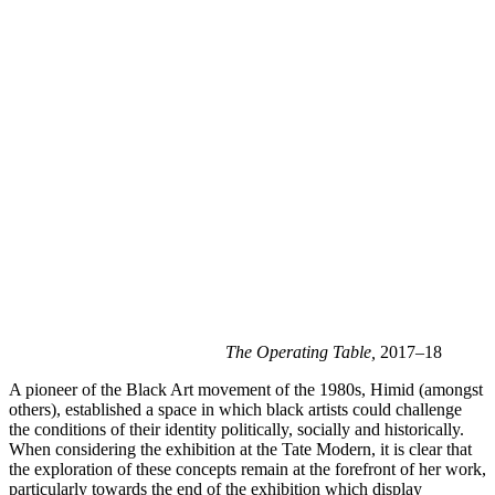
The Operating Table,
 2017–18
A pioneer of the Black Art movement of the 1980s, Himid (amongst 
others), established a space in which black artists could challenge 
the conditions of their identity politically, socially and historically. 
When considering the exhibition at the Tate Modern, it is clear that 
the exploration of these concepts remain at the forefront of her work, 
particularly towards the end of the exhibition which display 