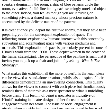
speakers dominating the room, a strip of blue patterns circle the 
room, evocative of a life line inking each seemingly unrelated object 
to the other. indeed, you feel as though you are intruding on 
something private, a shared memory whose precious natures is 
accentuated by the delicate nature of the patterns.
It is clear at once you depart the first two rooms, that they have been 
preparing you for the subsequent exploration of space. The 
following rooms explore how humans interact with this concept by 
subverting and accentuating space with various mediums and 
materials. This exploration of space is particularly present in some of 
Himid’s work from the 1990s. These depict women in the center of 
the frame, strategizing. The perspective of the painting is such that it 
invites you to pick up a chair and join in by asking ‘
What Is The 
Strategy?’. 
What makes this exhibition all the more powerful is that each piece 
can be viewed as stand-alone creations, whilst also in spite of their 
differences demonstrating an unwavering connection. This duality 
allows for the viewer to connect with each piece but simultaneously 
reminds them of their role as a mere spectator to what is unfolding 
before them. This feeling of being a spectator is indicative of 
Himid’s training in theatre design and her focus on  social 
engagement with her work. The issue of social engagement is 
pivotal when considering the subject matters explored in her work, 