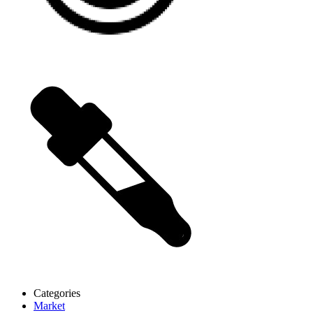
Categories
Market