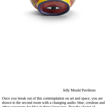
Jelly Mould Pavilions
Once you break out of this contemplation on art and space, you are 
drawn to the second room with a changing audio: blue, cerulean and 
other synonyms for blue in three languages. Past the cluster of 