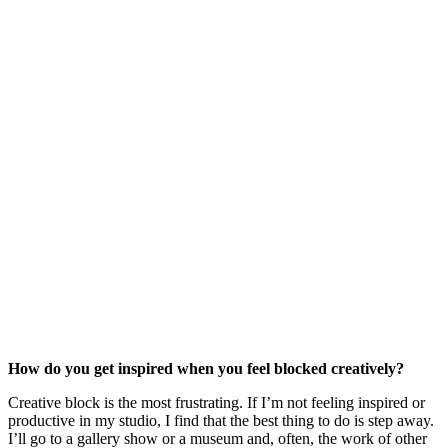
How do you get inspired when you feel blocked creatively?
Creative block is the most frustrating. If I’m not feeling inspired or 
productive in my studio, I find that the best thing to do is step away. 
I’ll go to a gallery show or a museum and, often, the work of other 