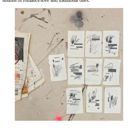
notions of romance/love and traditional ones.