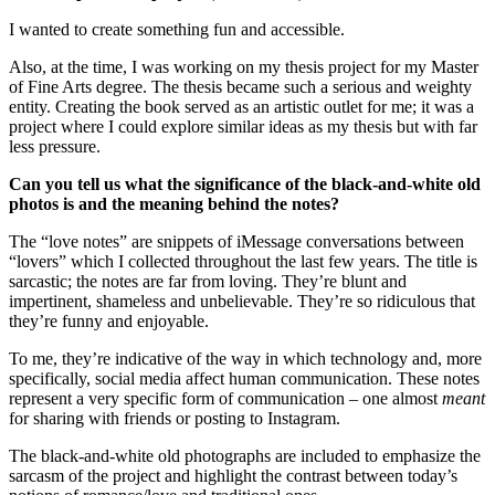
I wanted to create something fun and accessible.
Also, at the time, I was working on my thesis project for my Master 
of Fine Arts degree. The thesis became such a serious and weighty 
entity. Creating the book served as an artistic outlet for me; it was a 
project where I could explore similar ideas as my thesis but with far 
less pressure.
Can you tell us what the significance of the black-and-white old 
photos is and the meaning behind the notes?
The “love notes” are snippets of iMessage conversations between 
“lovers” which I collected throughout the last few years. The title is 
sarcastic; the notes are far from loving. They’re blunt and 
impertinent, shameless and unbelievable. They’re so ridiculous that 
they’re funny and enjoyable.
To me, they’re indicative of the way in which technology and, more 
specifically, social media affect human communication. These notes 
represent a very specific form of communication – one almost 
meant 
for sharing with friends or posting to Instagram.
The black-and-white old photographs are included to emphasize the 
sarcasm of the project and highlight the contrast between today’s 