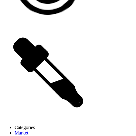
Categories
Market