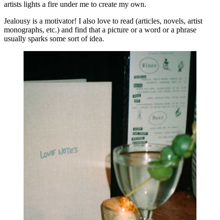
artists lights a fire under me to create my own.
Jealousy is a motivator! I also love to read (articles, novels, artist 
monographs, etc.) and find that a picture or a word or a phrase 
usually sparks some sort of idea.