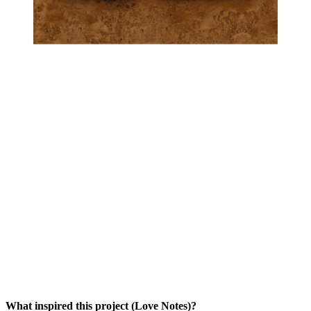
What inspired this project (Love Notes)?