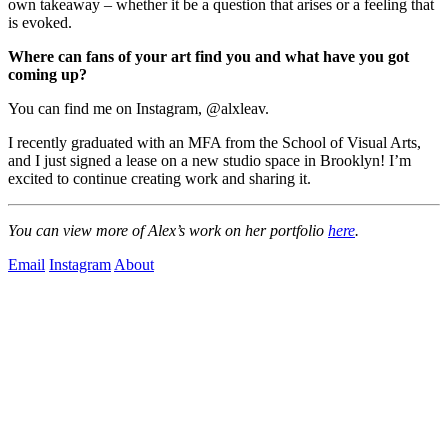
own takeaway – whether it be a question that arises or a feeling that 
is evoked.
Where can fans of your art find you and what have you got 
coming up?
You can find me on Instagram, @alxleav.
I recently graduated with an MFA from the School of Visual Arts, 
and I just signed a lease on a new studio space in Brooklyn! I’m 
excited to continue creating work and sharing it.
You can view more of Alex’s work on her portfolio 
here
.
Email
Instagram
About