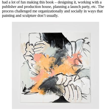
had a lot of fun making this book – designing it, working with a 
publisher and production house, planning a launch party, etc. The 
process challenged me organizationally and socially in ways that 
painting and sculpture don’t usually.