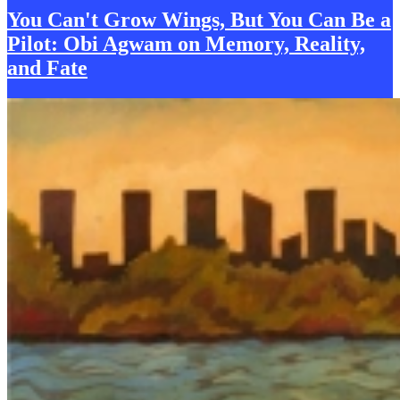
You Can't Grow Wings, But You Can Be a
Pilot: Obi Agwam on
M
emory, Reality,
and Fate