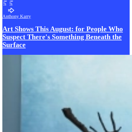
Art
Art
Anthony Karry
Art Shows This August: for People Who
S
uspect There's Something Beneath the
Surface