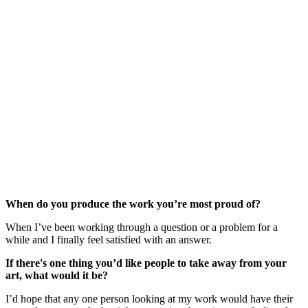
When do you produce the work you’re most proud of?
When I’ve been working through a question or a problem for a 
while and I finally feel satisfied with an answer.
If there's one thing you’d like people to take away from your 
art, what would it be?
I’d hope that any one person looking at my work would have their 