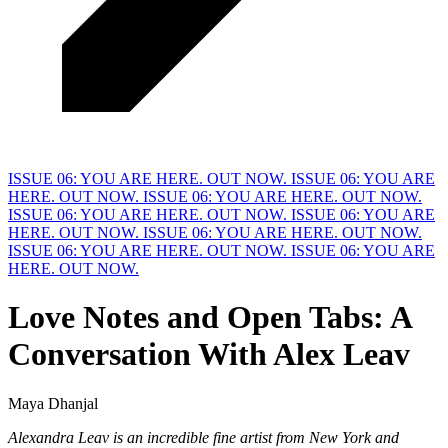
ISSUE 06: YOU ARE HERE. OUT NOW.
ISSUE 06: YOU ARE
HERE. OUT NOW.
ISSUE 06: YOU ARE HERE. OUT NOW.
ISSUE 06: YOU ARE HERE. OUT NOW.
ISSUE 06: YOU ARE
HERE. OUT NOW.
ISSUE 06: YOU ARE HERE. OUT NOW.
ISSUE 06: YOU ARE HERE. OUT NOW.
ISSUE 06: YOU ARE
HERE. OUT NOW.
Love Notes and Open Tabs: A
Conversation
W
ith Alex Leav
Maya Dhanjal
Alexandra Leav is an incredible fine artist from New York and 