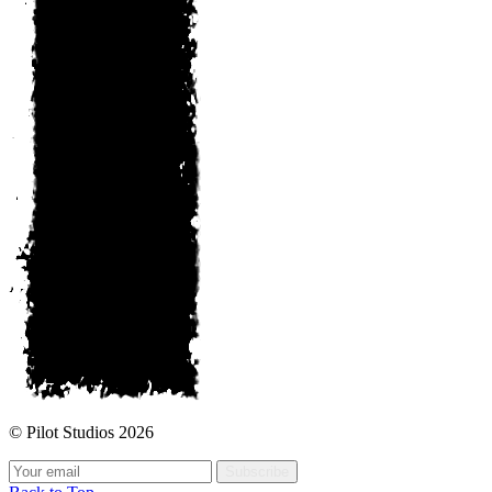
© Pilot Studios 2026
Subscribe