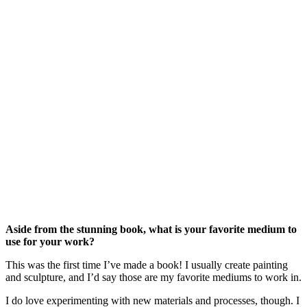
Aside from the stunning book, what is your favorite medium to 
use for your work?
This was the first time I’ve made a book! I usually create painting 
and sculpture, and I’d say those are my favorite mediums to work in.
I do love experimenting with new materials and processes, though. I 