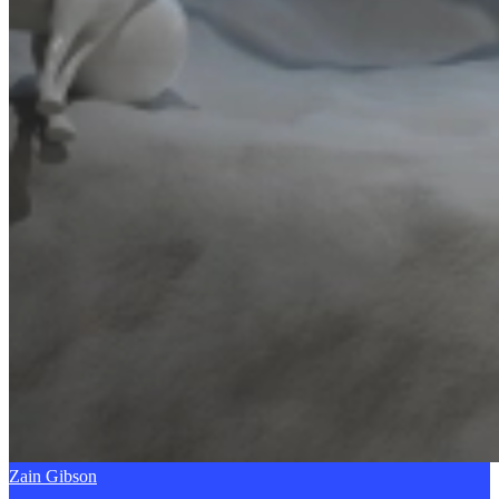
Zain Gibson