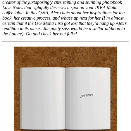
creator of the juxtaposingly entertaining and stunning photobook 
Love Notes that rightfully deserves a spot on your IKEA Malm 
coffee table. In this Q&A, Alex chats about her inspirations for the 
book, her creative process, and what’s up next for her (I’m almost 
certain that if the OG Mona Lisa got lost that they’d hang up Alex’s 
rendition in its place…the pouty sass would be a stellar addition to 
the Louvre). Go and check her out folks!