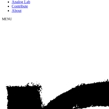
Analog Lab
Contribute
About
MENU