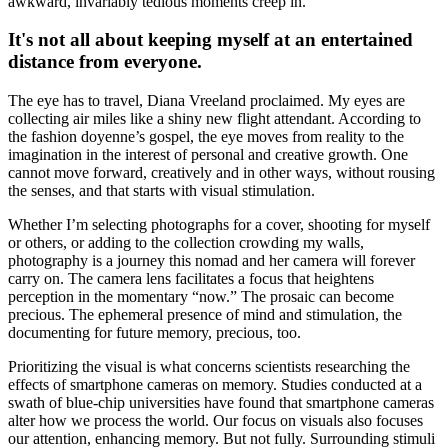
awkward, invariably tedious moments creep in.
It's not all about keeping myself at an entertained
distance from everyone.
The eye has to travel, Diana Vreeland proclaimed. My eyes are
collecting air miles like a shiny new flight attendant. According to
the fashion doyenne’s gospel, the eye moves from reality to the
imagination in the interest of personal and creative growth. One
cannot move forward, creatively and in other ways, without rousing
the senses, and that starts with visual stimulation.
Whether I’m selecting photographs for a cover, shooting for myself
or others, or adding to the collection crowding my walls,
photography is a journey this nomad and her camera will forever
carry on. The camera lens facilitates a focus that heightens
perception in the momentary “now.” The prosaic can become
precious. The ephemeral presence of mind and stimulation, the
documenting for future memory, precious, too.
Prioritizing the visual is what concerns scientists researching the
effects of smartphone cameras on memory. Studies conducted at a
swath of blue-chip universities have found that smartphone cameras
alter how we process the world. Our focus on visuals also focuses
our attention, enhancing memory. But not fully. Surrounding stimuli