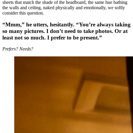
sheets that match the shade of the headboard, the same hue bathing
the walls and ceiling, naked physically and emotionally, we softly
consider this question.
“Mmm,” he utters, hesitantly. “
Y
ou’re always taking
so many pictures. I don’t need to take photos. Or at
least not so much. I prefer to be present.”
Prefers? Needs?