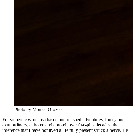
Photo by Monica Orozco
For someone who has chased and relished adventures, flimsy and
extraordinary, at home and abroad, over five-plus decades, the
inference that I have not lived a life fully present struck a nerve. He