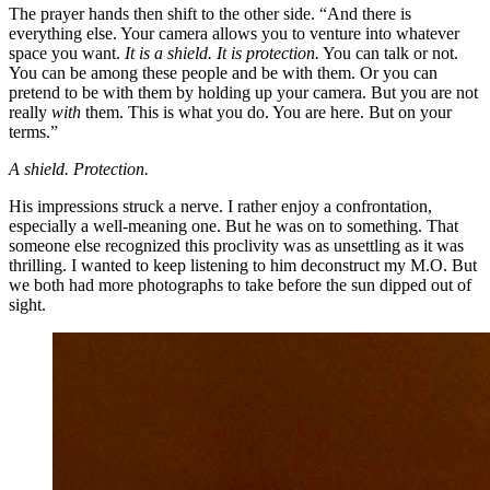
The prayer hands then shift to the other side. “And there is
everything else. Your camera allows you to venture into whatever
space you want.
It is a shield.
It is protection.
You can talk or not.
You can be among these people and be with them. Or you can
pretend to be with them by holding up your camera. But you are not
really
with
them. This is what you do. You are here. But on your
terms.”
A shield.
Protection.
His impressions struck a nerve. I rather enjoy a confrontation,
especially a well-meaning one. But he was on to something. That
someone else recognized this proclivity was as unsettling as it was
thrilling. I wanted to keep listening to him deconstruct my M.O. But
we both had more photographs to take before the sun dipped out of
sight.