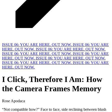
ISSUE 06: YOU ARE HERE. OUT NOW.
ISSUE 06: YOU ARE
HERE. OUT NOW.
ISSUE 06: YOU ARE HERE. OUT NOW.
ISSUE 06: YOU ARE HERE. OUT NOW.
ISSUE 06: YOU ARE
HERE. OUT NOW.
ISSUE 06: YOU ARE HERE. OUT NOW.
ISSUE 06: YOU ARE HERE. OUT NOW.
ISSUE 06: YOU ARE
HERE. OUT NOW.
I Click, Therefore I Am: How
the Camera Frames
M
emory
Rose Apodaca
“Not compatible how?” Face to face, side reclining between blush