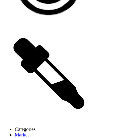
Categories
Market