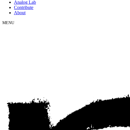
Analog Lab
Contribute
About
MENU