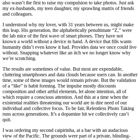
also wasn’t the first to raise my compulsion to take photos. Just ask
my ex-husbands, my teen daughter, my sprawling matrix of friends
and colleagues.
I understood why my lover, with 31 years between us, might make
this leap. His generation, the alphabetically penultimate “Z,” were
the lab mice of the first wave of smart phones. They have not
known a world without a device in hand. A device that fills wants
humanity didn’t even know it had. Provides data we once could live
without. Snapping whatever like an itch we no longer know why
we’re scratching.
The results are sometimes of value. But most are expendable,
cluttering smartphones and data clouds because users can. In another
time, some of these images would remain private. But the validation
of a “like” is habit forming. The impulse mostly discounts
composition and other artful elements, let alone intention, all of
which require a conscious attention. And this at a time when the
existential realities threatening our world are in dire need of our
individual and collective focus. To be fair, Relentless Photo Taking
runs across generations. It’s a dopamine hit we collectively can’t
quit.
I was ordering my second caipirinha, at a bar with an audacious
view of the Pacific. The grounds were part of a private, blinding-