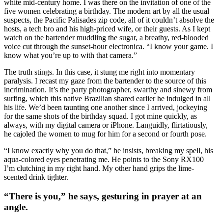
white mid-century home. I was there on the invitation of one of the
five women celebrating a birthday. The modern art by all the usual
suspects, the Pacific Palisades zip code, all of it couldn’t absolve the
hosts, a tech bro and his high-priced wife, or their guests. As I kept
watch on the bartender muddling the sugar, a breathy, red-blooded
voice cut through the sunset-hour electronica. “I know your game. I
know what you’re up to with that camera.”
The truth stings. In this case, it stung me right into momentary
paralysis. I recast my gaze from the bartender to the source of this
incrimination. It’s the party photographer, swarthy and sinewy from
surfing, which this native Brazilian shared earlier he indulged in all
his life. We’d been taunting one another since I arrived, jockeying
for the same shots of the birthday squad. I got mine quickly, as
always, with my digital camera or iPhone. Languidly, flirtatiously,
he cajoled the women to mug for him for a second or fourth pose.
“I know exactly why you do that,” he insists, breaking my spell, his
aqua-colored eyes penetrating me. He points to the Sony RX100
I’m clutching in my right hand. My other hand grips the lime-
scented drink tighter.
“There is you,” he says, gesturing in prayer at an
angle.