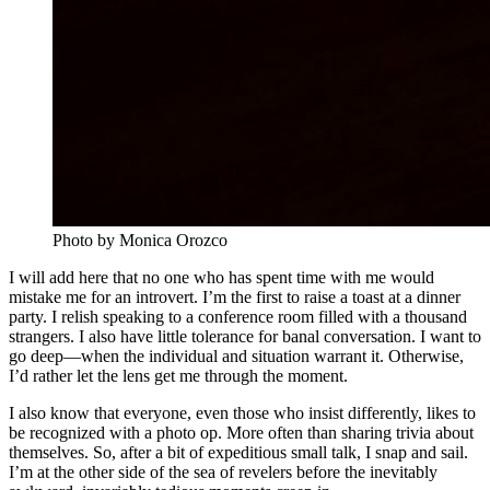
Photo by Monica Orozco
I will add here that no one who has spent time with me would
mistake me for an introvert. I’m the first to raise a toast at a dinner
party. I relish speaking to a conference room filled with a thousand
strangers. I also have little tolerance for banal conversation. I want to
go deep—when the individual and situation warrant it. Otherwise,
I’d rather let the lens get me through the moment.
I also know that everyone, even those who insist differently, likes to
be recognized with a photo op. More often than sharing trivia about
themselves. So, after a bit of expeditious small talk, I snap and sail.
I’m at the other side of the sea of revelers before the inevitably