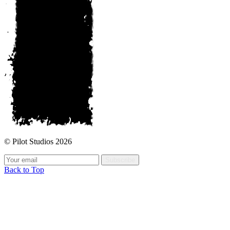
© Pilot Studios 2026
Subscribe
Back to Top