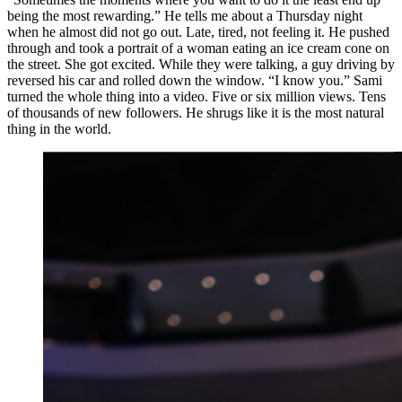
being the most rewarding.” He tells me about a Thursday night
when he almost did not go out. Late, tired, not feeling it. He pushed
through and took a portrait of a woman eating an ice cream cone on
the street. She got excited. While they were talking, a guy driving by
reversed his car and rolled down the window. “I know you.” Sami
turned the whole thing into a video. Five or six million views. Tens
of thousands of new followers. He shrugs like it is the most natural
thing in the world.