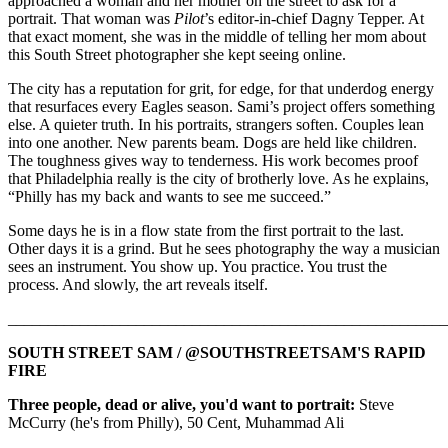
approached a woman and her mother on the street to ask for a
portrait. That woman was
Pilot
’s editor-in-chief Dagny Tepper. At
that exact moment, she was in the middle of telling her mom about
this South Street photographer she kept seeing online.
The city has a reputation for grit, for edge, for that underdog energy
that resurfaces every Eagles season. Sami’s project offers something
else. A quieter truth. In his portraits, strangers soften. Couples lean
into one another. New parents beam. Dogs are held like children.
The toughness gives way to tenderness. His work becomes proof
that Philadelphia really is the city of brotherly love. As he explains,
“Philly has my back and wants to see me succeed.”
Some days he is in a flow state from the first portrait to the last.
Other days it is a grind. But he sees photography the way a musician
sees an instrument. You show up. You practice. You trust the
process. And slowly, the art reveals itself.
_______________________________________________________
SOUTH STREET SAM / @SOUTHSTREETSAM'S RAPID
FIRE
Three people, dead or alive, you'd want to portrait:
Steve
McCurry (he's from Philly), 50 Cent, Muhammad Ali