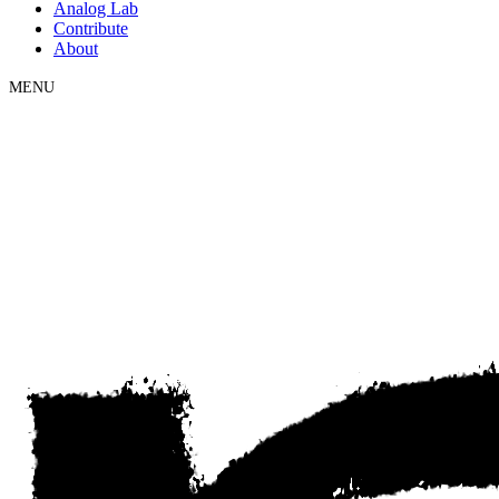
Analog Lab
Contribute
About
MENU