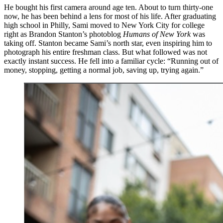
He bought his first camera around age ten. About to turn thirty-one
now, he has been behind a lens for most of his life. After graduating
high school in Philly, Sami moved to New York City for college
right as Brandon Stanton’s photoblog
Humans of New York
was
taking off. Stanton became Sami’s north star, even inspiring him to
photograph his entire freshman class. But what followed was not
exactly instant success. He fell into a familiar cycle: “Running out of
money, stopping, getting a normal job, saving up, trying again.”