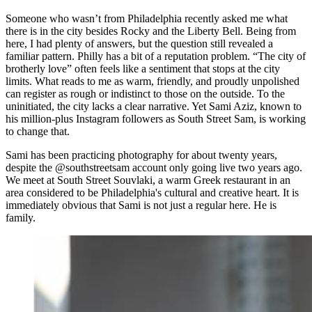
Someone who wasn’t from Philadelphia recently asked me what
there is in the city besides Rocky and the Liberty Bell. Being from
here, I had plenty of answers, but the question still revealed a
familiar pattern. Philly has a bit of a reputation problem. “The city of
brotherly love” often feels like a sentiment that stops at the city
limits. What reads to me as warm, friendly, and proudly unpolished
can register as rough or indistinct to those on the outside. To the
uninitiated, the city lacks a clear narrative. Yet Sami Aziz, known to
his million-plus Instagram followers as South Street Sam, is working
to change that.
Sami has been practicing photography for about twenty years,
despite the @southstreetsam account only going live two years ago.
We meet at South Street Souvlaki, a warm Greek restaurant in an
area considered to be Philadelphia's cultural and creative heart. It is
immediately obvious that Sami is not just a regular here. He is
family.