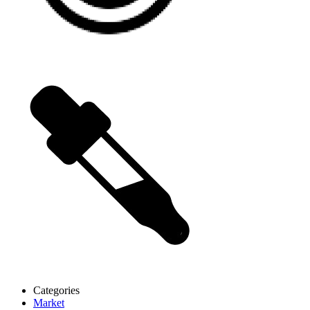
Categories
Market