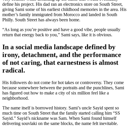
define his project. His dad ran an electronics store on South Street,
giving Sami some of his earliest childhood memories in the area. His
mother’s family immigrated from Morocco and landed in South
Philly. South Street has always been home.
“As long as you’re positive and have a good vibe, people usually
return that energy back to you,” Sami says, like it is obvious.
In a social media landscape defined by
irony, detachment, and the performance
of not caring, that earnestness is almost
radical.
His followers do not come for hot takes or controversy. They come
because somewhere between the portraits and the punchlines, Sami
has figured out how to make a city of six million feel like a
neighborhood.
The name itself is borrowed history. Sami’s uncle Sayid spent so
much time on South Street that the family started calling him “SS
Sayid.” Sayid’s nickname was Sam. When Sami found himself
delivering souvlaki on the same blocks, the name felt inevitable.