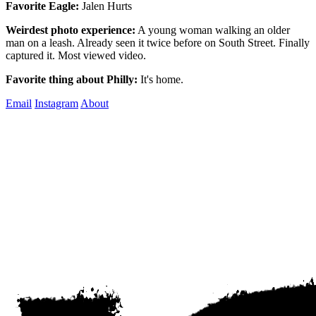
Favorite Eagle:
Jalen Hurts
Weirdest photo experience:
A young woman walking an older
man on a leash. Already seen it twice before on South Street. Finally
captured it. Most viewed video.
Favorite thing about Philly:
It's home.
Email
Instagram
About