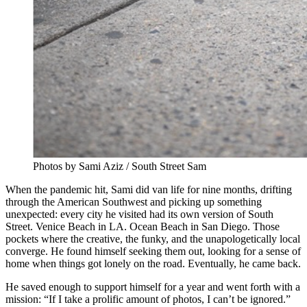
Photos by Sami Aziz / South Street Sam
When the pandemic hit, Sami did van life for nine months, drifting
through the American Southwest and picking up something
unexpected: every city he visited had its own version of South
Street. Venice Beach in LA. Ocean Beach in San Diego. Those
pockets where the creative, the funky, and the unapologetically local
converge. He found himself seeking them out, looking for a sense of
home when things got lonely on the road. Eventually, he came back.
He saved enough to support himself for a year and went forth with a
mission: “If I take a prolific amount of photos, I can’t be ignored.”