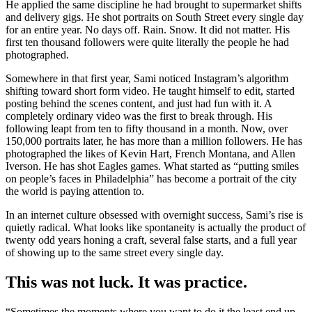
He applied the same discipline he had brought to supermarket shifts
and delivery gigs. He shot portraits on South Street every single day
for an entire year. No days off. Rain. Snow. It did not matter. His
first ten thousand followers were quite literally the people he had
photographed.
Somewhere in that first year, Sami noticed Instagram’s algorithm
shifting toward short form video. He taught himself to edit, started
posting behind the scenes content, and just had fun with it. A
completely ordinary video was the first to break through. His
following leapt from ten to fifty thousand in a month. Now, over
150,000 portraits later, he has more than a million followers. He has
photographed the likes of Kevin Hart, French Montana, and Allen
Iverson. He has shot Eagles games. What started as “putting smiles
on people’s faces in Philadelphia” has become a portrait of the city
the world is paying attention to.
In an internet culture obsessed with overnight success, Sami’s rise is
quietly radical. What looks like spontaneity is actually the product of
twenty odd years honing a craft, several false starts, and a full year
of showing up to the same street every single day.
This was not luck.
I
t was practice.
“Sometimes the moments where you want to do it the least end up