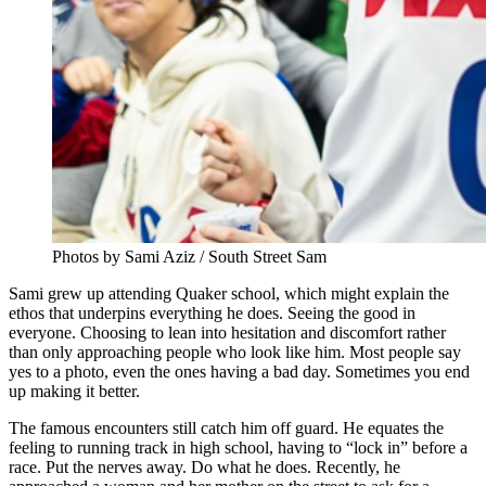
Photos by Sami Aziz / South Street Sam
Sami grew up attending Quaker school, which might explain the
ethos that underpins everything he does. Seeing the good in
everyone. Choosing to lean into hesitation and discomfort rather
than only approaching people who look like him. Most people say
yes to a photo, even the ones having a bad day. Sometimes you end
up making it better.
The famous encounters still catch him off guard. He equates the
feeling to running track in high school, having to “lock in” before a
race. Put the nerves away. Do what he does. Recently, he