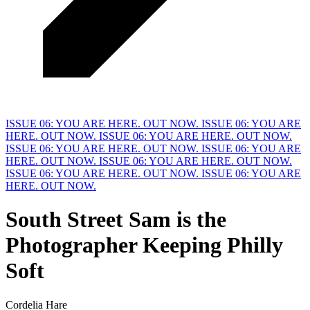
ISSUE 06: YOU ARE HERE. OUT NOW.
ISSUE 06: YOU ARE
HERE. OUT NOW.
ISSUE 06: YOU ARE HERE. OUT NOW.
ISSUE 06: YOU ARE HERE. OUT NOW.
ISSUE 06: YOU ARE
HERE. OUT NOW.
ISSUE 06: YOU ARE HERE. OUT NOW.
ISSUE 06: YOU ARE HERE. OUT NOW.
ISSUE 06: YOU ARE
HERE. OUT NOW.
South Street Sam is the
Photographer Keeping Philly
S
oft
Cordelia Hare