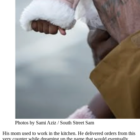
Photos by Sami Aziz / South Street Sam
His mom used to work in the kitchen. He delivered orders from this
very counter while dreaming up the name that would eventually