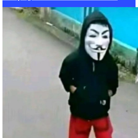
became a no-brainer. He sincerely mentions between sips of tea,
“I’ve volunteered with RCK, and been out to Calais about two years
ago. Most people are detached from what it really is. When you’re
actually there, particularly in Calais, where the people live in
hostility, it’s quite a distressing experience. RCK is part of a bigger
movement that helps refugees going through the roughest parts of
their journeys find a home away from countries that essentially are
no longer serving them”.