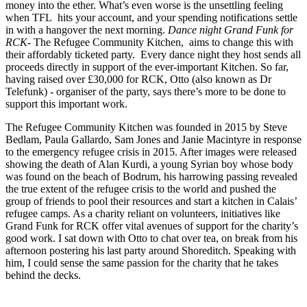
money into the ether. What’s even worse is the unsettling feeling
when TFL hits your account, and your spending notifications settle
in with a hangover the next morning.
Dance night Grand Funk for
RCK
- The Refugee Community Kitchen, aims to change this with
their affordably ticketed party. Every dance night they host sends all
proceeds directly in support of the ever-important Kitchen. So far,
having raised over £30,000 for RCK, Otto (also known as Dr
Telefunk) - organiser of the party, says there’s more to be done to
support this important work.
The Refugee Community Kitchen was founded in 2015 by Steve
Bedlam, Paula Gallardo, Sam Jones and Janie Macintyre in response
to the emergency refugee crisis in 2015. After images were released
showing the death of Alan Kurdi, a young Syrian boy whose body
was found on the beach of Bodrum, his harrowing passing revealed
the true extent of the refugee crisis to the world and pushed the
group of friends to pool their resources and start a kitchen in Calais’
refugee camps. As a charity reliant on volunteers, initiatives like
Grand Funk for RCK offer vital avenues of support for the charity’s
good work. I sat down with Otto to chat over tea, on break from his
afternoon postering his last party around Shoreditch. Speaking with
him, I could sense the same passion for the charity that he takes
behind the decks.