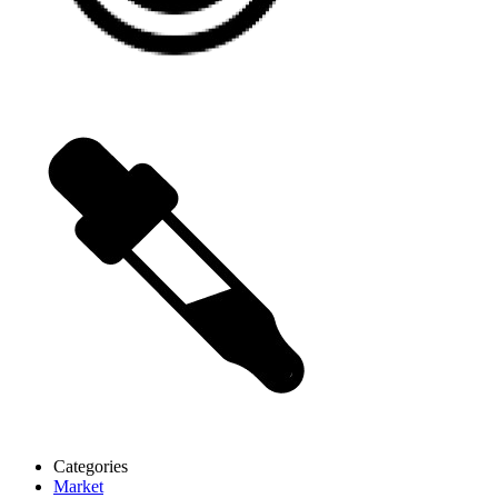
Categories
Market