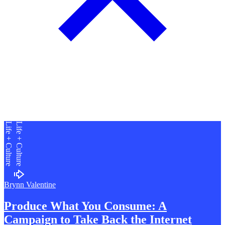
Our conversation started with how Otto got into organising these
parties in the first place. He tells me about getting into DJing with
mates as a teen and the resistance faced by venues in trying to group
together parties. He soon discovered how demoralising event
logistics can be, whether it was the pressure to meet bar spends or
the pay disparity between DJs playing the same nights. Otto decided
to try to organise a party where no money would be involved,
functioning purely for the love of music. These parties agreed that
DJs weren’t paid, the venue offered space for free, and tickets for
dancers were free. After a successful run of these no-pay parties, he
realised if people were willing to get involved in this capacity, why
not take that same energy to put on parties raising money for a good
cause? Otto knew the guys running RCK through friends, and,
being a cause close to his heart, starting Grand Funk for RCK