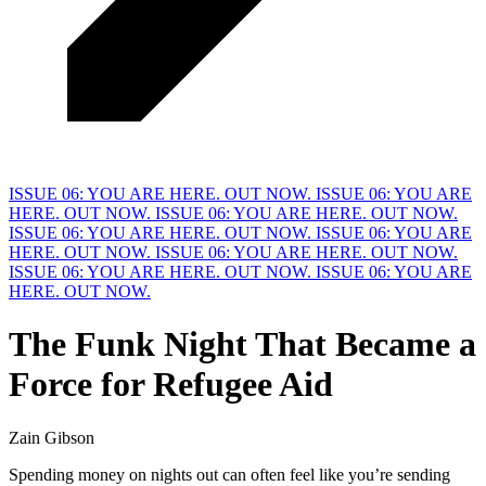
ISSUE 06: YOU ARE HERE. OUT NOW.
ISSUE 06: YOU ARE
HERE. OUT NOW.
ISSUE 06: YOU ARE HERE. OUT NOW.
ISSUE 06: YOU ARE HERE. OUT NOW.
ISSUE 06: YOU ARE
HERE. OUT NOW.
ISSUE 06: YOU ARE HERE. OUT NOW.
ISSUE 06: YOU ARE HERE. OUT NOW.
ISSUE 06: YOU ARE
HERE. OUT NOW.
The Funk Night That Became a
F
orce for Refugee Aid
Zain Gibson
Spending money on nights out can often feel like you’re sending