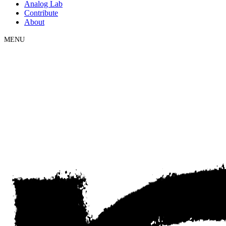
Analog Lab
Contribute
About
MENU