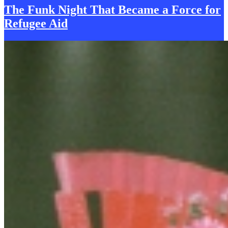
The Funk Night That Became a Force for
R
efugee Aid