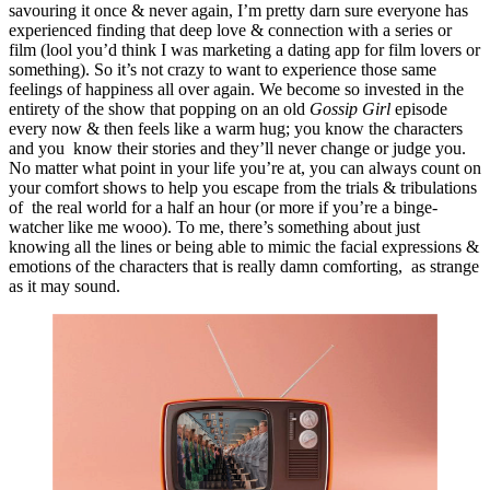
savouring it once & never again, I’m pretty darn sure everyone has 
experienced finding that deep love & connection with a series or 
film (lool you’d think I was marketing a dating app for film lovers or 
something). So it’s not crazy to want to experience those same 
feelings of happiness all over again. We become so invested in the 
entirety of the show that popping on an old 
Gossip Girl 
episode 
every now & then feels like a warm hug; you know the characters 
and you  know their stories and they’ll never change or judge you. 
No matter what point in your life you’re at, you can always count on 
your comfort shows to help you escape from the trials & tribulations 
of  the real world for a half an hour (or more if you’re a binge-
watcher like me wooo). To me, there’s something about just 
knowing all the lines or being able to mimic the facial expressions & 
emotions of the characters that is really damn comforting,  as strange 
as it may sound.