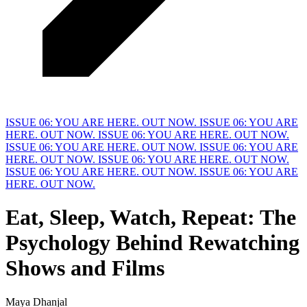
ISSUE 06: YOU ARE HERE. OUT NOW.
ISSUE 06: YOU ARE
HERE. OUT NOW.
ISSUE 06: YOU ARE HERE. OUT NOW.
ISSUE 06: YOU ARE HERE. OUT NOW.
ISSUE 06: YOU ARE
HERE. OUT NOW.
ISSUE 06: YOU ARE HERE. OUT NOW.
ISSUE 06: YOU ARE HERE. OUT NOW.
ISSUE 06: YOU ARE
HERE. OUT NOW.
Eat, Sleep, Watch, Repeat: The
Psychology Behind Rewatching
Shows and
F
ilms
Maya Dhanjal