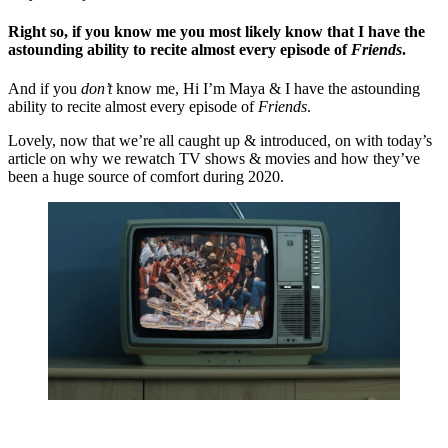
Right so, if you know me you most likely know that I have the 
astounding ability to recite almost every episode of 
F
riends
.
And if you 
don’t 
know me, Hi I’m Maya & I have the astounding 
ability to recite almost every episode of 
Friends
. 
Lovely, now that we’re all caught up & introduced, on with today’s 
article on why we rewatch TV shows & movies and how they’ve 
been a huge source of comfort during 2020.