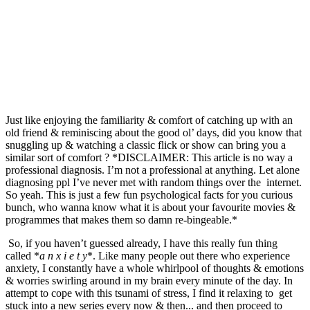
Just like enjoying the familiarity & comfort of catching up with an 
old friend & reminiscing about the good ol’ days, did you know that 
snuggling up & watching a classic flick or show can bring you a 
similar sort of comfort ? *DISCLAIMER: This article is no way a 
professional diagnosis. I’m not a professional at anything. Let alone 
diagnosing ppl I’ve never met with random things over the  internet. 
So yeah. This is just a few fun psychological facts for you curious 
bunch, who wanna know what it is about your favourite movies & 
programmes that makes them so damn re-bingeable.*
 So, if you haven’t guessed already, I have this really fun thing 
called *
a n x i e t y
*. Like many people out there who experience 
anxiety, I constantly have a whole whirlpool of thoughts & emotions 
& worries swirling around in my brain every minute of the day. In 
attempt to cope with this tsunami of stress, I find it relaxing to  get 
stuck into a new series every now & then... and then proceed to 