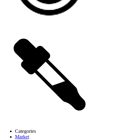
Categories
Market