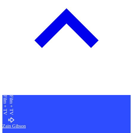
Film + TV
Film + TV
Zain Gibson