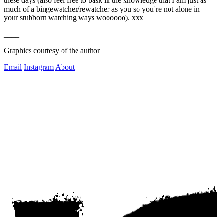
these days (also feel free to bask in the knowledge that I am just as 
much of a bingewatcher/rewatcher as you so you’re not alone in 
your stubborn watching ways woooooo). xxx
____
Graphics courtesy of the author
Email
Instagram
About