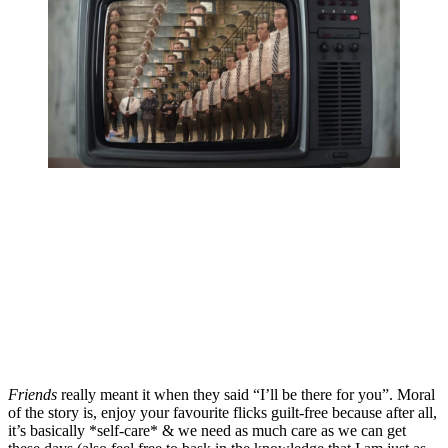
Friends 
really meant it when they said “I’ll be there for you”. Moral 
of the story is, enjoy your favourite flicks guilt-free because after all, 
it’s basically *self-care* & we need as much care as we can get 