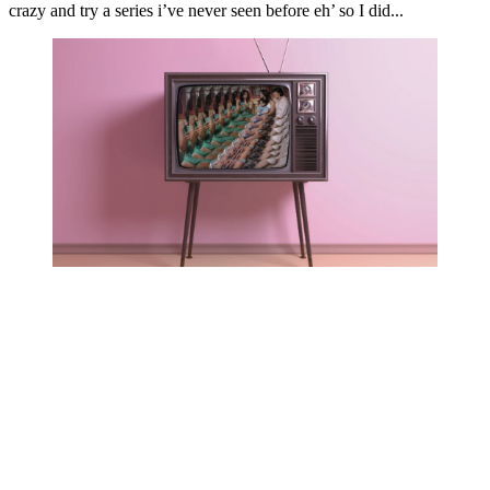
crazy and try a series i’ve never seen before eh’ so I did...