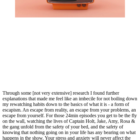
Through some [not very extensive] research I found further 
explanations that made me feel like an imbecile for not boiling down 
my rewatching habits down to the basics of what it is - a form of 
escapism. An escape from reality, an escape from your problems, an 
escape from yourself. For those 24min episodes you get to be the fly 
on the wall, watching the lives of Captain Holt, Jake, Amy, Rosa & 
the gang unfold from the safety of your bed, and the safety of 
knowing that nothing going on in your life has any bearing on what 
happens in the show. Your stress and anxiety will never affect the 