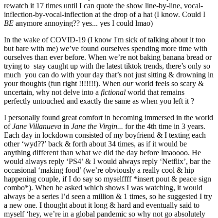
rewatch it 17 times until I can quote the show line-by-line, vocal-
inflection-by-vocal-inflection at the drop of a hat (I know. Could I 
BE 
anymore annoying?? yes... yes I could lmao)
In the wake of COVID-19 (I know I'm sick of talking about it too 
but bare with me) we’ve found ourselves spending more time with 
ourselves than ever before. When we’re not baking banana bread or 
trying to  stay caught up with the latest tiktok trends, there’s only so 
much  you can do with your day that’s not just sitting & drowning in 
your thoughts (fun right !!!!!!!). When 
our 
world feels so scary & 
uncertain, why not delve into a 
fictional 
world that remains  
perfectly untouched and exactly the same as when you left it ?
I personally found great comfort in becoming immersed in the world 
of 
Jane Villanueva 
in 
Jane the Virgin... 
for the 4th time in 3 years. 
Each day in lockdown consisted of my boyfriend & I texting each 
other ‘wyd??’ back & forth about 34 times, as if it would be 
anything different than what we did the day before lmaoooo. He 
would always reply ‘PS4’ & I would always reply ‘Netflix’, bar the 
occasional ‘making food’ (we’re obviously a really cool & hip 
happening couple, if I do say so myselffff *insert pout & peace sign 
combo*). When he asked which shows I was watching, it would 
always be a series I’d seen a million & 1 times, so he suggested I try 
a new one. I thought about it long & hard and eventually said to 
myself ‘hey, we’re in a global pandemic so why not go absolutely 