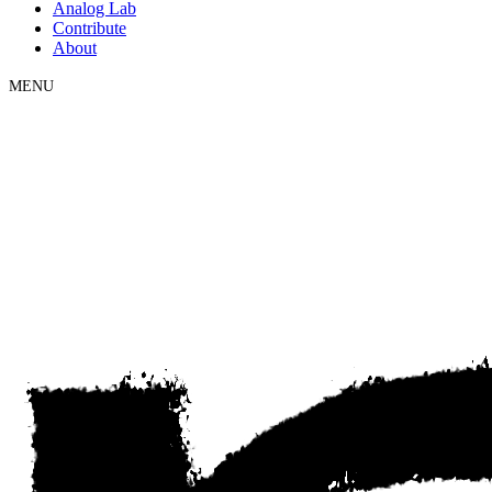
Analog Lab
Contribute
About
MENU