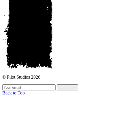
© Pilot Studios 2026
Subscribe
Back to Top