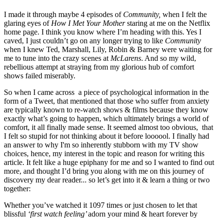
I made it through maybe 4 episodes of 
Community, 
when I felt the 
glaring eyes of 
How I Met Your Mother 
staring at me on the Netflix 
home page. I think you know where I’m heading with this. Yes I 
caved, I just couldn’t go on any longer trying to like 
Community 
when I knew Ted, Marshall, Lily, Robin & Barney were waiting for 
me to tune into the crazy scenes at 
McLarens
. And so my wild, 
rebellious attempt at straying from my glorious hub of comfort 
shows failed miserably.
So when I came across  a piece of psychological information in the 
form of a Tweet, that mentioned that those who suffer from anxiety  
are typically known to re-watch shows & films because they know 
exactly what’s going to happen, which ultimately brings a world of 
comfort, it all finally made sense. It seemed almost too obvious,  that 
I felt so stupid for not thinking about it before loooool. I finally had 
an answer to why I'm so inherently stubborn with my TV show 
choices, hence, my interest in the topic and reason for writing this 
article. It felt like a huge epiphany for me and so I wanted to find out 
more, and thought I’d bring you along with me on this journey of 
discovery my dear reader... so let’s get into it & learn a thing or two 
together:
Whether you’ve watched it 1097 times or just chosen to let that 
blissful 
‘first watch feeling’ 
adorn your mind & heart forever by 