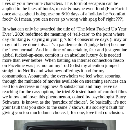
lives of your favourite characters. This form of escapism can be 
applied to the likes of books, music & maybe even food (Fun Fact: I 
once ate spaghetti bolognese on 6/10 days of a holiday bc *comfort 
food* & i mean, you can never go wrong with spag bol’ right ???).
In what can only be awarded the title of ‘The Most Fucked Up Year 
Ever’, 2020 redefined the meaning of ‘self-care’ to the point where 
day-drinking & staying in your pj’s for 4 consecutive days (I may or 
may not have done this... it’s a pandemic don’t judge hehe) became  
the ‘new normal’. And in a time of uncertainty, fear and just genuine 
global fucked-up-ness, comfort is an absolute luxury & is needed 
more than ever before. When battling an internet connection fiasco 
on Facetime was just not on my To-Do list my attention jumped 
straight  to Netflix and what new offerings it had for my 
consumption. Apparently, the overwhelm we feel when scouring 
through the multitude of movies available on streaming services can 
lead to a decrease in happiness & satisfaction and may leave us 
reaching for the easy option, the tried & tested bank of comfort films 
we know and love; this phenomenon, coined by psychologist Barry 
Schwartz, is known as the ‘paradox of choice’. So basically, it’s not 
your fault that you stick to the same 7 shows, it’s society’s fault for 
giving you too much damn choice. I, for one, love that conclusion.