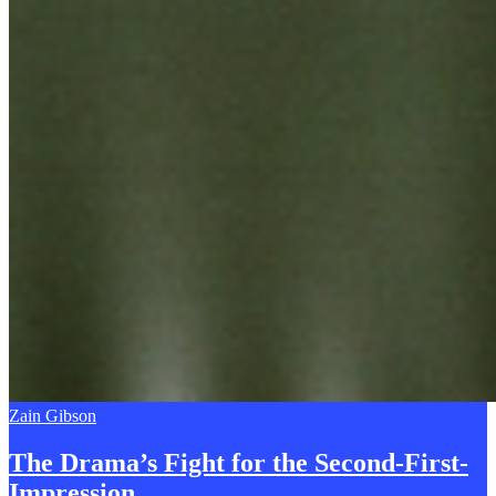
Zain Gibson
The Drama’s Fight for the
S
econd-First-
Impression