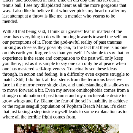
tennis ball, I see my dilapidated heart as all the more gorgeous that 
way. I also like to believe that whoever picks my heart up after my 
last attempt at a throw is like me, a mender who yearns to be 
mended. 
With all that being said, I think our greatest fear in matters of the 
heart has everything to do with looking inwards toward the self and 
our perceptions of it. From the god-awful reality of past traumas 
lurking as close as they possibly can, to the fact that there is no one 
on this earth you forgive less than yourself. It’s simple to say that no 
experience is the same and comparison to the past will only keep 
you there, just as it is simple to say one can only be at peace when 
one has mastered self-forgiveness. To actually see these ideas 
through, in action and feeling, is a difficulty even experts struggle to 
match. Still, I do think all fear stems from the ferocious beast we 
face in the mirror every single day, and understanding this allows us 
to move forward a bit. Even my severe ornithophobia comes from a 
strange combination of past trauma and my unachievable desire to 
grow wings and fly. Blame the fear of the self’s inability to achieve 
or the rogue seagull population of Popham Beach Maine, it’s clear 
that just taking a step inside myself leads to some explanation as to 
where all the terrible fright comes from. 