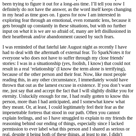
been trying to figure it out for a long-ass time. I’ll tell you now I 
definitely do not have the answer, as the word itself keeps changing 
in my head as time goes on. I guess for now I am interested in 
exploring fear through an emotional, even romantic lens, because it 
gets brought up constantly in these situations, but with no further 
input on 
what
 it is we are so afraid of, many are left disillusioned in 
their heartbreak and/or abandonment caused by such fears. 
I was reminded of that fateful late August night as recently I have 
had to deal with the aftermath of external fear. To SparkNotes it for 
everyone who does not have to suffer through my close friends' 
stories: I was in a situationship (yes, foolish, I know) that could not 
result in a real ‘relationship’ (I know the term alone is terrifying), 
because of the other person and their fear. Now, like most people 
reading this, in any other circumstance, I immediately would have 
thrown that out as the lamest excuse in existence. If you don’t want 
me, just say that and accept the fact that I will slightly dislike you for 
eternity. Unluckily enough for me, I had really gotten to know this 
person, more than I had anticipated, and I somewhat knew what 
they meant. Or, at least, I could legitimately feel their fear as the 
impenetrable fortress that stood in our path. Often you cannot 
explain feelings, and so I have struggled to explain to my friends the 
reasoning behind our ending of things, especially since I lacked 
permission to ever label what this person and I shared as serious or 
real, despite it being both of these things, at least to me. I didn't 