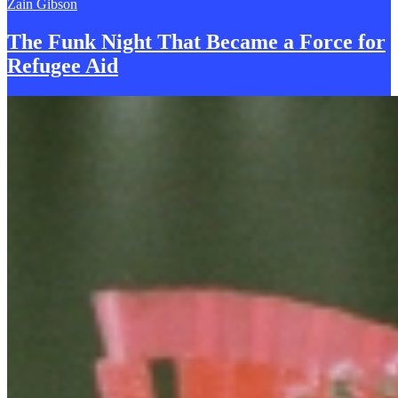
Zain Gibson
The Funk Night That Became a
F
orce for
Refugee Aid