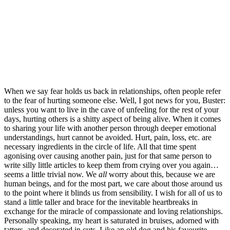
When we say fear holds us back in relationships, often people refer 
to the fear of hurting someone else. Well, I got news for you, Buster: 
unless you want to live in the cave of unfeeling for the rest of your 
days, hurting others is a shitty aspect of being alive. When it comes 
to sharing your life with another person through deeper emotional 
understandings, hurt cannot be avoided. Hurt, pain, loss, etc. are 
necessary ingredients in the circle of life. All that time spent 
agonising over causing another pain, just for that same person to 
write silly little articles to keep them from crying over you again… 
seems a little trivial now. We 
all
 worry about this, because we are 
human beings, and for the most part, we care about those around us 
to the point where it blinds us from sensibility. I wish for all of us to 
stand a little taller and brace for the inevitable heartbreaks in 
exchange for the miracle of compassionate and loving relationships. 
Personally speaking, my heart is saturated in bruises, adorned with 
tatters, and decorated in cuts. Like an old dog and his favourite 