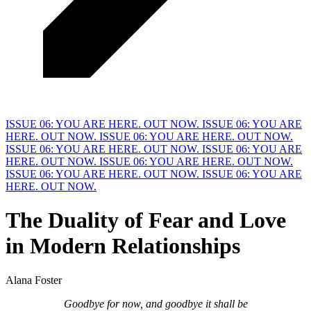
ISSUE 06: YOU ARE HERE. OUT NOW.
ISSUE 06: YOU ARE
HERE. OUT NOW.
ISSUE 06: YOU ARE HERE. OUT NOW.
ISSUE 06: YOU ARE HERE. OUT NOW.
ISSUE 06: YOU ARE
HERE. OUT NOW.
ISSUE 06: YOU ARE HERE. OUT NOW.
ISSUE 06: YOU ARE HERE. OUT NOW.
ISSUE 06: YOU ARE
HERE. OUT NOW.
The Duality of Fear and Love
in
M
odern Relationships
Alana Foster
Goodbye for now, and goodbye it shall be