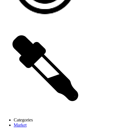
Categories
Market