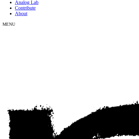
Analog Lab
Contribute
About
MENU