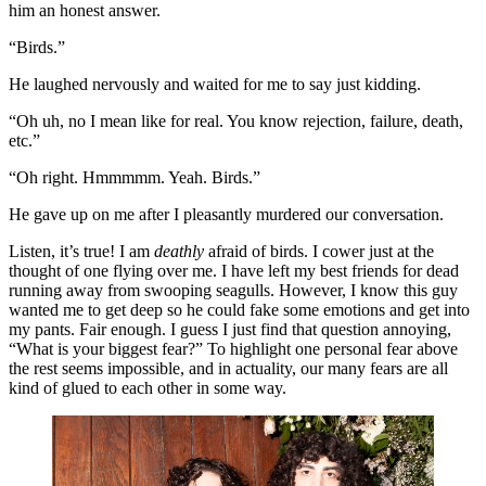
him an honest answer.
“Birds.” 
He laughed nervously and waited for me to say just kidding. 
“Oh uh, no I mean like for real. You know rejection, failure, death, 
etc.”
“Oh right. Hmmmmm. Yeah. Birds.” 
He gave up on me after I pleasantly murdered our conversation. 
Listen, it’s true! I am 
deathly
 afraid of birds. I cower just at the 
thought of one flying over me. I have left my best friends for dead 
running away from swooping seagulls. However, I know this guy 
wanted me to get deep so he could fake some emotions and get into 
my pants. Fair enough. I guess I just find that question annoying, 
“What is your biggest fear?” To highlight one personal fear above 
the rest seems impossible, and in actuality, our many fears are all 
kind of glued to each other in some way. 