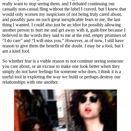
really want to stop seeing them, and I debated continuing our 
casually non-casual fling without the label I craved, but I knew that 
would only worsen my suspicions of not being truly cared about, 
and possibly pass on such great inexplicable fears to me, the last 
thing I wanted. I could also just be an idiot for possibly allowing 
another person to hurt me and get away with it, guilt-free because I 
believed in the words they said to me at the end, empty promises of 
“I do care” and “I will miss you.” However, as of now, I still have 
reason to give them the benefit of the doubt. I may be a fool, but I 
am a kind fool. 
So whether fear is a viable reason to not continue seeing someone 
you care about, or an excuse to make one look better when they 
simply do not have feelings for someone who does, I think it is a 
useful tool in exploring the way we build or perhaps destroy our 
relationships with one another. 