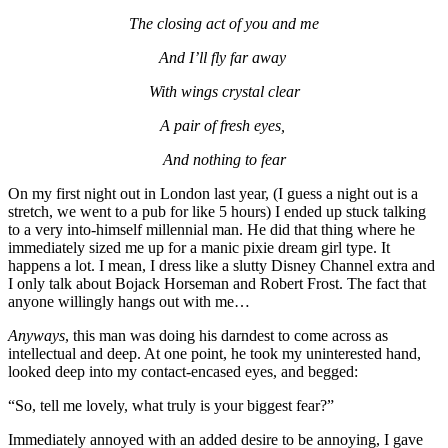
The closing act of you and me
And I’ll fly far away 
With wings crystal clear
A pair of fresh eyes, 
And nothing to fear
On my first night out in London last year, (I guess a night out is a 
stretch, we went to a pub for like 5 hours) I ended up stuck talking 
to a very into-himself millennial man. He did that thing where he 
immediately sized me up for a manic pixie dream girl type. It 
happens a lot. I mean, I dress like a slutty Disney Channel extra and 
I only talk about Bojack Horseman and Robert Frost. The fact that 
anyone willingly hangs out with me… 
Anyways
, this man was doing his darndest to come across as 
intellectual and deep. At one point, he took my uninterested hand, 
looked deep into my contact-encased eyes, and begged: 
“So, tell me lovely, what truly is your biggest fear?”
Immediately annoyed with an added desire to be annoying, I gave 