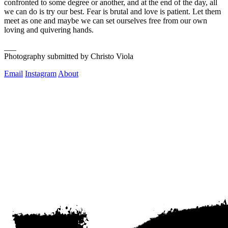
confronted to some degree or another, and at the end of the day, all 
we can do is try our best. Fear is brutal and love is patient. Let them 
meet as one and maybe we can set ourselves free from our own 
loving and quivering hands. 
___
Photography submitted by Christo Viola
Email
Instagram
About