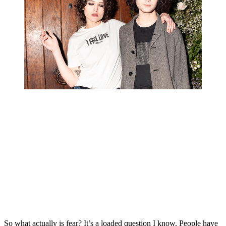
So what actually is fear? It’s a loaded question I know. People have 