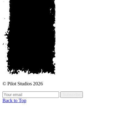
© Pilot Studios 2026
Subscribe
Back to Top