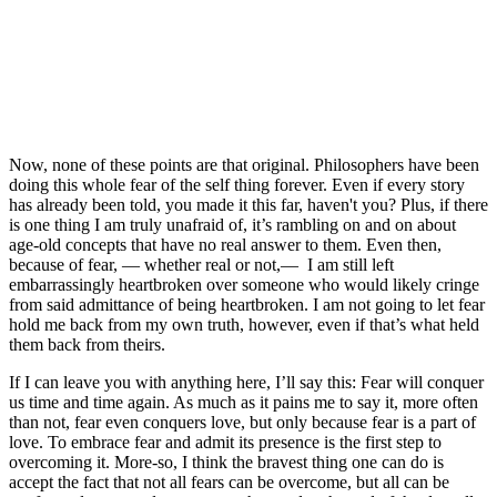
Now, none of these points are that original. Philosophers have been 
doing this whole fear of the self thing forever. Even if every story 
has already been told, you made it this far, haven't you? Plus, if there 
is one thing I am truly unafraid of, it’s rambling on and on about 
age-old concepts that have no real answer to them. Even then, 
because of fear, — whether real or not,—  I am still left 
embarrassingly heartbroken over someone who would likely cringe 
from said admittance of being heartbroken. I am not going to let fear 
hold me back from my own truth, however, even if that’s what held 
them back from theirs.
If I can leave you with anything here, I’ll say this: Fear will conquer 
us time and time again. As much as it pains me to say it, more often 
than not, fear even conquers love, but only because fear is a part of 
love. To embrace fear and admit its presence is the first step to 
overcoming it. More-so, I think the bravest thing one can do is 
accept the fact that not all fears can be overcome, but all can be 