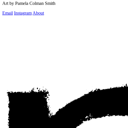
Art by Pamela Colman Smith
Email
Instagram
About