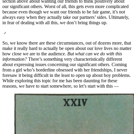
section above about wanting our friends to think positively about
our significant others. Worst of all, this gets even more complicated
because even though we want our friends to be fair game, it’s not
always easy when they actually take our partners’ sides. Ultimately,
in fear of dealing with all this, we don’t bring things up.
⌿
So, we know there are these circumstances, out of dozens more, that
make it really hard to actually be open about our love lives no matter
how close we are to the audience.
But what can we do with this
information?
There’s something very characteristically different
about expressing issues concerning our significant others. Coming
from a girl who’s borderline obsessed with her friendships, I never
foresaw it being difficult in the least to open up about boy problems.
While exploring this topic for me has been daunting for these
reasons, we have to start somewhere, so let’s start with this —