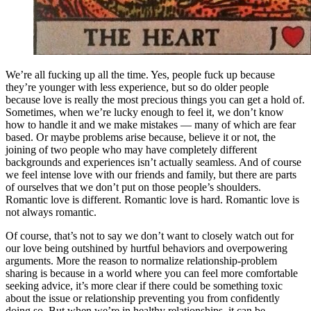
We’re all fucking up all the time. Yes, people fuck up because
they’re younger with less experience, but so do older people
because love is really the most precious things you can get a hold of.
Sometimes, when we’re lucky enough to feel it, we don’t know
how to handle it and we make mistakes — many of which are fear
based. Or maybe problems arise because, believe it or not, the
joining of two people who may have completely different
backgrounds and experiences isn’t actually seamless. And of course
we feel intense love with our friends and family, but there are parts
of ourselves that we don’t put on those people’s shoulders.
Romantic love is different. Romantic love is hard. Romantic love is
not always romantic.
Of course, that’s not to say we don’t want to closely watch out for
our love being outshined by hurtful behaviors and overpowering
arguments. More the reason to normalize relationship-problem
sharing is because in a world where you can feel more comfortable
seeking advice, it’s more clear if there could be something toxic
about the issue or relationship preventing you from confidently
doing so. But when we’re in healthy relationships, it can be