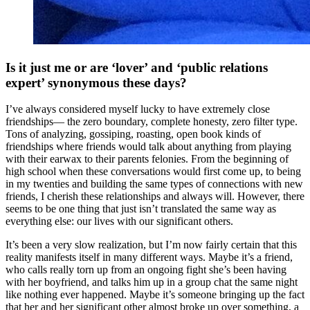
Is it just me or are ‘lover’ and ‘public relations
expert’ synonymous these days?
I’ve always considered myself lucky to have extremely close
friendships— the zero boundary, complete honesty, zero filter type.
Tons of analyzing, gossiping, roasting, open book kinds of
friendships where friends would talk about anything from playing
with their earwax to their parents felonies. From the beginning of
high school when these conversations would first come up, to being
in my twenties and building the same types of connections with new
friends, I cherish these relationships and always will. However, there
seems to be one thing that just isn’t translated the same way as
everything else: our lives with our significant others.
It’s been a very slow realization, but I’m now fairly certain that this
reality manifests itself in many different ways. Maybe it’s a friend,
who calls really torn up from an ongoing fight she’s been having
with her boyfriend, and talks him up in a group chat the same night
like nothing ever happened. Maybe it’s someone bringing up the fact
that her and her significant other almost broke up over something, a