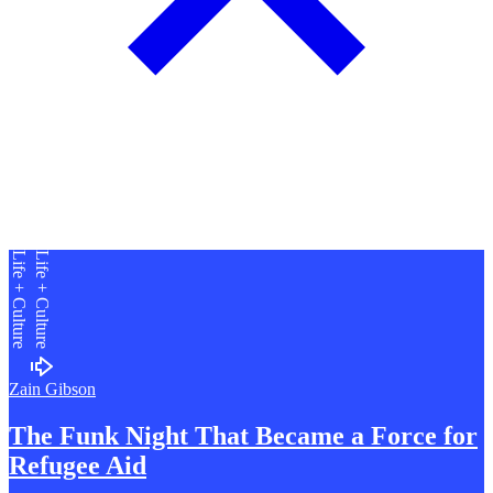
Life + Culture
Life + Culture
Zain Gibson
The Funk Night That Became a
F
orce for
Refugee Aid