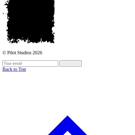
© Pilot Studios 2026
Subscribe
Back to Top