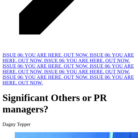
ISSUE 06: YOU ARE HERE. OUT NOW.
ISSUE 06: YOU ARE
HERE. OUT NOW.
ISSUE 06: YOU ARE HERE. OUT NOW.
ISSUE 06: YOU ARE HERE. OUT NOW.
ISSUE 06: YOU ARE
HERE. OUT NOW.
ISSUE 06: YOU ARE HERE. OUT NOW.
ISSUE 06: YOU ARE HERE. OUT NOW.
ISSUE 06: YOU ARE
HERE. OUT NOW.
Significant Others or P
R
managers?
Dagny Tepper