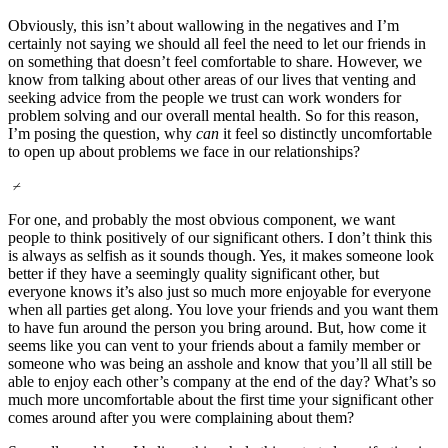
Obviously, this isn’t about wallowing in the negatives and I’m
certainly not saying we should all feel the need to let our friends in
on something that doesn’t feel comfortable to share. However, we
know from talking about other areas of our lives that venting and
seeking advice from the people we trust can work wonders for
problem solving and our overall mental health. So for this reason,
I’m posing the question, why
can
it feel so distinctly uncomfortable
to open up about problems we face in our relationships?
⌿
For one, and probably the most obvious component, we want
people to think positively of our significant others. I don’t think this
is always as selfish as it sounds though. Yes, it makes someone look
better if they have a seemingly quality significant other, but
everyone knows it’s also just so much more enjoyable for everyone
when all parties get along. You love your friends and you want them
to have fun around the person you bring around. But, how come it
seems like you can vent to your friends about a family member or
someone who was being an asshole and know that you’ll all still be
able to enjoy each other’s company at the end of the day? What’s so
much more uncomfortable about the first time your significant other
comes around after you were complaining about them?