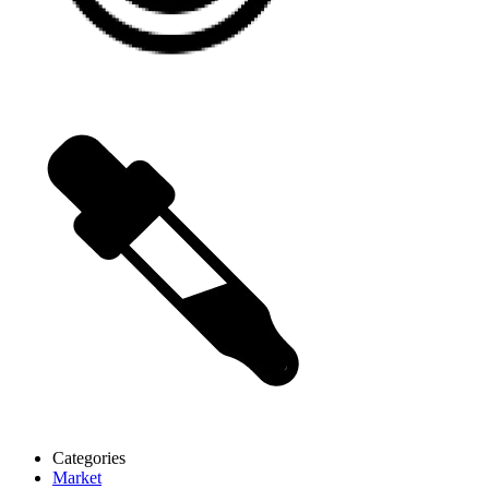
Categories
Market