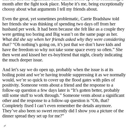
month after the fight took place. Maybe it’s me, being exceptionally
choosy about what arguments I tell my friends about.
Even the great, yet sometimes problematic, Carrie Bradshaw told
her friends she was thinking of spending two days off from her
husband per week. It had been because she felt like as a couple they
were getting too boring and Big wasn’t on the same page as her.
What did she say when her friends asked why they were considering
that?
“Oh nothing’s going on, it’s just that we don’t have kids and
have the freedom so why not take some space every so often.” She
then went and kissed her ex-boyfriend that night, clearly indicating
the much deeper issue.
And let’s say we do open up, probably when the issue is at its
boiling point and we’re having trouble suppressing it as we normally
would, we’re so quick to cover up the flood gates with piles of
positivity. Someone vents about a friend and the response to a
follow-up question a few days later is “It’s gotten better, probably
still some stuff to work through.” Someone vents about a significant
other and the response to a follow-up question is “Oh, that?
Completely fixed I can’t even remember the details anymore.
They’ve also been so sweet recently did I show you a picture of the
dinner spread they set up for me?”
⌿