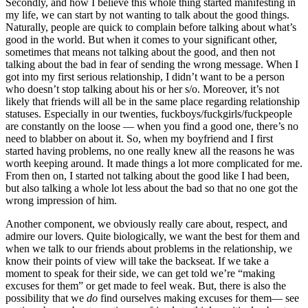
Secondly, and how I believe this whole thing started manifesting in
my life, we can start by not wanting to talk about the good things.
Naturally, people are quick to complain before talking about what’s
good in the world. But when it comes to your significant other,
sometimes that means not talking about the good, and then not
talking about the bad in fear of sending the wrong message. When I
got into my first serious relationship, I didn’t want to be a person
who doesn’t stop talking about his or her s/o. Moreover, it’s not
likely that friends will all be in the same place regarding relationship
statuses. Especially in our twenties, fuckboys/fuckgirls/fuckpeople
are constantly on the loose — when you find a good one, there’s no
need to blabber on about it. So, when my boyfriend and I first
started having problems, no one really knew all the reasons he was
worth keeping around. It made things a lot more complicated for me.
From then on, I started not talking about the good like I had been,
but also talking a whole lot less about the bad so that no one got the
wrong impression of him.
Another component, we obviously really care about, respect, and
admire our lovers. Quite biologically, we want the best for them and
when we talk to our friends about problems in the relationship, we
know their points of view will take the backseat. If we take a
moment to speak for their side, we can get told we’re “making
excuses for them” or get made to feel weak. But, there is also the
possibility that we
do
find ourselves making excuses for them— see