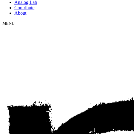
Analog Lab
Contribute
About
MENU