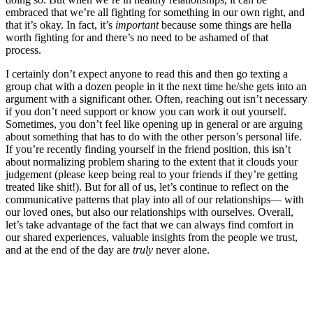
embraced that we’re all fighting for something in our own right, and
that it’s okay. In fact, it’s
important
because some things are hella
worth fighting for and there’s no need to be ashamed of that
process.
I certainly don’t expect anyone to read this and then go texting a
group chat with a dozen people in it the next time he/she gets into an
argument with a significant other. Often, reaching out isn’t necessary
if you don’t need support or know you can work it out yourself.
Sometimes, you don’t feel like opening up in general or are arguing
about something that has to do with the other person’s personal life.
If you’re recently finding yourself in the friend position, this isn’t
about normalizing problem sharing to the extent that it clouds your
judgement (please keep being real to your friends if they’re getting
treated like shit!). But for all of us, let’s continue to reflect on the
communicative patterns that play into all of our relationships— with
our loved ones, but also our relationships with ourselves. Overall,
let’s take advantage of the fact that we can always find comfort in
our shared experiences, valuable insights from the people we trust,
and at the end of the day are
truly
never alone.