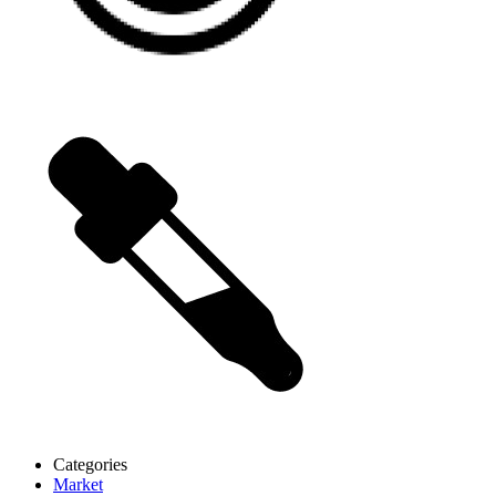
Categories
Market