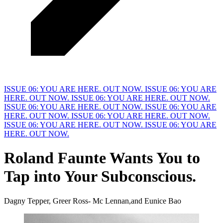
ISSUE 06: YOU ARE HERE. OUT NOW.
ISSUE 06: YOU ARE
HERE. OUT NOW.
ISSUE 06: YOU ARE HERE. OUT NOW.
ISSUE 06: YOU ARE HERE. OUT NOW.
ISSUE 06: YOU ARE
HERE. OUT NOW.
ISSUE 06: YOU ARE HERE. OUT NOW.
ISSUE 06: YOU ARE HERE. OUT NOW.
ISSUE 06: YOU ARE
HERE. OUT NOW.
Roland Faunte Wants You to
Tap into
Y
our Subconscious.
Dagny Tepper, Greer Ross- Mc Lennan,and Eunice Bao