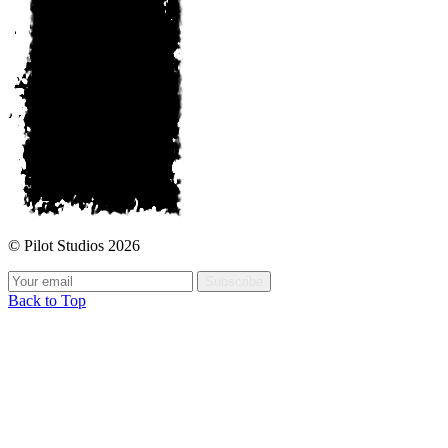
© Pilot Studios 2026
Subscribe
Back to Top