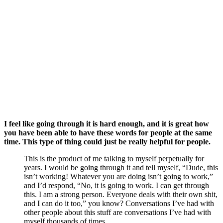
I feel like going through it is hard enough, and it is great how 
you have been able to have these words for people at the same 
time. This type of thing could just be really helpful for people.
This is the product of me talking to myself perpetually for 
years. I would be going through it and tell myself, “Dude, this 
isn’t working! Whatever you are doing isn’t going to work,” 
and I’d respond, “No, it is going to work. I can get through 
this. I am a strong person. Everyone deals with their own shit, 
and I can do it too,” you know? Conversations I’ve had with 
other people about this stuff are conversations I’ve had with 
myself thousands of times.