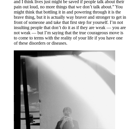
and I think lives just might be saved if people talk about their 
pain out loud, no more things that we don’t talk about.” You 
might think that bottling it in and powering through it is the 
brave thing, but it is actually way braver and stronger to get in 
front of someone and take that first step for yourself. I’m not 
insulting people that don’t do it as if they are weak — you are 
not weak — but I’m saying that the true courageous move is 
to come to terms with the reality of your life if you have one 
of these disorders or diseases.