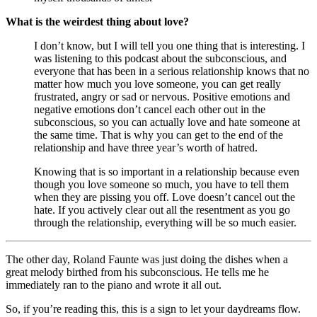
What is the weirdest thing about love?
I don’t know, but I will tell you one thing that is interesting. I 
was listening to this podcast about the subconscious, and 
everyone that has been in a serious relationship knows that no 
matter how much you love someone, you can get really 
frustrated, angry or sad or nervous. Positive emotions and 
negative emotions don’t cancel each other out in the 
subconscious, so you can actually love and hate someone at 
the same time. That is why you can get to the end of the 
relationship and have three year’s worth of hatred. 
Knowing that is so important in a relationship because even 
though you love someone so much, you have to tell them 
when they are pissing you off. Love doesn’t cancel out the 
hate. If you actively clear out all the resentment as you go 
through the relationship, everything will be so much easier.
The other day, Roland Faunte was just doing the dishes when a 
great melody birthed from his subconscious. He tells me he 
immediately ran to the piano and wrote it all out. 
So, if you’re reading this, this is a sign to let your daydreams flow. 