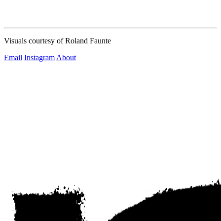
Visuals courtesy of Roland Faunte
Email
Instagram
About