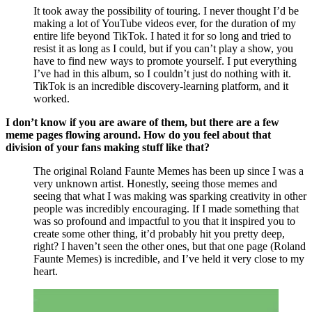
It took away the possibility of touring. I never thought I’d be 
making a lot of YouTube videos ever, for the duration of my 
entire life beyond TikTok. I hated it for so long and tried to 
resist it as long as I could, but if you can’t play a show, you 
have to find new ways to promote yourself. I put everything 
I’ve had in this album, so I couldn’t just do nothing with it. 
TikTok is an incredible discovery-learning platform, and it 
worked. 
I don’t know if you are aware of them, but there are a few 
meme pages flowing around. How do you feel about that 
division of your fans making stuff like that?
The original Roland Faunte Memes has been up since I was a 
very unknown artist. Honestly, seeing those memes and 
seeing that what I was making was sparking creativity in other 
people was incredibly encouraging. If I made something that 
was so profound and impactful to you that it inspired you to 
create some other thing, it’d probably hit you pretty deep, 
right? I haven’t seen the other ones, but that one page (Roland 
Faunte Memes) is incredible, and I’ve held it very close to my 
heart. 