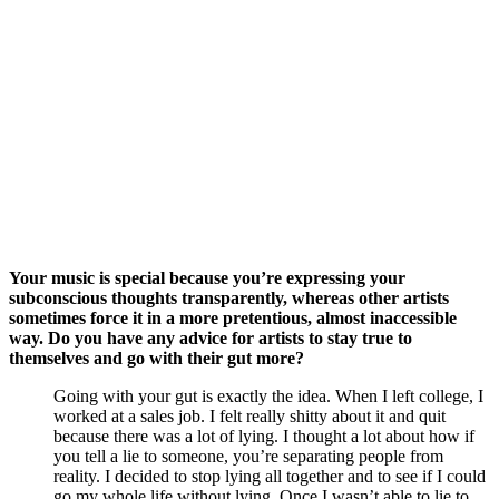
Your music is special because you’re expressing your 
subconscious thoughts transparently, whereas other artists 
sometimes force it in a more pretentious, almost inaccessible 
way. Do you have any advice for artists to stay true to 
themselves and go with their gut more?
Going with your gut is exactly the idea. When I left college, I 
worked at a sales job. I felt really shitty about it and quit 
because there was a lot of lying. I thought a lot about how if 
you tell a lie to someone, you’re separating people from 
reality. I decided to stop lying all together and to see if I could 
go my whole life without lying. Once I wasn’t able to lie to 