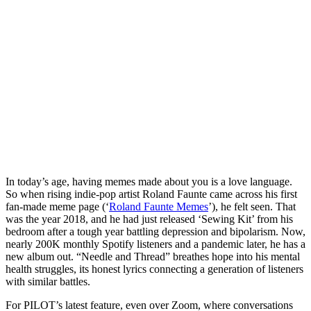
In today’s age, having memes made about you is a love language. 
So when rising indie-pop artist Roland Faunte came across his first 
fan-made meme page (‘
Roland Faunte Memes
’), he felt seen. That 
was the year 2018, and he had just released ‘Sewing Kit’ from his 
bedroom after a tough year battling depression and bipolarism. Now, 
nearly 200K monthly Spotify listeners and a pandemic later, he has a 
new album out. “Needle and Thread” breathes hope into his mental 
health struggles, its honest lyrics connecting a generation of listeners 
with similar battles. 
For PILOT’s latest feature, even over Zoom, where conversations 