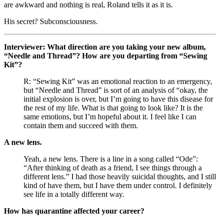
are awkward and nothing is real, Roland tells it as it is.
His secret? Subconsciousness. 
Interviewer: What direction are you taking your new album, 
“Needle and Thread”? How are you departing from “Sewing 
Kit”? 
R: “Sewing Kit” was an emotional reaction to an emergency, 
but “Needle and Thread” is sort of an analysis of “okay, the 
initial explosion is over, but I’m going to have this disease for 
the rest of my life. What is that going to look like? It is the 
same emotions, but I’m hopeful about it. I feel like I can 
contain them and succeed with them. 
A new lens. 
Yeah, a new lens. There is a line in a song called “Ode”: 
“After thinking of death as a friend, I see things through a 
different lens.” I had those heavily suicidal thoughts, and I still 
kind of have them, but I have them under control. I definitely 
see life in a totally different way.
How has quarantine affected your career?