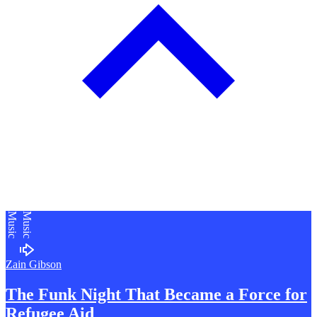
Music
Music
Zain Gibson
The Funk Night That Became a Force for
R
efugee Aid