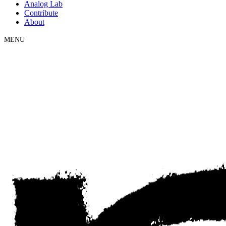
Analog Lab
Contribute
About
MENU