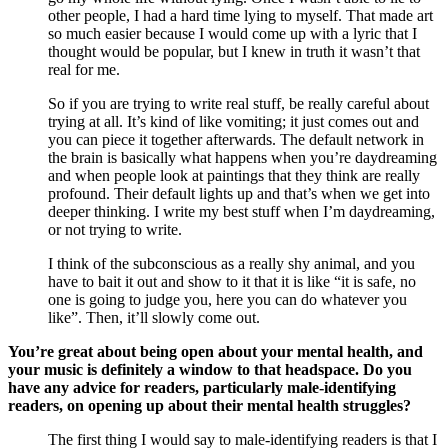
other people, I had a hard time lying to myself. That made art 
so much easier because I would come up with a lyric that I 
thought would be popular, but I knew in truth it wasn’t that 
real for me. 
So if you are trying to write real stuff, be really careful about 
trying at all. It’s kind of like vomiting; it just comes out and 
you can piece it together afterwards. The default network in 
the brain is basically what happens when you’re daydreaming 
and when people look at paintings that they think are really 
profound. Their default lights up and that’s when we get into 
deeper thinking. I write my best stuff when I’m daydreaming, 
or not trying to write. 
I think of the subconscious as a really shy animal, and you 
have to bait it out and show to it that it is like “it is safe, no 
one is going to judge you, here you can do whatever you 
like”. Then, it’ll slowly come out. 
You’re great about being open about your mental health, and 
your music is definitely a window to that headspace. Do you 
have any advice for readers, particularly male-identifying 
readers, on opening up about their mental health struggles?
The first thing I would say to male-identifying readers is that I 