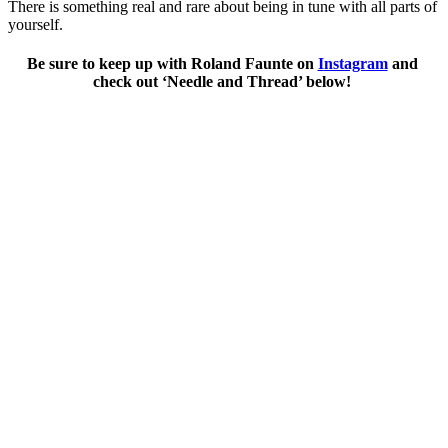
There is something real and rare about being in tune with all parts of 
yourself. 
Be sure to keep up with Roland Faunte on 
I
nstagram
 and 
check out ‘Needle and Thread’ below! 