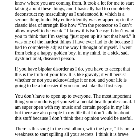
know where you are coming from. It took a lot for me to start 
talking about these things, and I basically had to completely 
deconstruct my masculinity as I understood it, which is a 
serious thing to do. My entire identity was wrapped up in the 
classic idea of strength like how “I’m the protector so I can’t 
allow myself to be weak.” I know this isn’t easy; I don’t want 
you to think that I’m saying “just open up it’s not that hard.” It 
was one of the hardest things I have ever had to do because I 
had to completely adjust the way I thought of myself. I went 
from being a happy golden boy, in my mind, to a sick, sad, 
dysfunctional, diseased person. 
If you have bipolar disorder as I do, you have to accept that 
this is the truth of your life. It is like gravity; it will persist 
whether or not you acknowledge it or not, and your life is 
going to be a lot easier if you can just take that first step.
You don’t have to open up to everyone. The most important 
thing you can do is get yourself a mental health professional. I 
am super open with my music and certain people in my life, 
but there are also people in my life that I don’t talk to about 
this stuff because I don’t think their opinion would be useful. 
There is this song in the next album, with the lyric, “it is not a 
weakness to start spilling all your secrets. I think it is brave 