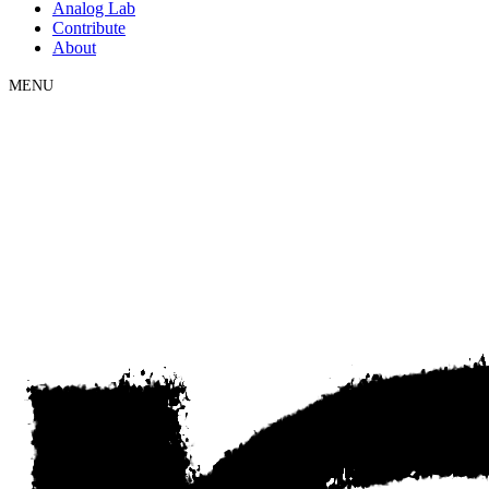
Analog Lab
Contribute
About
MENU