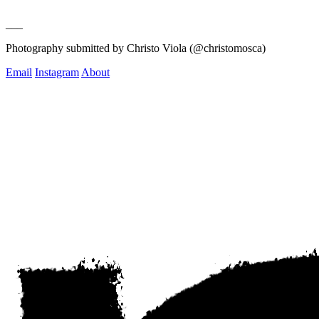
___
Photography submitted by Christo Viola (@christomosca)
Email
Instagram
About