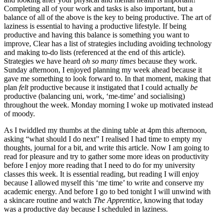
Completing all of your work and tasks is also important, but a 
balance of all of the above is the key to being productive. The art of 
laziness is essential to having a productive lifestyle. If being 
productive and having this balance is something you want to 
improve, Clear has a list of strategies including avoiding technology 
and making to-do lists (referenced at the end of this article). 
Strategies we have heard 
oh so many times 
because they work. 
Sunday afternoon, I enjoyed planning my week ahead because it 
gave me something to look forward to. In that moment, making that 
plan
 felt 
productive because it instigated that I could actually 
be 
productive (balancing uni, work, ‘me-time’ and socialising) 
throughout the week. Monday morning I woke up motivated instead 
of moody. 
As I twiddled my thumbs at the dining table at 4pm this afternoon, 
asking “what should I do next” I realised I had time to empty my 
thoughts, journal for a bit, and write this article. Now I am going to 
read for pleasure and try to gather some more ideas on productivity 
before I enjoy more reading that I need to do for my university 
classes this week. It is essential reading, but reading I will enjoy 
because I allowed myself this ‘me time’ to write and conserve my 
academic energy. And before I go to bed tonight I will unwind with 
a skincare routine and watch 
The Apprentice
, knowing that today 
was a productive day because I scheduled in laziness. 