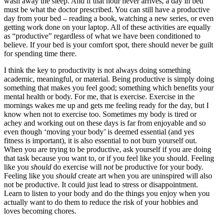
wash away the sleep. And if that hour never arrives, a day in bed 
must be what the doctor prescribed. You can still have a productive 
day from your bed – reading a book, watching a new series, or even 
getting work done on your laptop. All of these activities are equally 
as “productive” regardless of what we have been conditioned to 
believe. If your bed is your comfort spot, there should never be guilt 
for spending time there. 
I think the key to productivity is not always doing something 
academic, meaningful, or material. Being productive is simply doing 
something that makes you feel good; something which benefits your 
mental health or body. For me, that is exercise. Exercise in the 
mornings wakes me up and gets me feeling ready for the day, but I 
know when not to exercise too. Sometimes my body is tired or 
achey and working out on these days is far from enjoyable and so 
even though ‘moving your body’ is deemed essential (and yes 
fitness is important), it is also essential to not burn yourself out. 
When you are trying to be productive, ask yourself if you are doing 
that task because you want to, or if you feel like you should. Feeling 
like you 
should 
do exercise will
 not
 be productive for your body. 
Feeling like you 
should
 create art when you are uninspired will also 
not be productive. It could just lead to stress or disappointment. 
Learn to listen to your body and do the things you enjoy when you 
actually want to do them to reduce the risk of your hobbies and 
loves becoming chores. 