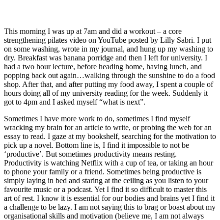
This morning I was up at 7am and did a workout – a core 
strengthening pilates video on YouTube posted by Lilly Sabri. I put 
on some washing, wrote in my journal, and hung up my washing to 
dry. Breakfast was banana porridge and then I left for university. I 
had a two hour lecture, before heading home, having lunch, and 
popping back out again…walking through the sunshine to do a food 
shop. After that, and after putting my food away, I spent a couple of 
hours doing all of my university reading for the week. Suddenly it 
got to 4pm and I asked myself “what is next”. 
Sometimes I have more work to do, sometimes I find myself 
wracking my brain for an article to write, or probing the web for an 
essay to read. I gaze at my bookshelf, searching for the motivation to 
pick up a novel. Bottom line is, I find it impossible to not be 
‘productive’. But sometimes productivity means resting. 
Productivity is watching Netflix with a cup of tea, or taking an hour 
to phone your family or a friend. Sometimes being productive is 
simply laying in bed and staring at the ceiling as you listen to your 
favourite music or a podcast. Yet I find it so difficult to master this 
art of rest. I know it is essential for our bodies and brains yet I find it 
a challenge to be lazy. I am not saying this to brag or boast about my 
organisational skills and motivation (believe me, I am not always 