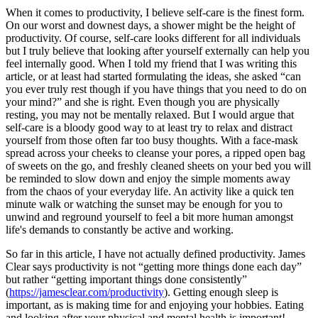
When it comes to productivity, I believe self-care is the finest form. 
On our worst and downest days, a shower might be the height of 
productivity. Of course, self-care looks different for all individuals 
but I truly believe that looking after yourself externally can help you 
feel internally good. When I told my friend that I was writing this 
article, or at least had started formulating the ideas, she asked “can 
you ever truly rest though if you have things that you need to do on 
your mind?” and she is right. Even though you are physically 
resting, you may not be mentally relaxed. But I would argue that 
self-care is a bloody good way to at least try to relax and distract 
yourself from those often far too busy thoughts. With a face-mask 
spread across your cheeks to cleanse your pores, a ripped open bag 
of sweets on the go, and freshly cleaned sheets on your bed you will 
be reminded to slow down and enjoy the simple moments away 
from the chaos of your everyday life. An activity like a quick ten 
minute walk or watching the sunset may be enough for you to 
unwind and reground yourself to feel a bit more human amongst 
life's demands to constantly be active and working. 
So far in this article, I have not actually defined productivity. James 
Clear says productivity is not “getting more things done each day” 
but rather “getting important things done consistently” 
(
https://jamesclear.com/productivity
). Getting enough sleep is 
important, as is making time for and enjoying your hobbies. Eating 
and looking after your physical and mental health is important! 