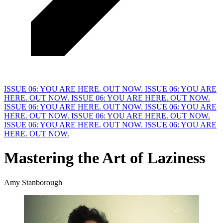
ISSUE 06: YOU ARE HERE. OUT NOW.
ISSUE 06: YOU ARE
HERE. OUT NOW.
ISSUE 06: YOU ARE HERE. OUT NOW.
ISSUE 06: YOU ARE HERE. OUT NOW.
ISSUE 06: YOU ARE
HERE. OUT NOW.
ISSUE 06: YOU ARE HERE. OUT NOW.
ISSUE 06: YOU ARE HERE. OUT NOW.
ISSUE 06: YOU ARE
HERE. OUT NOW.
Mastering the Art of
L
aziness
Amy Stanborough