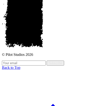
© Pilot Studios 2026
Subscribe
Back to Top