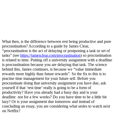
What then, is the difference between rest being productive and pure 
procrastination? According to a guide by James Clear, 
“procrastination is the act of delaying or postponing a task or set of 
tasks” (see 
https://jamesclear.com/procrastination
) so procrastination 
is related to time. Putting off a university assignment with a deadline 
is procrastination because you are delaying that task. The science 
behind this, James continues, is because we “value immediate 
rewards more highly than future rewards”. So the fix to this is to 
practise time management for your future self. Before you 
procrastinate doing that university assignment you have due, ask 
yourself if that ‘rest time’ really is going to be a form of 
productivity? Have you already had a busy day and is your 
deadline  not for a few weeks? Do you have time to be a little bit 
lazy? Or is your assignment due tomorrow and instead of 
concluding an essay, you are considering what series to watch next 
on Netflix? 