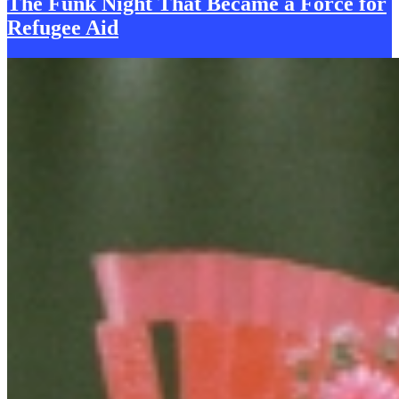
The Funk
N
ight That Became a Force for
Refugee Aid