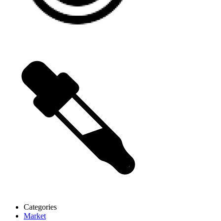
Categories
Market