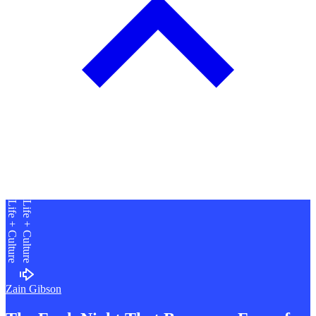
Life + Culture
Life + Culture
Zain Gibson