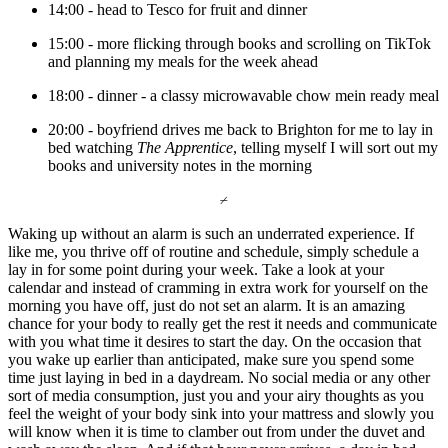
14:00 - head to Tesco for fruit and dinner 
15:00 - more flicking through books and scrolling on TikTok 
and planning my meals for the week ahead 
18:00 - dinner - a classy microwavable chow mein ready meal
20:00 - boyfriend drives me back to Brighton for me to lay in 
bed watching 
The Apprentice
, telling myself I will sort out my 
books and university notes in the morning 
⌿
Waking up without an alarm is such an underrated experience. If 
like me, you thrive off of routine and schedule, simply schedule a 
lay in for some point during your week. Take a look at your 
calendar and instead of cramming in extra work for yourself on the 
morning you have off, just do not set an alarm. It is an amazing 
chance for your body to really get the rest it needs and communicate 
with you what time it desires to start the day. On the occasion that 
you wake up earlier than anticipated, make sure you spend some 
time just laying in bed in a daydream. No social media or any other 
sort of media consumption, just you and your airy thoughts as you 
feel the weight of your body sink into your mattress and slowly you 
will know when it is time to clamber out from under the duvet and 