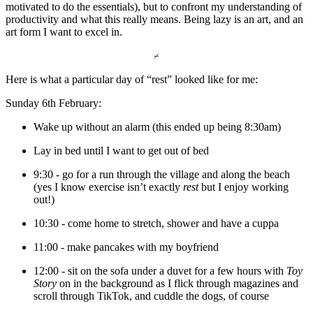
motivated to do the essentials), but to confront my understanding of 
productivity and what this really means. Being lazy is an art, and an 
art form I want to excel in. 
⌿
Here is what a particular day of “rest” looked like for me:
Sunday 6th February:
Wake up without an alarm (this ended up being 8:30am)
Lay in bed until I want to get out of bed 
9:30 - go for a run through the village and along the beach 
(yes I know exercise isn’t exactly 
rest 
but I enjoy working 
out!) 
10:30 - come home to stretch, shower and have a cuppa 
11:00 - make pancakes with my boyfriend 
12:00 - sit on the sofa under a duvet for a few hours with
 Toy 
Story
 on in the background as I flick through magazines and 
scroll through TikTok, and cuddle the dogs, of course