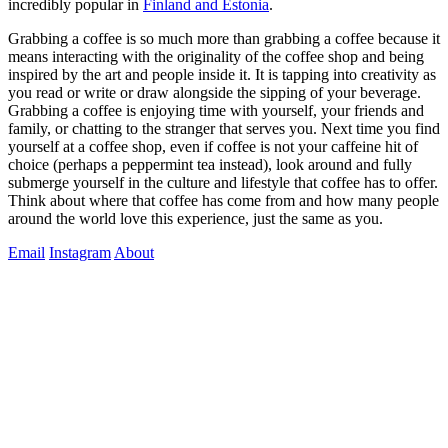
incredibly popular in 
Finland and Estonia
.
Grabbing a coffee is so much more than grabbing a coffee because it 
means interacting with the originality of the coffee shop and being 
inspired by the art and people inside it. It is tapping into creativity as 
you read or write or draw alongside the sipping of your beverage. 
Grabbing a coffee is enjoying time with yourself, your friends and 
family, or chatting to the stranger that serves you. Next time you find 
yourself at a coffee shop, even if coffee is not your caffeine hit of 
choice (perhaps a peppermint tea instead), look around and fully 
submerge yourself in the culture and lifestyle that coffee has to offer. 
Think about where that coffee has come from and how many people 
around the world love this experience, just the same as you. 
Email
Instagram
About