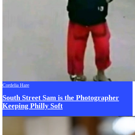
Cordelia Hare
South Street Sam is the Photographer
Keeping
P
hilly Soft