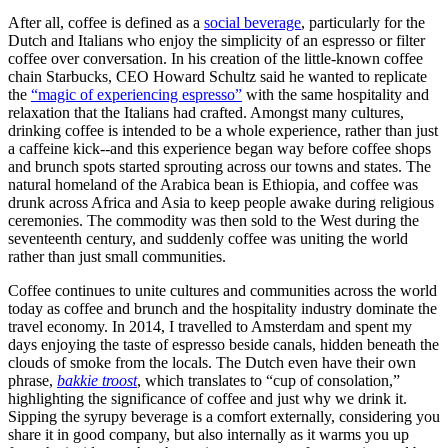
After all, coffee is defined as a 
social beverage
, particularly for the 
Dutch and Italians who enjoy the simplicity of an espresso or filter 
coffee over conversation. In his creation of the little-known coffee 
chain Starbucks, CEO Howard Schultz said he wanted to replicate 
the 
“magic of experiencing espresso”
 with the same hospitality and 
relaxation that the Italians had crafted. Amongst many cultures, 
drinking coffee is intended to be a whole experience, rather than just 
a caffeine kick--and this experience began way before coffee shops 
and brunch spots started sprouting across our towns and states. The 
natural homeland of the Arabica bean is Ethiopia, and coffee was 
drunk across Africa and Asia to keep people awake during religious 
ceremonies. The commodity was then sold to the West during the 
seventeenth century, and suddenly coffee was uniting the world 
rather than just small communities.
Coffee continues to unite cultures and communities across the world 
today as coffee and brunch and the hospitality industry dominate the 
travel economy. In 2014, I travelled to Amsterdam and spent my 
days enjoying the taste of espresso beside canals, hidden beneath the 
clouds of smoke from the locals. The Dutch even have their own 
phrase, 
bakkie troost
, which translates to “cup of consolation,” 
highlighting the significance of coffee and just why we drink it. 
Sipping the syrupy beverage is a comfort externally, considering you 
share it in good company, but also internally as it warms you up 