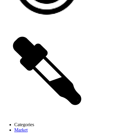
Categories
Market