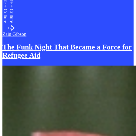
Life + Culture
Life + Culture
Zain Gibson
The Funk Night That Became a
F
orce for
Refugee Aid