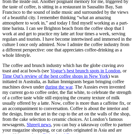
from the inside out. Another poignant memory for me, triggered by 
the taste of coffee, is sitting in a restaurant in Sausalito Bay, San 
Francisco to the sound of indie music and surrounded by the views 
of a beautiful city. I remember thinking “what an amazing 
atmosphere to work in,” and today I find myself working as a part-
time barista. I can see Brighton beach from the coffee shop that I 
work at and get to practice my latte art four times a week, serving 
regulars and tourists. I have become intertwined and immersed in the 
culture I once only admired. Now I admire the coffee industry from 
a different perspective: one that appreciates coffee-drinking as a 
whole lifestyle. 
The coffee and brunch industry which has the globe craving avo 
toast and acai bowls (see 
Vogue’s best brunch spots in London
, or 
Time Out’s review of the best coffee shops in New York
) was 
initiated in Australia, as Italian Immigrants began bringing coffee 
machines down under 
during the war
. The Aussies even invented 
my current go-to coffee order, the flat white, to celebrate the strength 
of a coffee taste while still enjoying the creamy texture of milk 
usually offered by a latte. Now, coffee is more than a caffeine fix, or 
an accompaniment to conversation. Coffee is about the interior and 
the design, from the art in the cup to the art on the walls of the shop, 
from the cake selection to ceramic choices. At London’s famous 
newsagents, 
Shreeji news
, you can buy a takeaway coffee to partner 
your magazine shopping, or cat cafes originated in Asia and are 