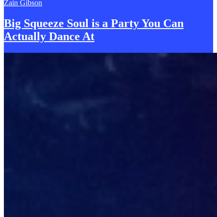
Zain Gibson
Big Squeeze Soul is a Party You
C
an
Actually Dance At