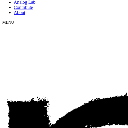
Analog Lab
Contribute
About
MENU