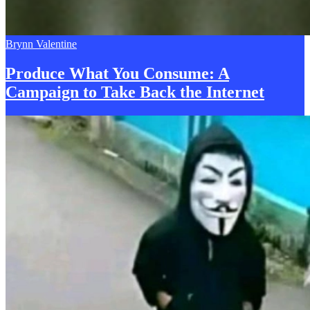
Brynn Valentine
Produce What You Consume:
A
Campaign to Take Back the Internet