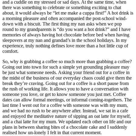
and a cuddle on my stressed or sad days. At the same time, when 
there was something to celebrate or something exciting to chat 
about, it would always be “let me make a cuppa first!” A hot drink is 
a morning pleasure and often accompanied the post-school wind-
down with a biscuit. The first thing my nan asks when we pop 
round to my grandparents is “do you want a hot drink?” and I have 
memories of always having hot chocolate before bed when having 
sleepovers at my nan and grandad’s in the school holidays. In my 
experience, truly nothing defines love more than a hot little cup of 
comfort. 
So, why 
is 
grabbing a coffee so much more than grabbing a coffee? 
Going out into town for such a simple yet grounding pleasure may 
be just what someone needs. Asking your friend out for a coffee in 
the midst of the business of our everyday chaos could give them the 
break they’re craving. Going out for a coffee is a short pause from 
the rush of working life. It allows you to have a conversation with 
someone you love, or get to know someone you just met. Coffee 
dates can allow formal meetings, or informal coming-togethers. The 
last time I went out for a coffee with someone was with my mum, 
and we had no rush to be anywhere after. Instead, we sat in a cafe 
and enjoyed the meditative nature of sipping an oat latte for myself, 
and a chai latte for my mum. We updated each other on life and our 
plans in between sharing bites of a chocolate cake and I suddenly 
realised how un-lonely I felt in that current moment. 