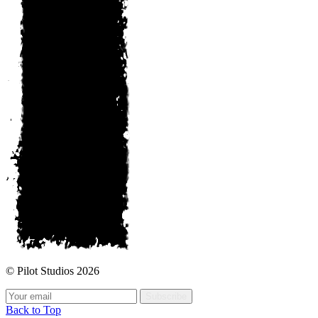
© Pilot Studios 2026
Subscribe
Back to Top