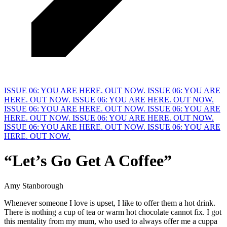
ISSUE 06: YOU ARE HERE. OUT NOW.
ISSUE 06: YOU ARE
HERE. OUT NOW.
ISSUE 06: YOU ARE HERE. OUT NOW.
ISSUE 06: YOU ARE HERE. OUT NOW.
ISSUE 06: YOU ARE
HERE. OUT NOW.
ISSUE 06: YOU ARE HERE. OUT NOW.
ISSUE 06: YOU ARE HERE. OUT NOW.
ISSUE 06: YOU ARE
HERE. OUT NOW.
“Let’s Go Get A
C
offee”
Amy Stanborough
Whenever someone I love is upset, I like to offer them a hot drink. 
There is nothing a cup of tea or warm hot chocolate cannot fix. I got 
this mentality from my mum, who used to always offer me a cuppa 