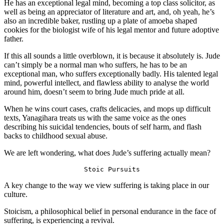
He has an exceptional legal mind, becoming a top class solicitor, as 
well as being an appreciator of literature and art, and, oh yeah, he’s 
also an incredible baker, rustling up a plate of amoeba shaped 
cookies for the biologist wife of his legal mentor and future adoptive 
father.
If this all sounds a little overblown, it is because it absolutely is. Jude 
can’t simply be a normal man who suffers, he has to be an 
exceptional man, who suffers exceptionally badly. His talented legal 
mind, powerful intellect, and flawless ability to analyse the world 
around him, doesn’t seem to bring Jude much pride at all.
When he wins court cases, crafts delicacies, and mops up difficult 
texts, Yanagihara treats us with the same voice as the ones 
describing his suicidal tendencies, bouts of self harm, and flash 
backs to childhood sexual abuse.
We are left wondering, what does Jude’s suffering actually mean?
Stoic Pursuits
A key change to the way we view suffering is taking place in our 
culture.
Stoicism, a philosophical belief in personal endurance in the face of 
suffering, is experiencing a revival.