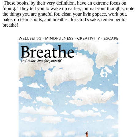
 These books, by their very definition, have an extreme focus on 
‘doing.’ They tell you to wake up earlier, journal your thoughts, note 
the things you are grateful for, clean your living space, work out, 
bake, do team sports, and breathe - for God’s sake, remember to 
breathe!