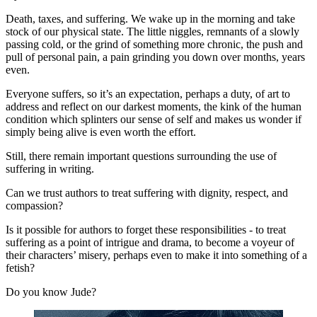
Death, taxes, and suffering. We wake up in the morning and take 
stock of our physical state. The little niggles, remnants of a slowly 
passing cold, or the grind of something more chronic, the push and 
pull of personal pain, a pain grinding you down over months, years 
even.
Everyone suffers, so it’s an expectation, perhaps a duty, of art to 
address and reflect on our darkest moments, the kink of the human 
condition which splinters our sense of self and makes us wonder if 
simply being alive is even worth the effort.
Still, there remain important questions surrounding the use of 
suffering in writing.
Can we trust authors to treat suffering with dignity, respect, and 
compassion?
Is it possible for authors to forget these responsibilities - to treat 
suffering as a point of intrigue and drama, to become a voyeur of 
their characters’ misery, perhaps even to make it into something of a 
fetish?
Do you know Jude?