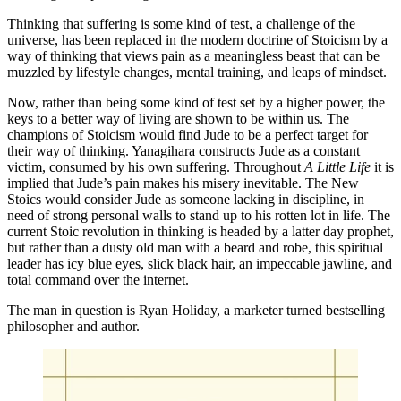
Thinking that suffering is some kind of test, a challenge of the 
universe, has been replaced in the modern doctrine of Stoicism by a 
way of thinking that views pain as a meaningless beast that can be 
muzzled by lifestyle changes, mental training, and leaps of mindset.
Now, rather than being some kind of test set by a higher power, the 
keys to a better way of living are shown to be within us. The 
champions of Stoicism would find Jude to be a perfect target for 
their way of thinking. Yanagihara constructs Jude as a constant 
victim, consumed by his own suffering. Throughout 
A Little Life
 it is 
implied that Jude’s pain makes his misery inevitable. The New 
Stoics would consider Jude as someone lacking in discipline, in 
need of strong personal walls to stand up to his rotten lot in life. The 
current Stoic revolution in thinking is headed by a latter day prophet, 
but rather than a dusty old man with a beard and robe, this spiritual 
leader has icy blue eyes, slick black hair, an impeccable jawline, and 
total command over the internet.
The man in question is Ryan Holiday, a marketer turned bestselling 
philosopher and author.