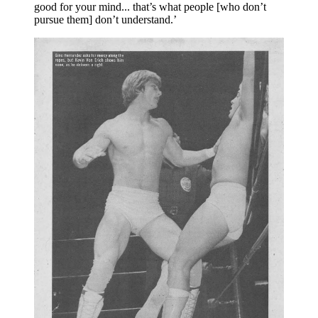
good for your mind... that’s what people [who don’t 
pursue them] don’t understand.’