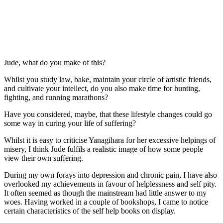
Jude, what do you make of this?
Whilst you study law, bake, maintain your circle of artistic friends, 
and cultivate your intellect, do you also make time for hunting, 
fighting, and running marathons?
Have you considered, maybe, that these lifestyle changes could go 
some way in curing your life of suffering?
Whilst it is easy to criticise Yanagihara for her excessive helpings of 
misery, I think Jude fulfils a realistic image of how some people 
view their own suffering.
During my own forays into depression and chronic pain, I have also 
overlooked my achievements in favour of helplessness and self pity. 
It often seemed as though the mainstream had little answer to my 
woes. Having worked in a couple of bookshops, I came to notice 
certain characteristics of the self help books on display.