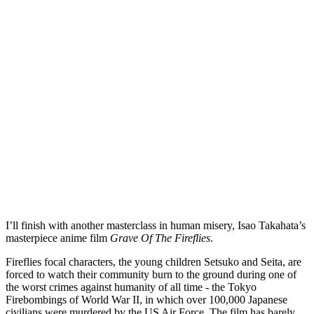
I’ll finish with another masterclass in human misery, Isao Takahata’s 
masterpiece anime film 
Grave Of The Fireflies
. 
Fireflies focal characters, the young children Setsuko and Seita, are 
forced to watch their community burn to the ground during one of 
the worst crimes against humanity of all time - the Tokyo 
Firebombings of World War II, in which over 100,000 Japanese 
civilians were murdered by the US Air Force. The film has barely 