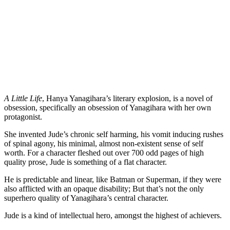
A Little Life
, Hanya Yanagihara’s literary explosion, is a novel of 
obsession, specifically an obsession of Yanagihara with her own 
protagonist.
She invented Jude’s chronic self harming, his vomit inducing rushes 
of spinal agony, his minimal, almost non-existent sense of self 
worth. For a character fleshed out over 700 odd pages of high 
quality prose, Jude is something of a flat character.
He is predictable and linear, like Batman or Superman, if they were 
also afflicted with an opaque disability; But that’s not the only 
superhero quality of Yanagihara’s central character.
Jude is a kind of intellectual hero, amongst the highest of achievers.