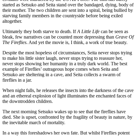
started as Setsuko and Seita stand over the bandaged, dying, body of 
their mother. The two children are sent into a spiral, being bullied by 
starving family members in the countryside before being exiled 
altogether.
Ultimately they both starve to death. If 
A Little Life
 can be seen as 
bleak, few narratives can be counted more depressing than 
Grave Of 
The Fireflies
. And yet the movie is, I think, a work of true beauty.
Despite the most hopeless of circumstances, Seita never stops trying 
to make his little sister laugh, never stops trying to reassure her, 
never stops showing her humanity in a truly dark world. The best 
example of Fireflies’ outrageous hope comes when Seita and 
Setsuko are sheltering in a cave, and Seita collects a swarm of 
fireflies in a jar.
When night falls, he releases the insects into the darkness of the cave 
and an ethereal explosion of light illuminates the enchanted faces of 
the downtrodden children.
The next morning Setsuko wakes up to see that the fireflies have 
died. She is upset, confronted by the fragility of beauty in nature, by 
the inevitable march of mortality.
In a way this foreshadows her own fate. But whilst Fireflies potent 