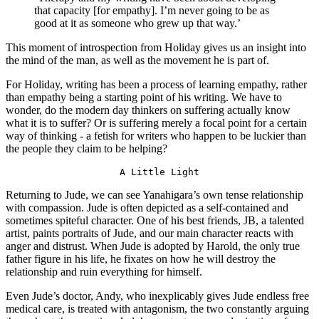
that capacity [for empathy]. I’m never going to be as 
good at it as someone who grew up that way.’
This moment of introspection from Holiday gives us an insight into 
the mind of the man, as well as the movement he is part of.
For Holiday, writing has been a process of learning empathy, rather 
than empathy being a starting point of his writing. We have to 
wonder, do the modern day thinkers on suffering actually know 
what it is to suffer? Or is suffering merely a focal point for a certain 
way of thinking - a fetish for writers who happen to be luckier than 
the people they claim to be helping?
A Little Light
Returning to Jude, we can see Yanahigara’s own tense relationship 
with compassion. Jude is often depicted as a self-contained and 
sometimes spiteful character. One of his best friends, JB, a talented 
artist, paints portraits of Jude, and our main character reacts with 
anger and distrust. When Jude is adopted by Harold, the only true 
father figure in his life, he fixates on how he will destroy the 
relationship and ruin everything for himself.
Even Jude’s doctor, Andy, who inexplicably gives Jude endless free 
medical care, is treated with antagonism, the two constantly arguing 