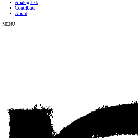
Analog Lab
Contribute
About
MENU