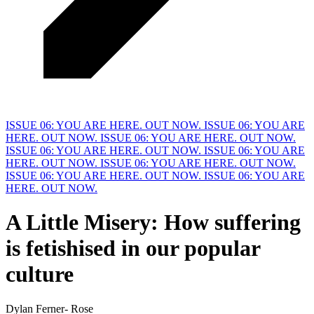
ISSUE 06: YOU ARE HERE. OUT NOW.
ISSUE 06: YOU ARE
HERE. OUT NOW.
ISSUE 06: YOU ARE HERE. OUT NOW.
ISSUE 06: YOU ARE HERE. OUT NOW.
ISSUE 06: YOU ARE
HERE. OUT NOW.
ISSUE 06: YOU ARE HERE. OUT NOW.
ISSUE 06: YOU ARE HERE. OUT NOW.
ISSUE 06: YOU ARE
HERE. OUT NOW.
A Little Misery:
H
ow suffering
is fetishised in our popular
culture
Dylan Ferner- Rose