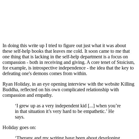
In doing this write up I tried to figure out just what it was about 
these self-help books that leaves me cold. It soon came to me that 
one thing that is lacking in the self-help department is a focus on 
compassion - both in receiving and giving. A core tenet of Stoicism, 
for example, is introspective independence - the idea that the key to 
defeating one's demons comes from within.
Ryan Holiday, in an eye opening interview with the website Killing 
Buddha, reflected on his own complicated relationship with 
compassion and empathy.
‘I grew up as a very independent kid [...] when you’re 
in that situation it’s very hard to be empathetic.’ He 
says.
Holiday goes on:
‘Therapy and my writing have been about developing 