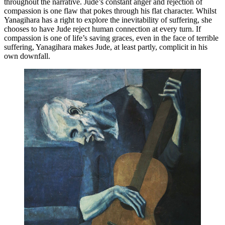
throughout the narrative. Jude’s constant anger and rejection of 
compassion is one flaw that pokes through his flat character. Whilst 
Yanagihara has a right to explore the inevitability of suffering, she 
chooses to have Jude reject human connection at every turn. If 
compassion is one of life’s saving graces, even in the face of terrible 
suffering, Yanagihara makes Jude, at least partly, complicit in his 
own downfall.