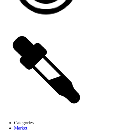
Categories
Market