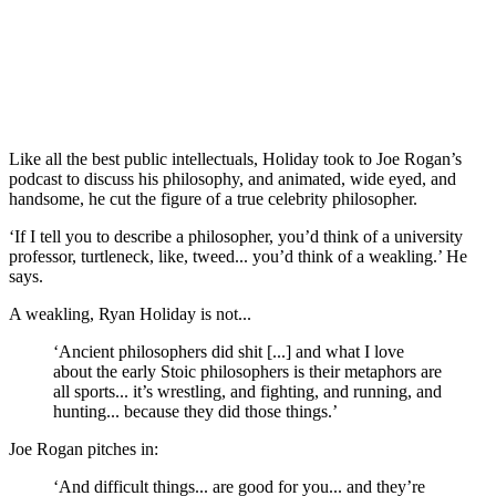
Like all the best public intellectuals, Holiday took to Joe Rogan’s 
podcast to discuss his philosophy, and animated, wide eyed, and 
handsome, he cut the figure of a true celebrity philosopher.
‘If I tell you to describe a philosopher, you’d think of a university 
professor, turtleneck, like, tweed... you’d think of a weakling.’ He 
says.
A weakling, Ryan Holiday is not...
‘Ancient philosophers did shit [...] and what I love 
about the early Stoic philosophers is their metaphors are 
all sports... it’s wrestling, and fighting, and running, and 
hunting... because they did those things.’
Joe Rogan pitches in:
‘And difficult things... are good for you... and they’re 