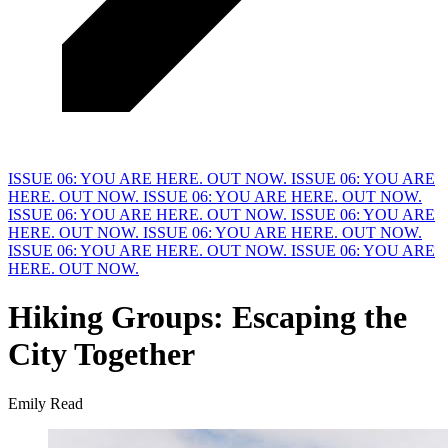
ISSUE 06: YOU ARE HERE. OUT NOW.
ISSUE 06: YOU ARE
HERE. OUT NOW.
ISSUE 06: YOU ARE HERE. OUT NOW.
ISSUE 06: YOU ARE HERE. OUT NOW.
ISSUE 06: YOU ARE
HERE. OUT NOW.
ISSUE 06: YOU ARE HERE. OUT NOW.
ISSUE 06: YOU ARE HERE. OUT NOW.
ISSUE 06: YOU ARE
HERE. OUT NOW.
Hiking Groups:
E
scaping the
City Together
Emily Read