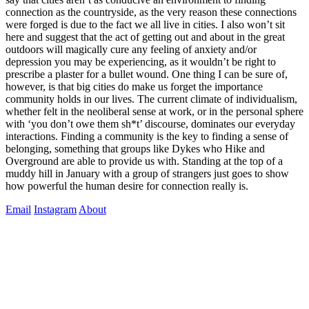
connection as the countryside, as the very reason these connections
were forged is due to the fact we all live in cities. I also won’t sit
here and suggest that the act of getting out and about in the great
outdoors will magically cure any feeling of anxiety and/or
depression you may be experiencing, as it wouldn’t be right to
prescribe a plaster for a bullet wound. One thing I can be sure of,
however, is that big cities do make us forget the importance
community holds in our lives. The current climate of individualism,
whether felt in the neoliberal sense at work, or in the personal sphere
with ‘you don’t owe them sh*t’ discourse, dominates our everyday
interactions. Finding a community is the key to finding a sense of
belonging, something that groups like Dykes who Hike and
Overground are able to provide us with. Standing at the top of a
muddy hill in January with a group of strangers just goes to show
how powerful the human desire for connection really is.
Email
Instagram
About