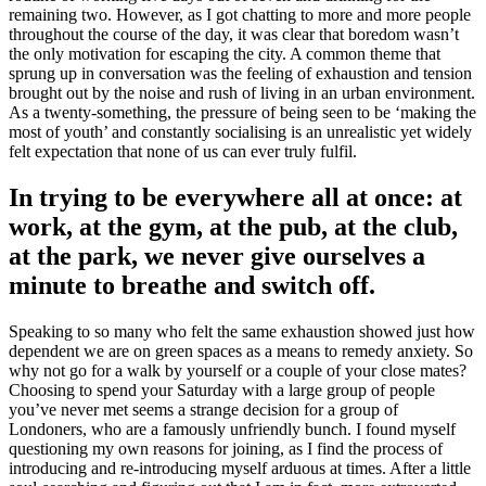
remaining two. However, as I got chatting to more and more people
throughout the course of the day, it was clear that boredom wasn’t
the only motivation for escaping the city. A common theme that
sprung up in conversation was the feeling of exhaustion and tension
brought out by the noise and rush of living in an urban environment.
As a twenty-something, the pressure of being seen to be ‘making the
most of youth’ and constantly socialising is an unrealistic yet widely
felt expectation that none of us can ever truly fulfil.
In trying to be everywhere all at once: at
work, at the gym, at the pub, at the club,
at the park, we never give ourselves a
minute to breathe and switch off.
Speaking to so many who felt the same exhaustion showed just how
dependent we are on green spaces as a means to remedy anxiety. So
why not go for a walk by yourself or a couple of your close mates?
Choosing to spend your Saturday with a large group of people
you’ve never met seems a strange decision for a group of
Londoners, who are a famously unfriendly bunch. I found myself
questioning my own reasons for joining, as I find the process of
introducing and re-introducing myself arduous at times. After a little