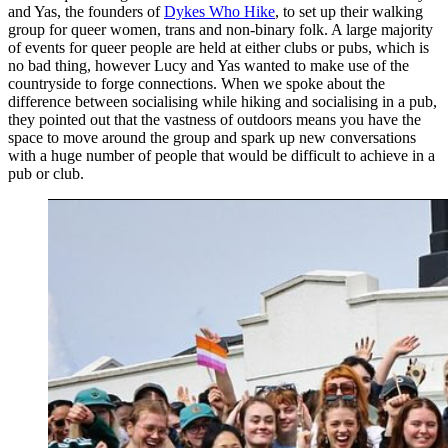
and Yas, the founders of
Dykes Who Hike
, to set up their walking
group for queer women, trans and non-binary folk. A large majority
of events for queer people are held at either clubs or pubs, which is
no bad thing, however Lucy and Yas wanted to make use of the
countryside to forge connections. When we spoke about the
difference between socialising while hiking and socialising in a pub,
they pointed out that the vastness of outdoors means you have the
space to move around the group and spark up new conversations
with a huge number of people that would be difficult to achieve in a
pub or club.