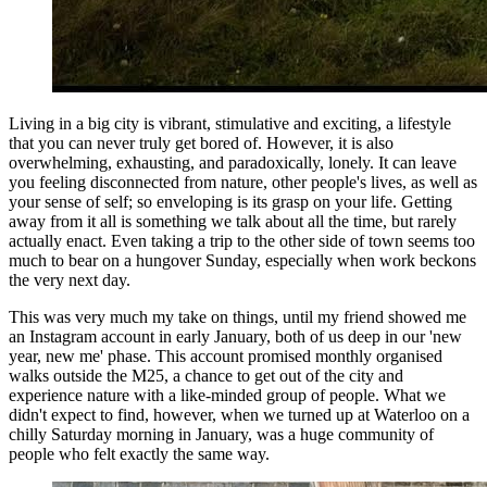
Living in a big city is vibrant, stimulative and exciting, a lifestyle
that you can never truly get bored of. However, it is also
overwhelming, exhausting, and paradoxically, lonely. It can leave
you feeling disconnected from nature, other people's lives, as well as
your sense of self; so enveloping is its grasp on your life. Getting
away from it all is something we talk about all the time, but rarely
actually enact. Even taking a trip to the other side of town seems too
much to bear on a hungover Sunday, especially when work beckons
the very next day.
This was very much my take on things, until my friend showed me
an Instagram account in early January, both of us deep in our 'new
year, new me' phase. This account promised monthly organised
walks outside the M25, a chance to get out of the city and
experience nature with a like-minded group of people. What we
didn't expect to find, however, when we turned up at Waterloo on a
chilly Saturday morning in January, was a huge community of
people who felt exactly the same way.