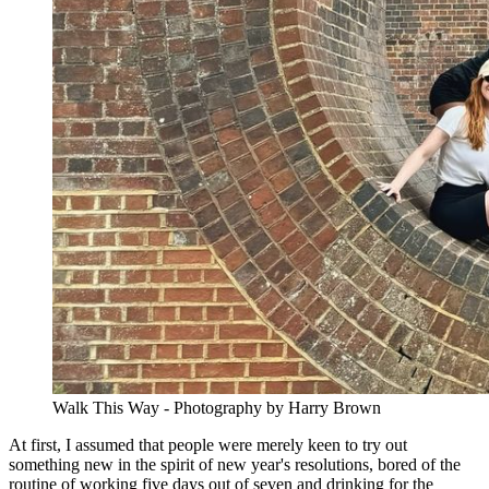
Walk This Way - Photography by Harry Brown
At first, I assumed that people were merely keen to try out
something new in the spirit of new year's resolutions, bored of the
routine of working five days out of seven and drinking for the