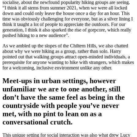
socialise, about the newfound popularity hiking groups are seeing.
“I think it all stems from summer 2021, when we were all locked
down and could only leave the house once a day for an hour. This
time was obviously challenging for everyone, but as a silver lining I
think it taught a lot of people to appreciate the outdoors. For our
generation, I think it also sparked the rise of gorpcore, which really
pushed hiking to a new audience”.
As we ambled up the slopes of the Chiltern Hills, we also chatted
about why we were hiking as a group, rather than solo. Harry
pointed out that walking groups attract open-minded individuals, a
prerequisite for anyone wanting to hike with strangers, which makes
for a welcoming, inclusive environment unlike any other.
Meet-ups in urban settings, however
unfamiliar we are to one another, still
don’t have the same feel as being in the
countryside with people you’ve never
met, with no pint to lean on as a
conversational crutch.
This unique setting for social interaction was also what drew Lucy