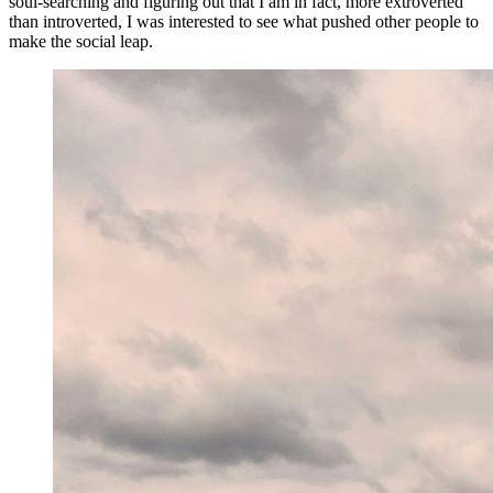
soul-searching and figuring out that I am in fact, more extroverted
than introverted, I was interested to see what pushed other people to
make the social leap.