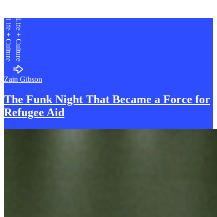
Life + Culture
Life + Culture
Zain Gibson
The Funk Night That Became a Force for
R
efugee Aid