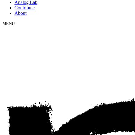
Analog Lab
Contribute
About
MENU