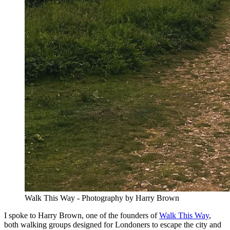
Walk This Way - Photography by Harry Brown
I spoke to Harry Brown, one of the founders of
Walk This Way
,
both walking groups designed for Londoners to escape the city and