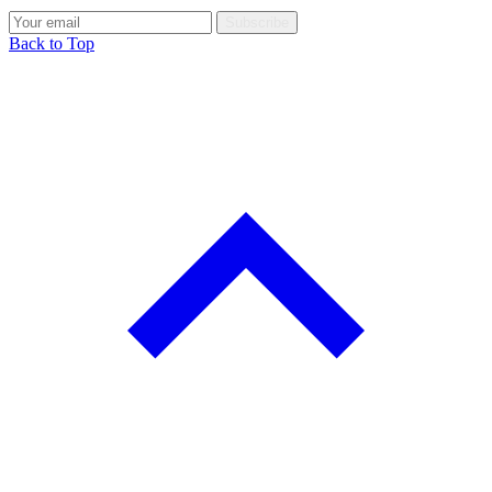
Subscribe
Back to Top