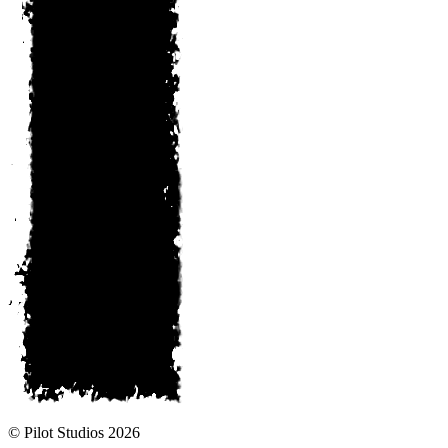
© Pilot Studios 2026