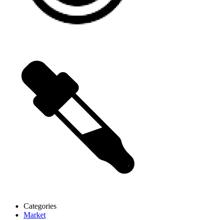
Categories
Market