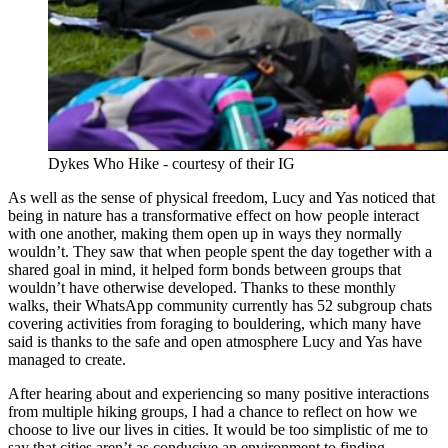
Dykes Who Hike - courtesy of their IG
As well as the sense of physical freedom, Lucy and Yas noticed that
being in nature has a transformative effect on how people interact
with one another, making them open up in ways they normally
wouldn’t. They saw that when people spent the day together with a
shared goal in mind, it helped form bonds between groups that
wouldn’t have otherwise developed. Thanks to these monthly
walks, their WhatsApp community currently has 52 subgroup chats
covering activities from foraging to bouldering, which many have
said is thanks to the safe and open atmosphere Lucy and Yas have
managed to create.
After hearing about and experiencing so many positive interactions
from multiple hiking groups, I had a chance to reflect on how we
choose to live our lives in cities. It would be too simplistic of me to
say that cities aren’t as conducive an environment to finding