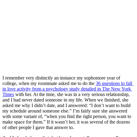
I remember very distinctly an instance my sophomore year of 
college, when my roommate asked me to do the 
36 questions to fall 
in love activity from a psychology study detailed in The New York 
Times
 with her. At the time, she was in a very serious relationship, 
and I had never dated someone in my life. When we finished, she 
asked me why I didn’t date, and I answered: “I don’t want to build 
my schedule around someone else.” I’m fairly sure she answered 
with some variant of, “when you find the right person, you want to 
make space for them.” If it wasn’t her, it was several of the dozens 
of other people I gave that answer to.