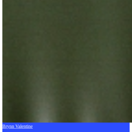
Brynn Valentine