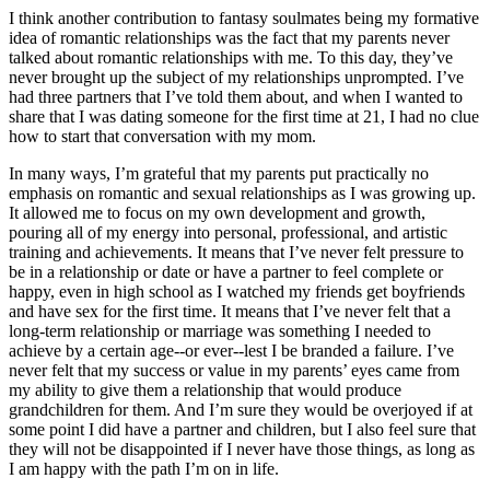
I think another contribution to fantasy soulmates being my formative 
idea of romantic relationships was the fact that my parents never 
talked about romantic relationships with me. To this day, they’ve 
never brought up the subject of my relationships unprompted. I’ve 
had three partners that I’ve told them about, and when I wanted to 
share that I was dating someone for the first time at 21, I had no clue 
how to start that conversation with my mom.
In many ways, I’m grateful that my parents put practically no 
emphasis on romantic and sexual relationships as I was growing up. 
It allowed me to focus on my own development and growth, 
pouring all of my energy into personal, professional, and artistic 
training and achievements. It means that I’ve never felt pressure to 
be in a relationship or date or have a partner to feel complete or 
happy, even in high school as I watched my friends get boyfriends 
and have sex for the first time. It means that I’ve never felt that a 
long-term relationship or marriage was something I needed to 
achieve by a certain age--or ever--lest I be branded a failure. I’ve 
never felt that my success or value in my parents’ eyes came from 
my ability to give them a relationship that would produce 
grandchildren for them. And I’m sure they would be overjoyed if at 
some point I did have a partner and children, but I also feel sure that 
they will not be disappointed if I never have those things, as long as 
I am happy with the path I’m on in life.