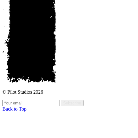
© Pilot Studios 2026
Subscribe
Back to Top