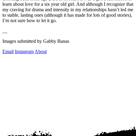
learn about love for a six year old girl. And although I recognize that 
my craving for drama and intensity in my relationships hasn’t led me 
to stable, lasting ones (although it has made for lots of good stories), 
I’m not sure how to let it go.   
__
Images submitted by Gabby Banas
Email
Instagram
About