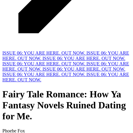
ISSUE 06: YOU ARE HERE. OUT NOW.
ISSUE 06: YOU ARE
HERE. OUT NOW.
ISSUE 06: YOU ARE HERE. OUT NOW.
ISSUE 06: YOU ARE HERE. OUT NOW.
ISSUE 06: YOU ARE
HERE. OUT NOW.
ISSUE 06: YOU ARE HERE. OUT NOW.
ISSUE 06: YOU ARE HERE. OUT NOW.
ISSUE 06: YOU ARE
HERE. OUT NOW.
Fairy Tale Romance: How Ya
Fantasy Novels Ruined Dating
for
M
e.
Phoebe Fox