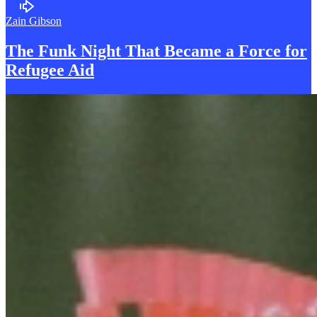
Zain Gibson
The Funk Night That Became a
F
orce for
Refugee Aid