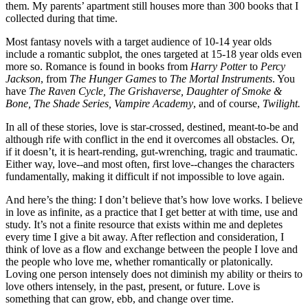
them. My parents’ apartment still houses more than 300 books that I 
collected during that time.
Most fantasy novels with a target audience of 10-14 year olds 
include a romantic subplot, the ones targeted at 15-18 year olds even 
more so. Romance is found in books from 
Harry Potter
 to 
Percy 
Jackson
, from 
The Hunger Games
 to
 The Mortal Instruments
. You 
have 
The Raven Cycle, The Grishaverse, Daughter of Smoke & 
Bone, The Shade Series, Vampire Academy
, and of course, 
Twilight.
In all of these stories, love is star-crossed, destined, meant-to-be and 
although rife with conflict in the end it overcomes all obstacles. Or, 
if it doesn’t, it is heart-rending, gut-wrenching, tragic and traumatic. 
Either way, love--and most often, first love--changes the characters 
fundamentally, making it difficult if not impossible to love again.
And here’s the thing: I don’t believe that’s how love works. I believe 
in love as infinite, as a practice that I get better at with time, use and 
study. It’s not a finite resource that exists within me and depletes 
every time I give a bit away. After reflection and consideration, I 
think of love as a flow and exchange between the people I love and 
the people who love me, whether romantically or platonically. 
Loving one person intensely does not diminish my ability or theirs to 
love others intensely, in the past, present, or future. Love is 
something that can grow, ebb, and change over time.