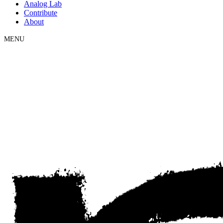
Analog Lab
Contribute
About
MENU