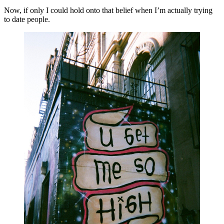
Now, if only I could hold onto that belief when I’m actually trying 
to date people.  