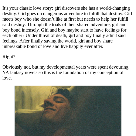
It’s your classic love story: girl discovers she has a world-changing 
destiny. Girl goes on dangerous adventure to fulfill that destiny. Girl 
meets boy who she doesn’t like at first but needs to help her fulfill 
said destiny. Through the trials of their shared adventure, girl and 
boy bond intensely. Girl and boy maybe start to have feelings for 
each other? Under threat of death, girl and boy finally admit said 
feelings. After finally saving the world, girl and boy share 
unbreakable bond of love and live happily ever after.
Right?
Obviously not, but my developmental years were spent devouring 
YA fantasy novels so this is the foundation of my conception of 
love.