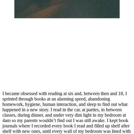
I became obsessed with reading at six and, between then and 18, I 
sprinted through books at an alarming speed, abandoning 
homework, hygiene, human interaction, and sleep to find out what 
happened in a new story. I read in the car, at parties, in between 
classes, during dinner, and under very dim light in my bedroom at 
4am so my parents wouldn’t find out I was still awake. I kept book 
journals where I recorded every book I read and filled up shelf after 
shelf with new ones, until every wall of my bedroom was lined with 