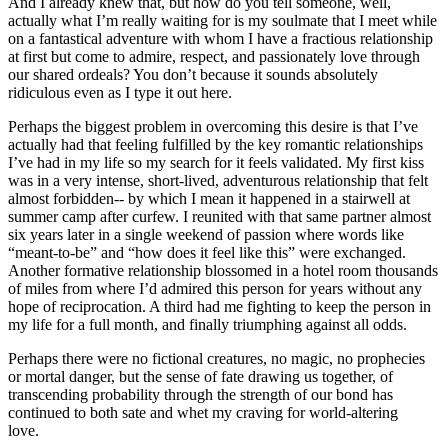
And I already knew that, but how do you tell someone, well, 
actually what I’m really waiting for is my soulmate that I meet while 
on a fantastical adventure with whom I have a fractious relationship 
at first but come to admire, respect, and passionately love through 
our shared ordeals? You don’t because it sounds absolutely 
ridiculous even as I type it out here.
Perhaps the biggest problem in overcoming this desire is that I’ve 
actually had that feeling fulfilled by the key romantic relationships 
I’ve had in my life so my search for it feels validated. My first kiss 
was in a very intense, short-lived, adventurous relationship that felt 
almost forbidden-- by which I mean it happened in a stairwell at 
summer camp after curfew. I reunited with that same partner almost 
six years later in a single weekend of passion where words like 
“meant-to-be” and “how does it feel like this” were exchanged. 
Another formative relationship blossomed in a hotel room thousands 
of miles from where I’d admired this person for years without any 
hope of reciprocation. A third had me fighting to keep the person in 
my life for a full month, and finally triumphing against all odds.
Perhaps there were no fictional creatures, no magic, no prophecies 
or mortal danger, but the sense of fate drawing us together, of 
transcending probability through the strength of our bond has 
continued to both sate and whet my craving for world-altering 
love.  