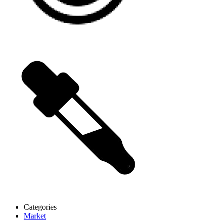
Categories
Market