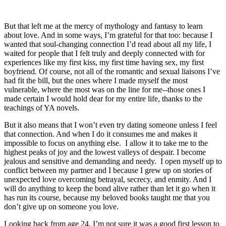
But that left me at the mercy of mythology and fantasy to learn 
about love. And in some ways, I’m grateful for that too: because I 
wanted that soul-changing connection I’d read about all my life, I 
waited for people that I felt truly and deeply connected with for 
experiences like my first kiss, my first time having sex, my first 
boyfriend. Of course, not all of the romantic and sexual liaisons I’ve 
had fit the bill, but the ones where I made myself the most 
vulnerable, where the most was on the line for me--those ones I 
made certain I would hold dear for my entire life, thanks to the 
teachings of YA novels.
But it also means that I won’t even try dating someone unless I feel 
that connection. And when I do it consumes me and makes it 
impossible to focus on anything else.  I allow it to take me to the 
highest peaks of joy and the lowest valleys of despair. I become 
jealous and sensitive and demanding and needy.  I open myself up to 
conflict between my partner and I because I grew up on stories of 
unexpected love overcoming betrayal, secrecy, and enmity. And I 
will do anything to keep the bond alive rather than let it go when it 
has run its course, because my beloved books taught me that you 
don’t give up on someone you love.
Looking back from age 24, I’m not sure it was a good first lesson to 