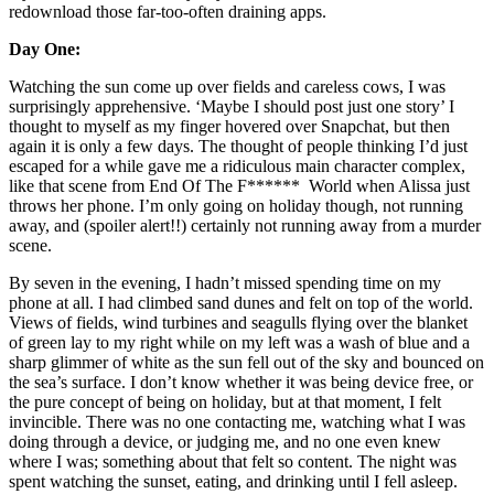
redownload those far-too-often draining apps. 
Day One:
Watching the sun come up over fields and careless cows, I was 
surprisingly apprehensive. ‘Maybe I should post just one story’ I 
thought to myself as my finger hovered over Snapchat, but then 
again it is only a few days. The thought of people thinking I’d just 
escaped for a while gave me a ridiculous main character complex, 
like that scene from End Of The F******  World when Alissa just 
throws her phone. I’m only going on holiday though, not running 
away, and (spoiler alert!!) certainly not running away from a murder 
scene. 
By seven in the evening, I hadn’t missed spending time on my 
phone at all. I had climbed sand dunes and felt on top of the world. 
Views of fields, wind turbines and seagulls flying over the blanket 
of green lay to my right while on my left was a wash of blue and a 
sharp glimmer of white as the sun fell out of the sky and bounced on 
the sea’s surface. I don’t know whether it was being device free, or 
the pure concept of being on holiday, but at that moment, I felt 
invincible. There was no one contacting me, watching what I was 
doing through a device, or judging me, and no one even knew 
where I was; something about that felt so content. The night was 
spent watching the sunset, eating, and drinking until I fell asleep. 