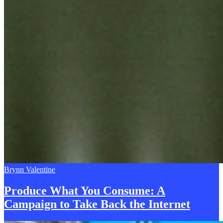
Brynn Valentine
Produce What You Consume: A
Campaign to Take
B
ack the Internet