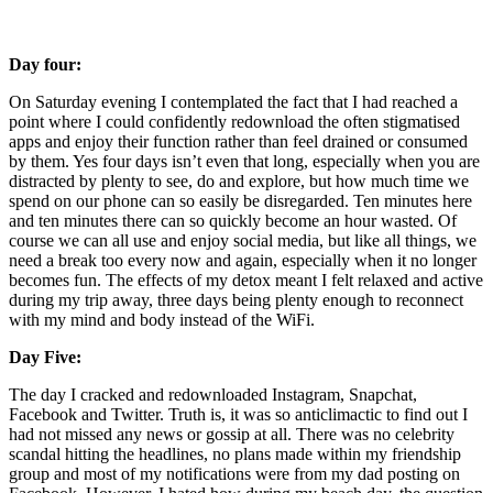
Day four: 
On Saturday evening I contemplated the fact that I had reached a 
point where I could confidently redownload the often stigmatised 
apps and enjoy their function rather than feel drained or consumed 
by them. Yes four days isn’t even that long, especially when you are 
distracted by plenty to see, do and explore, but how much time we 
spend on our phone can so easily be disregarded. Ten minutes here 
and ten minutes there can so quickly become an hour wasted. Of 
course we can all use and enjoy social media, but like all things, we 
need a break too every now and again, especially when it no longer 
becomes fun. The effects of my detox meant I felt relaxed and active 
during my trip away, three days being plenty enough to reconnect 
with my mind and body instead of the WiFi. 
Day Five: 
The day I cracked and redownloaded Instagram, Snapchat, 
Facebook and Twitter. Truth is, it was so anticlimactic to find out I 
had not missed any news or gossip at all. There was no celebrity 
scandal hitting the headlines, no plans made within my friendship 
group and most of my notifications were from my dad posting on 