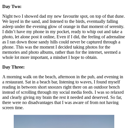
Day Two: 
Night two I showed dad my new favourite spot, on top of that dune. 
We layed in the sand, and listened to the birds, eventually falling 
asleep under the evening glow of orange in that moment of serenity. 
I didn’t have my phone in my pocket, ready to whip out and take a 
photo, let alone post it online, Even if I did, the feeling of adrenaline 
as I ran down those sandy hills could never be captured through a 
phone. This was the moment I decided taking photos for the 
memories and photo albums, rather than for the internet, seemed a 
whole lot more important, a mindset I hope to obtain. 
Day Three:
A morning walk on the beach, afternoon in the pub, and evening in 
a restaurant. Sat in a beach bar, listening to waves, I found myself 
reading in between short snoozes right there on an outdoor bench 
instead of scrolling through my social media feeds. I was so relaxed 
and clearly giving my brain the rest it needed and deserved. So far, 
there were no disadvantages that I was aware of from not having 
screen time. 