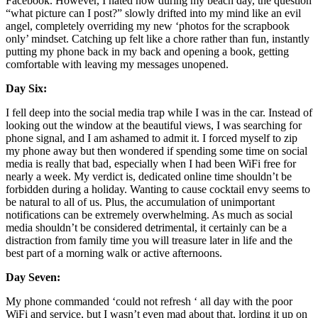
Facebook. However, I hated how during my beach day, the question 
“what picture can I post?” slowly drifted into my mind like an evil 
angel, completely overriding my new ‘photos for the scrapbook 
only’ mindset. Catching up felt like a chore rather than fun, instantly 
putting my phone back in my back and opening a book, getting 
comfortable with leaving my messages unopened. 
Day Six:
I fell deep into the social media trap while I was in the car. Instead of 
looking out the window at the beautiful views, I was searching for 
phone signal, and I am ashamed to admit it. I forced myself to zip 
my phone away but then wondered if spending some time on social 
media is really that bad, especially when I had been WiFi free for 
nearly a week. My verdict is, dedicated online time shouldn’t be 
forbidden during a holiday. Wanting to cause cocktail envy seems to 
be natural to all of us. Plus, the accumulation of unimportant 
notifications can be extremely overwhelming. As much as social 
media shouldn’t be considered detrimental, it certainly can be a 
distraction from family time you will treasure later in life and the 
best part of a morning walk or active afternoons. 
Day Seven: 
My phone commanded ‘could not refresh ‘ all day with the poor 
WiFi and service, but I wasn’t even mad about that, lording it up on 