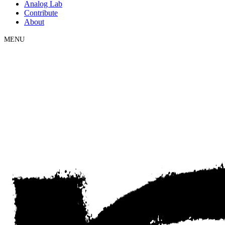
Analog Lab
Contribute
About
MENU