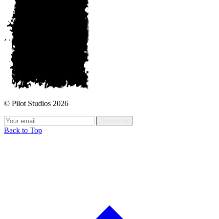
© Pilot Studios 2026
Subscribe
Back to Top