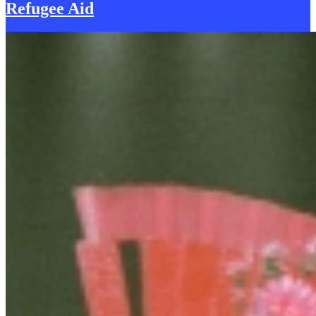
Refugee Aid