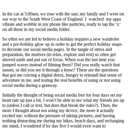
In the car at 5:00am, we rose with the sun; my family and I were on 
our way to the South West Coast of England. I  watched  my apps 
vibrate and wobble in my phone like particles, ready to tap the ‘x’ 
on all those in my social media folder. 
So often we are led to believe a holiday requires a new wardrobe 
and a pre-holiday glow up in order to get the perfect holiday snaps 
to decorate our social media pages. In the tangle of stress and 
preparation, the motives (to relax, explore and rest) so often get 
shoved aside and put out of focus. When was the last time you 
jumped waves instead of filming them? Did you really watch that 
sunset, or did you see it through a lense? These are the questions 
that got me craving a digital detox, hungry to reinstall that sense of 
adventure in me, and testing the real benefits of using or not using 
social media during a getaway. 
Initially the thought of being social media free for four days set my 
heart rate up just a bit. I won’t be able to see what my friends are up 
to (unless I call or text, but does that break the rules?). Then, the 
more I thought about not using my device, the more it actually 
excited me; without the pressure of taking pictures, and having 
nothing distracting me during my hikes, beach days, and recharging 
my mind, I wondered if by day five I would even want to 