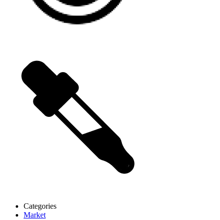
Categories
Market