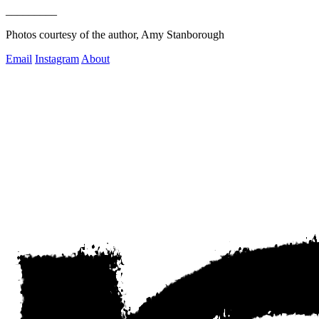
_________
Photos courtesy of the author, Amy Stanborough 
Email
Instagram
About