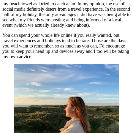
my beach towel as I tried to catch a tan. In my opinion, the use of 
social media definitely deters from a travel experience. In the second 
half of my holiday, the only advantages it did have was being able to 
see what my friends were posting and being informed of a local 
event (which we actually already knew about). 
You can spend your whole life online if you really wanted, but 
travel experiences and holidays tend to be rare. Those are the days 
you will want to remember, so as much as you can, I’d encourage 
you to keep your head up and devices away and I too will be taking 
my own advice.