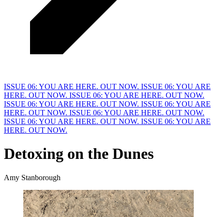
ISSUE 06: YOU ARE HERE. OUT NOW.
ISSUE 06: YOU ARE
HERE. OUT NOW.
ISSUE 06: YOU ARE HERE. OUT NOW.
ISSUE 06: YOU ARE HERE. OUT NOW.
ISSUE 06: YOU ARE
HERE. OUT NOW.
ISSUE 06: YOU ARE HERE. OUT NOW.
ISSUE 06: YOU ARE HERE. OUT NOW.
ISSUE 06: YOU ARE
HERE. OUT NOW.
Detoxing on the
D
unes
Amy Stanborough