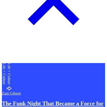
Life + Culture
Life + Culture
Zain Gibson
The Funk Night That Became a
F
orce for