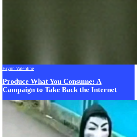
Brynn Valentine
Produce What You Consume: A
Campaign to Take Back the
I
nternet