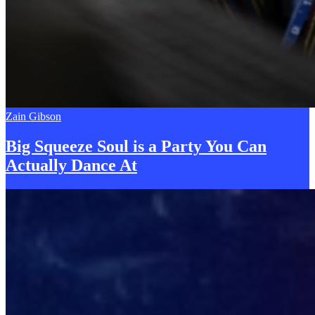
Zain Gibson
Big Squeeze Soul is a Party You Can
Actually Dance
A
t