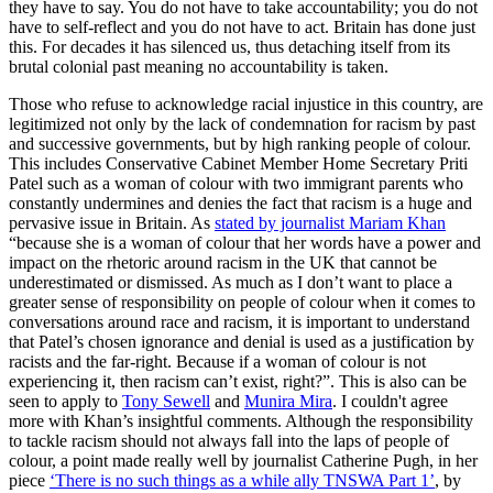
they have to say. You do not have to take accountability; you do not 
have to self-reflect and you do not have to act. Britain has done just 
this. For decades it has silenced us, thus detaching itself from its 
brutal colonial past meaning no accountability is taken.
Those who refuse to acknowledge racial injustice in this country, are 
legitimized not only by the lack of condemnation for racism by past 
and successive governments, but by high ranking people of colour. 
This includes Conservative Cabinet Member Home Secretary Priti 
Patel such as a woman of colour with two immigrant parents who 
constantly undermines and denies the fact that racism is a huge and 
pervasive issue in Britain. As 
stated by journalist Mariam Khan
“because she is a woman of colour that her words have a power and 
impact on the rhetoric around racism in the UK that cannot be 
underestimated or dismissed. As much as I don’t want to place a 
greater sense of responsibility on people of colour when it comes to 
conversations around race and racism, it is important to understand 
that Patel’s chosen ignorance and denial is used as a justification by 
racists and the far-right. Because if a woman of colour is not 
experiencing it, then racism can’t exist, right?”. This is also can be 
seen to apply to 
Tony Sewell
 and 
Munira Mira
. I couldn't agree 
more with Khan’s insightful comments. Although the responsibility 
to tackle racism should not always fall into the laps of people of 
colour, a point made really well by journalist Catherine Pugh, in her 
piece 
‘There is no such things as a while ally TNSWA Part 1’
, by 