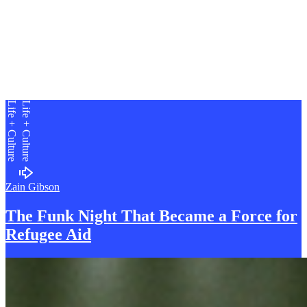
Life + Culture
Life + Culture
Zain Gibson
The Funk Night That Became a Force for
R
efugee Aid