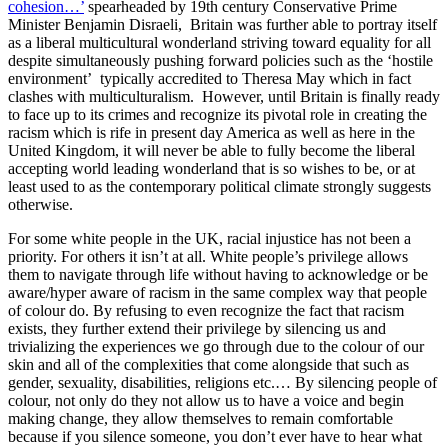
cohesion…’
 spearheaded by 19th century Conservative Prime 
Minister Benjamin Disraeli,  Britain was further able to portray itself 
as a liberal multicultural wonderland striving toward equality for all 
despite simultaneously pushing forward policies such as the ‘hostile 
environment’  typically accredited to Theresa May which in fact 
clashes with multiculturalism.  However, until Britain is finally ready 
to face up to its crimes and recognize its pivotal role in creating the 
racism which is rife in present day America as well as here in the 
United Kingdom, it will never be able to fully become the liberal 
accepting world leading wonderland that is so wishes to be, or at 
least used to as the contemporary political climate strongly suggests 
otherwise.
For some white people in the UK, racial injustice has not been a 
priority. For others it isn’t at all. White people’s privilege allows 
them to navigate through life without having to acknowledge or be 
aware/hyper aware of racism in the same complex way that people 
of colour do. By refusing to even recognize the fact that racism 
exists, they further extend their privilege by silencing us and 
trivializing the experiences we go through due to the colour of our 
skin and all of the complexities that come alongside that such as 
gender, sexuality, disabilities, religions etc.… By silencing people of 
colour, not only do they not allow us to have a voice and begin 
making change, they allow themselves to remain comfortable 
because if you silence someone, you don’t ever have to hear what 