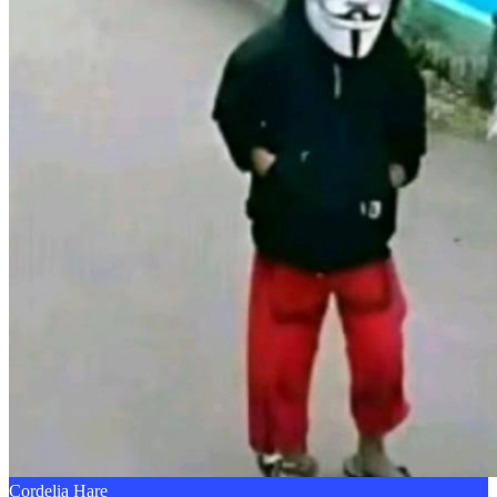
Cordelia Hare