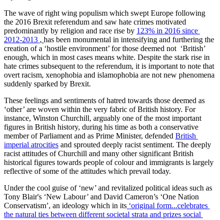
The wave of right wing populism which swept Europe following 
the 2016 Brexit referendum and saw hate crimes motivated 
predominantly by religion and race rise by 
123% in 2016 since 
2012-2013 
, 
has been monumental in intensifying and furthering the 
creation of a ‘hostile environment’ for those deemed not  ‘British’ 
enough, which in most cases means white. Despite the stark rise in 
hate crimes subsequent to the referendum, it is important to note that 
overt racism, xenophobia and islamophobia are not new phenomena 
suddenly sparked by Brexit.
These feelings and sentiments of hatred towards those deemed as 
‘other’ are woven within the very fabric of British history. For 
instance, Winston Churchill, arguably one of the most important 
figures in British history, during his time as both a conservative 
member of Parliament and as Prime Minister, defended 
British 
imperial atrocities
 and sprouted deeply racist sentiment. The deeply 
racist attitudes of Churchill and many other significant British 
historical figures towards people of colour and immigrants is largely 
reflective of some of the attitudes which prevail today.
Under the cool guise of ‘new’ and revitalized political ideas such as 
Tony Blair's ‘New Labour’ and David Cameron’s ‘One Nation 
Conservatism’, an ideology which in its
 ‘original form...celebrates 
the natural ties between different societal strata and prizes social 