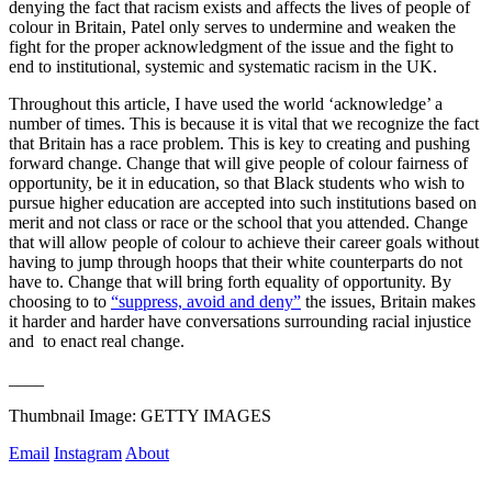
denying the fact that racism exists and affects the lives of people of 
colour in Britain, Patel only serves to undermine and weaken the 
fight for the proper acknowledgment of the issue and the fight to  
end to institutional, systemic and systematic racism in the UK.
Throughout this article, I have used the world ‘acknowledge’ a 
number of times. This is because it is vital that we recognize the fact 
that Britain has a race problem. This is key to creating and pushing 
forward change. Change that will give people of colour fairness of 
opportunity, be it in education, so that Black students who wish to 
pursue higher education are accepted into such institutions based on 
merit and not class or race or the school that you attended. Change 
that will allow people of colour to achieve their career goals without 
having to jump through hoops that their white counterparts do not 
have to. Change that will bring forth equality of opportunity. By 
choosing to to 
“suppress, avoid and deny”
 the issues, Britain makes 
it harder and harder have conversations surrounding racial injustice 
and  to enact real change.
____
Thumbnail Image: GETTY IMAGES
Email
Instagram
About