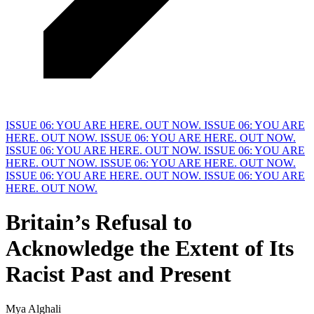
ISSUE 06: YOU ARE HERE. OUT NOW.
ISSUE 06: YOU ARE
HERE. OUT NOW.
ISSUE 06: YOU ARE HERE. OUT NOW.
ISSUE 06: YOU ARE HERE. OUT NOW.
ISSUE 06: YOU ARE
HERE. OUT NOW.
ISSUE 06: YOU ARE HERE. OUT NOW.
ISSUE 06: YOU ARE HERE. OUT NOW.
ISSUE 06: YOU ARE
HERE. OUT NOW.
Britain’s Refusal to
Acknowledge the Extent of Its
Racist
P
ast and Present
Mya Alghali