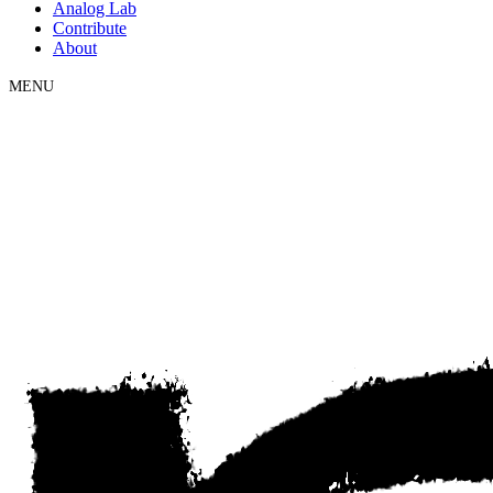
Analog Lab
Contribute
About
MENU