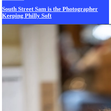
South Street Sam is the
P
hotographer
Keeping Philly Soft