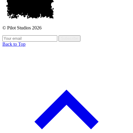
© Pilot Studios 2026
Subscribe
Back to Top