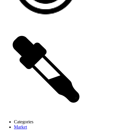
Categories
Market