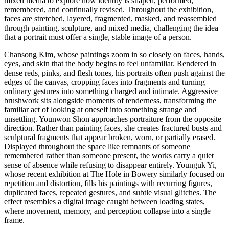
mixed media to explore how identity is shaped, performed,
remembered, and continually revised. Throughout the exhibition,
faces are stretched, layered, fragmented, masked, and reassembled
through painting, sculpture, and mixed media, challenging the idea
that a portrait must offer a single, stable image of a person.
Chansong Kim, whose paintings zoom in so closely on faces, hands,
eyes, and skin that the body begins to feel unfamiliar. Rendered in
dense reds, pinks, and flesh tones, his portraits often push against the
edges of the canvas, cropping faces into fragments and turning
ordinary gestures into something charged and intimate. Aggressive
brushwork sits alongside moments of tenderness, transforming the
familiar act of looking at oneself into something strange and
unsettling. Younwon Shon approaches portraiture from the opposite
direction. Rather than painting faces, she creates fractured busts and
sculptural fragments that appear broken, worn, or partially erased.
Displayed throughout the space like remnants of someone
remembered rather than someone present, the works carry a quiet
sense of absence while refusing to disappear entirely. Younguk Yi,
whose recent exhibition at The Hole in Bowery similarly focused on
repetition and distortion, fills his paintings with recurring figures,
duplicated faces, repeated gestures, and subtle visual glitches. The
effect resembles a digital image caught between loading states,
where movement, memory, and perception collapse into a single
frame.