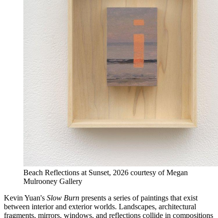
Beach Reflections at Sunset, 2026 courtesy of Megan
Mulrooney Gallery
Kevin Yuan's
Slow Burn
presents a series of paintings that exist
between interior and exterior worlds. Landscapes, architectural
fragments, mirrors, windows, and reflections collide in compositions