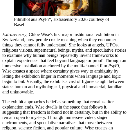
Filmshot aus PsyFi*, Extrasensory 2026 courtesy of
Basel
Extrasensory
, Chloe Wise's first major institutional exhibition in
Switzerland, how people create meaning when they encounter
things they cannot fully understand. She looks at angels, UFOs,
religious visions, supernatural beings, myths, and speculative stories
to examine why human beings repeatedly invent frameworks to
explain experiences that feel beyond language or proof. Through an
immersive installation anchored by the multi-channel film
PsyFi
,
Wise creates a space where certainty gives way to ambiguity by
letting the exhibition linger in moments when language and logic
begin to fail. Visually, the exhibits a cast of figures caught between
states: human and mythological, physical and immaterial, familiar
and unknowable.
The exhibit approaches belief as something that remains after
explanation ends. Wise dwells in the space that follows it,
suggesting that freedom is found not in certainty, but in the ability to
remain open to mystery. Through immersive video, staged
environments, and speculative narratives that move between
religion, science fiction, and popular culture, Wise creates an