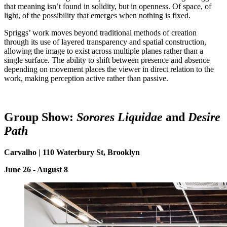
that meaning isn’t found in solidity, but in openness. Of space, of
light, of the possibility that emerges when nothing is fixed.
Spriggs’ work moves beyond traditional methods of creation
through its use of layered transparency and spatial construction,
allowing the image to exist across multiple planes rather than a
single surface. The ability to shift between presence and absence
depending on movement places the viewer in direct relation to the
work, making perception active rather than passive.
Group Show:
Sorores Liquidae
and
Desire
P
ath
Carvalho | 110 Waterbury St, Brooklyn
June 26 - August 8