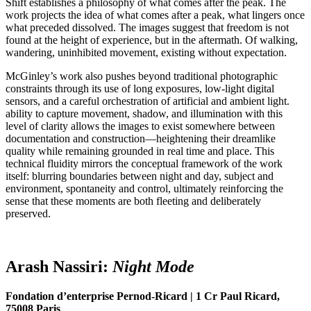
Shift establishes a philosophy of what comes after the peak. The
work projects the idea of what comes after a peak, what lingers once
what preceded dissolved. The images suggest that freedom is not
found at the height of experience, but in the aftermath. Of walking,
wandering, uninhibited movement, existing without expectation.
McGinley’s work also pushes beyond traditional photographic
constraints through its use of long exposures, low-light digital
sensors, and a careful orchestration of artificial and ambient light.
ability to capture movement, shadow, and illumination with this
level of clarity allows the images to exist somewhere between
documentation and construction—heightening their dreamlike
quality while remaining grounded in real time and place. This
technical fluidity mirrors the conceptual framework of the work
itself: blurring boundaries between night and day, subject and
environment, spontaneity and control, ultimately reinforcing the
sense that these moments are both fleeting and deliberately
preserved.
Arash Nassiri:
Night
M
ode
Fondation d’enterprise Pernod-Ricard | 1 Cr Paul Ricard,
75008 Paris