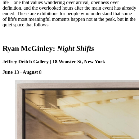
life—one that values wandering over arrival, openness over
definition, and the overlooked hours after the main event has already
ended. These are exhibitions for people who understand that some
of life's most meaningful moments happen not at the peak, but in the
quiet space that follows.
Ryan McGinley:
Night
S
hifts
Jeffrey Deitch Gallery | 18 Wooster St, New York
June 13 - August 8