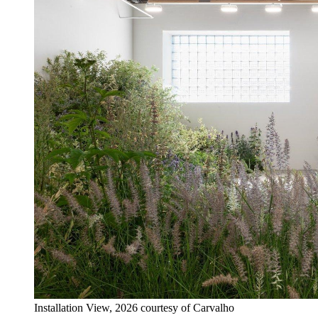
Installation View, 2026 courtesy of Carvalho