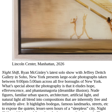
Lincoln Center, Manhattan, 2026
Night Shift
, Ryan McGinley’s latest solo show with Jeffrey Deitch
Gallery in Soho, New York presents large-scale photographs taken
between 9:00pm-5:00am across all five boroughs of New York.
What’s special about the photography is that it eludes hope,
effervescence, and phantasmagoria (dreamlike illusion). Nude
figures, familiar urban spaces, architecture, artificial light, and
natural light all blend into compositions that are inherently free and
infinitely alive. It highlights bodegas, famous landmarks, streets, etc
to expose the quieter, lesser-seen hours of a “sleepless” city. Night