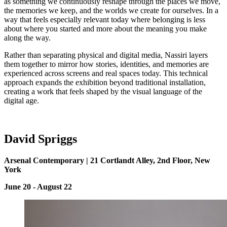
as something we continuously reshape through the places we move,
the memories we keep, and the worlds we create for ourselves. In a
way that feels especially relevant today where belonging is less
about where you started and more about the meaning you make
along the way.
Rather than separating physical and digital media, Nassiri layers
them together to mirror how stories, identities, and memories are
experienced across screens and real spaces today. This technical
approach expands the exhibition beyond traditional installation,
creating a work that feels shaped by the visual language of the
digital age.
David
S
priggs
Arsenal Contemporary | 21 Cortlandt Alley, 2nd Floor, New
York
June 20 - August 22