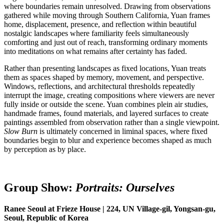
where boundaries remain unresolved. Drawing from observations
gathered while moving through Southern California, Yuan frames
home, displacement, presence, and reflection within beautiful
nostalgic landscapes where familiarity feels simultaneously
comforting and just out of reach, transforming ordinary moments
into meditations on what remains after certainty has faded.
Rather than presenting landscapes as fixed locations, Yuan treats
them as spaces shaped by memory, movement, and perspective.
Windows, reflections, and architectural thresholds repeatedly
interrupt the image, creating compositions where viewers are never
fully inside or outside the scene. Yuan combines plein air studies,
handmade frames, found materials, and layered surfaces to create
paintings assembled from observation rather than a single viewpoint.
Slow Burn
is ultimately concerned in liminal spaces, where fixed
boundaries begin to blur and experience becomes shaped as much
by perception as by place.
Group Show:
Portraits:
O
urselves
Ranee Seoul at Frieze House | 224, UN Village-gil, Yongsan-gu,
Seoul, Republic of Korea