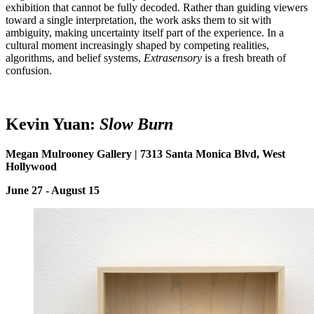
exhibition that cannot be fully decoded. Rather than guiding viewers
toward a single interpretation, the work asks them to sit with
ambiguity, making uncertainty itself part of the experience. In a
cultural moment increasingly shaped by competing realities,
algorithms, and belief systems,
Extrasensory
is a fresh breath of
confusion.
Kevin
Y
uan:
Slow Burn
Megan Mulrooney Gallery | 7313 Santa Monica Blvd, West
Hollywood
June 27 - August 15