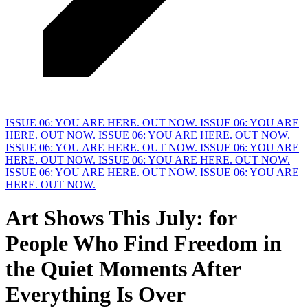
ISSUE 06: YOU ARE HERE. OUT NOW.
ISSUE 06: YOU ARE
HERE. OUT NOW.
ISSUE 06: YOU ARE HERE. OUT NOW.
ISSUE 06: YOU ARE HERE. OUT NOW.
ISSUE 06: YOU ARE
HERE. OUT NOW.
ISSUE 06: YOU ARE HERE. OUT NOW.
ISSUE 06: YOU ARE HERE. OUT NOW.
ISSUE 06: YOU ARE
HERE. OUT NOW.
Art Shows
T
his July: for
People Who Find Freedom in
the Quiet Moments After
Everything Is Over