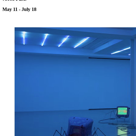
May 11 - July 18