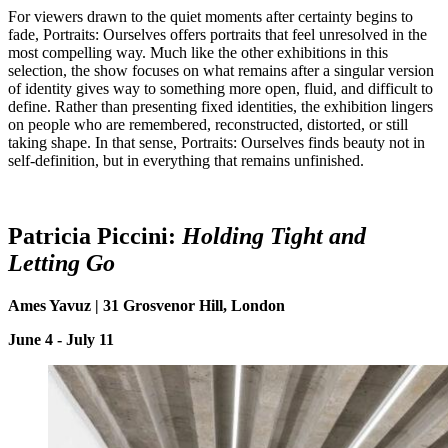
For viewers drawn to the quiet moments after certainty begins to
fade, Portraits: Ourselves offers portraits that feel unresolved in the
most compelling way. Much like the other exhibitions in this
selection, the show focuses on what remains after a singular version
of identity gives way to something more open, fluid, and difficult to
define. Rather than presenting fixed identities, the exhibition lingers
on people who are remembered, reconstructed, distorted, or still
taking shape. In that sense, Portraits: Ourselves finds beauty not in
self-definition, but in everything that remains unfinished.
Patricia Piccini:
Holding Tight and
Letting
G
o
Ames Yavuz | 31 Grosvenor Hill, London
June 4 - July 11