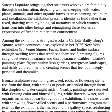
Sorores Liquidae
brings together six artists who explore femininity
through transformation, depicting women merging with water,
plants, animals, and other organic forms. Across painting, sculpture,
and installation, the exhibition presents identity as fluid rather than
fixed, drawing from mythological narratives in which women
transform into other beings and reimagining these stories as
expressions of freedom rather than confinement.
Among the exhibition's strongest works is Carlotta Bailly-Borg's
Spume
, which continues ideas explored in her 2025 New York
exhibition
Sea Foam Shame
. Faces, limbs, and bodies surface
through swirling forms that recall sea foam itself, creating figures
caught between appearance and disappearance. Cathleen Clarke's
paintings place figures within lush gardens, overgrown landscapes,
and richly colored interiors, creating scenes that feel both deeply
personal and dreamlike.
Bronze sculptures resembling seaweed, roots, or flowering stems
rise from the floor, with strands of pearls suspended through them
like droplets of water caught midair. Nearby, paintings are saturated
with flowing color and blurred figures, while flowers, water, and
organic materials appear throughout the exhibition. The show closes
with sprawling flower-filled scenes and a performance program that
extends the exhibition's themes beyond the gallery space, reinforcing
its vision of transformation as an ongoing state rather than a singular