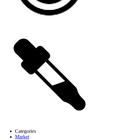
Categories
Market