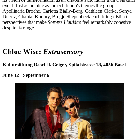
event. Just as notable as the exhibition's themes the group:
Apollinaria Broche, Carlotta Bially-Borg, Cathleen Clarke, Sonya
Derviz, Chantal Khoury, Bregje Sliepenbeek each bring distinct
perspectives that make
Sorores Liquidae
feel remarkably cohesive
despite its range.
Chloe Wise:
E
xtrasensory
Kulturstiftung Basel H. Geiger, Spitalstrasse 18, 4056 Basel
June 12 - September 6