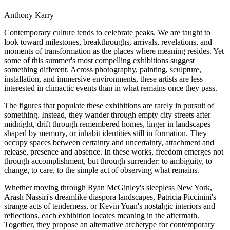
Anthony Karry
Contemporary culture tends to celebrate peaks. We are taught to
look toward milestones, breakthroughs, arrivals, revelations, and
moments of transformation as the places where meaning resides. Yet
some of this summer's most compelling exhibitions suggest
something different. Across photography, painting, sculpture,
installation, and immersive environments, these artists are less
interested in climactic events than in what remains once they pass.
The figures that populate these exhibitions are rarely in pursuit of
something. Instead, they wander through empty city streets after
midnight, drift through remembered homes, linger in landscapes
shaped by memory, or inhabit identities still in formation. They
occupy spaces between certainty and uncertainty, attachment and
release, presence and absence. In these works, freedom emerges not
through accomplishment, but through surrender: to ambiguity, to
change, to care, to the simple act of observing what remains.
Whether moving through Ryan McGinley's sleepless New York,
Arash Nassiri's dreamlike diaspora landscapes, Patricia Piccinini's
strange acts of tenderness, or Kevin Yuan's nostalgic interiors and
reflections, each exhibition locates meaning in the aftermath.
Together, they propose an alternative archetype for contemporary