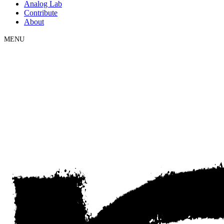
Analog Lab
Contribute
About
MENU