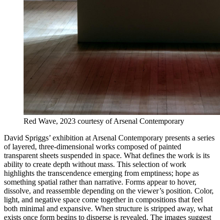
Red Wave, 2023 courtesy of Arsenal Contemporary
David Spriggs’ exhibition at Arsenal Contemporary presents a series
of layered, three-dimensional works composed of painted
transparent sheets suspended in space. What defines the work is its
ability to create depth without mass. This selection of work
highlights the transcendence emerging from emptiness; hope as
something spatial rather than narrative. Forms appear to hover,
dissolve, and reassemble depending on the viewer’s position. Color,
light, and negative space come together in compositions that feel
both minimal and expansive. When structure is stripped away, what
exists once form begins to disperse is revealed. The images suggest