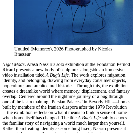
Untitled (Memorex), 2026 Photographed by Nicolas
Brasseur
Night Mode
, Arash Nassiri’s solo exhibition at the Fondation Pernod
Ricard presents a new body of sculptures alongside an immersive
video installation titled
A Bug’s Life
. The work explores migration,
identity, and belonging, drawing from everyday consumer objects,
pop culture, and architectural histories. Through this, the exhibition
creates a dreamlike world where memory, displacement, and fantasy
overlap. Centered around the nighttime journey of a bug through
one of the last remaining “Persian Palaces” in Beverly Hills—homes
built by members of the Iranian diaspora after the 1979 Revolution
—the exhibition reflects on what it means to build a sense of home
when home itself has changed. The title
A Bug’s Life
subtly echoes
the familiar story of navigating a world much larger than yourself.
Rather than treating identity as something fixed, Nassiri presents it