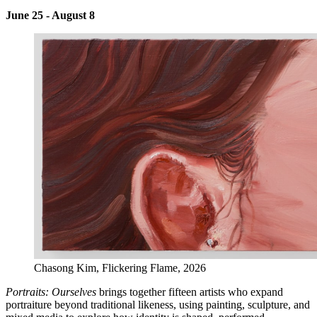
June 25 - August 8
Chasong Kim, Flickering Flame, 2026
Portraits: Ourselves
brings together fifteen artists who expand
portraiture beyond traditional likeness, using painting, sculpture, and