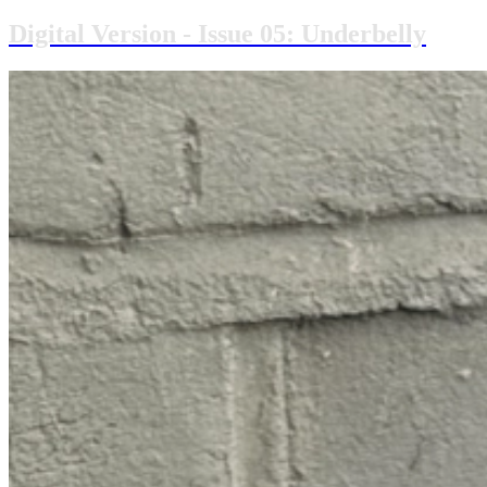
Digital
V
ersion - Issue 05: Underbelly