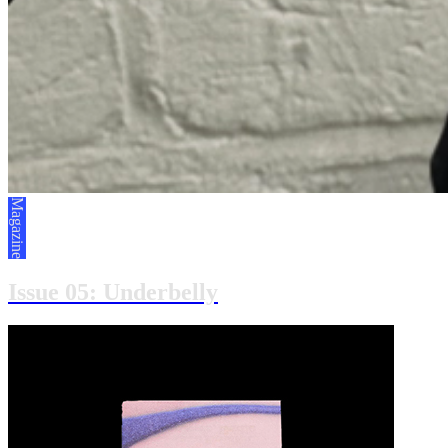
Magazine
Issue 05:
U
nderbelly