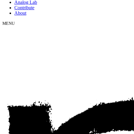
Analog Lab
Contribute
About
MENU