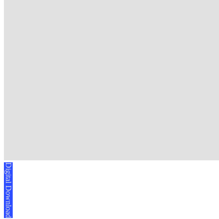
Digital Download