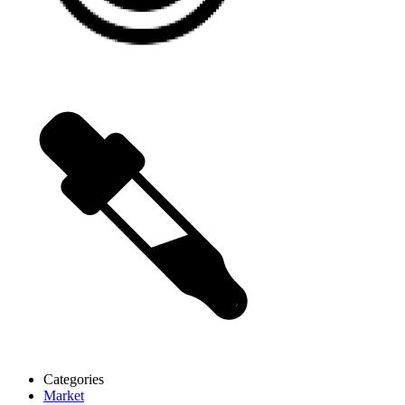
Categories
Market