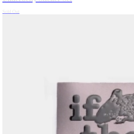
Sold Out