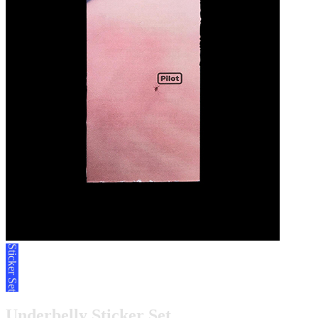
Sticker Set
Underbelly Sticker
S
et