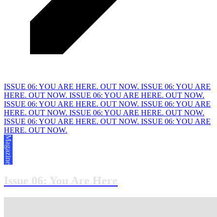
ISSUE 06: YOU ARE HERE. OUT NOW.
ISSUE 06: YOU ARE
HERE. OUT NOW.
ISSUE 06: YOU ARE HERE. OUT NOW.
ISSUE 06: YOU ARE HERE. OUT NOW.
ISSUE 06: YOU ARE
HERE. OUT NOW.
ISSUE 06: YOU ARE HERE. OUT NOW.
ISSUE 06: YOU ARE HERE. OUT NOW.
ISSUE 06: YOU ARE
HERE. OUT NOW.
Magazine
Issue 06:
Y
ou Are Here