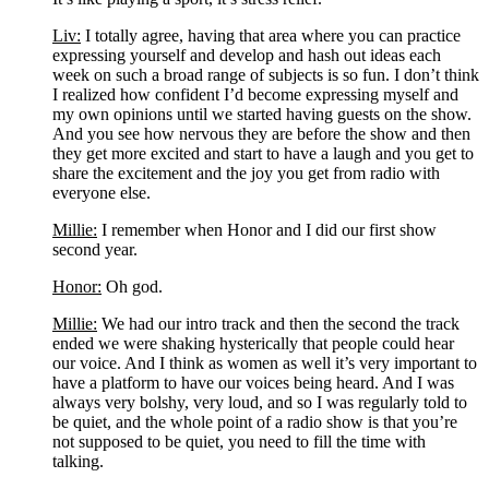
Liv:
 I totally agree, having that area where you can practice 
expressing yourself and develop and hash out ideas each 
week on such a broad range of subjects is so fun. I don’t think 
I realized how confident I’d become expressing myself and 
my own opinions until we started having guests on the show. 
And you see how nervous they are before the show and then 
they get more excited and start to have a laugh and you get to 
share the excitement and the joy you get from radio with 
everyone else. 
Millie:
 I remember when Honor and I did our first show 
second year.
Honor:
 Oh god.
Millie:
 We had our intro track and then the second the track 
ended we were shaking hysterically that people could hear 
our voice. And I think as women as well it’s very important to 
have a platform to have our voices being heard. And I was 
always very bolshy, very loud, and so I was regularly told to 
be quiet, and the whole point of a radio show is that you’re 
not supposed to be quiet, you need to fill the time with 
talking.