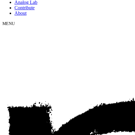
Analog Lab
Contribute
About
MENU