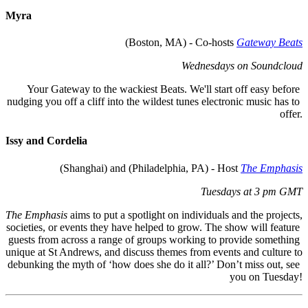
Myra
(Boston, MA) - Co-hosts 
Gateway Beats
Wednesdays on Soundcloud
Your Gateway to the wackiest Beats. We'll start off easy before 
nudging you off a cliff into the wildest tunes electronic music has to 
offer.
Issy and 
C
ordelia
 (Shanghai) and (Philadelphia, PA) - Host 
The Emphasis
Tuesdays at 3 pm GMT
The Emphasis
 aims to put a spotlight on individuals and the projects, 
societies, or events they have helped to grow. The show will feature 
guests from across a range of groups working to provide something 
unique at St Andrews, and discuss themes from events and culture to 
debunking the myth of ‘how does she do it all?’ Don’t miss out, see 
you on Tuesday!