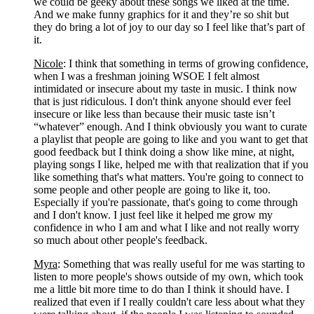
we could be geeky about these songs we liked at the time. 
And we make funny graphics for it and they’re so shit but 
they do bring a lot of joy to our day so I feel like that’s part of 
it. 
Nicole
: I think that something in terms of growing confidence, 
when I was a freshman joining WSOE I felt almost 
intimidated or insecure about my taste in music. I think now 
that is just ridiculous. I don't think anyone should ever feel 
insecure or like less than because their music taste isn’t 
“whatever” enough. And I think obviously you want to curate 
a playlist that people are going to like and you want to get that 
good feedback but I think doing a show like mine, at night, 
playing songs I like, helped me with that realization that if you 
like something that's what matters. You're going to connect to 
some people and other people are going to like it, too. 
Especially if you're passionate, that's going to come through 
and I don't know. I just feel like it helped me grow my 
confidence in who I am and what I like and not really worry 
so much about other people's feedback.
Myra
: Something that was really useful for me was starting to 
listen to more people's shows outside of my own, which took 
me a little bit more time to do than I think it should have. I 
realized that even if I really couldn't care less about what they 