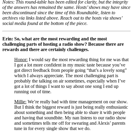
Notes: This round-table has been edited for clarity, but the integrity 
of the answers has remained the same. Hosts’ shows may have since 
been discontinued since the time of this Roundtable, listen to 
archives via links listed above. Reach out to the hosts via shows’ 
social media found at the bottom of the piece.
Erin: So, what are the most rewarding and the most 
challenging parts of hosting a radio show? Because there are 
rewards and there are certainly challenges. 
Honor:
 I would say the most rewarding thing for me was that 
I got a lot more confident in my music taste because you’ve 
got direct feedback from people going “that’s a lovely song” 
which I always appreciate. The most challenging part is 
probably the talking on air sometimes, especially when I’ve 
got a lot of things I want to say about one song I end up 
running out of time.
Millie:
 We’re really bad with time management on our show. 
But I think the biggest reward is just being really enthusiastic 
about something and then being able to share it with people 
and having that soundbite. My nan listens to our radio show 
and sometimes tells me off for swearing and Alexis’ parents 
tune in for every single show that we do.