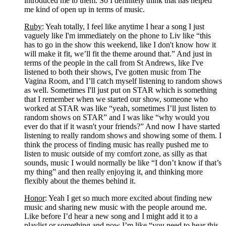
introduced me to them. So I definitely think that has helped 
me kind of open up in terms of music.
Ruby
: Yeah totally, I feel like anytime I hear a song I just 
vaguely like I'm immediately on the phone to Liv like “this 
has to go in the show this weekend, like I don't know how it 
will make it fit, we’ll fit the theme around that.” And just in 
terms of the people in the call from St Andrews, like I've 
listened to both their shows, I've gotten music from The 
Vagina Room, and I’ll catch myself listening to random shows 
as well. Sometimes I'll just put on STAR which is something 
that I remember when we started our show, someone who 
worked at STAR was like “yeah, sometimes I’ll just listen to 
random shows on STAR” and I was like “why would you 
ever do that if it wasn't your friends?” And now I have started 
listening to really random shows and showing some of them. I 
think the process of finding music has really pushed me to 
listen to music outside of my comfort zone, as silly as that 
sounds, music I would normally be like “I don’t know if that’s 
my thing” and then really enjoying it, and thinking more 
flexibly about the themes behind it.
Honor
: Yeah I get so much more excited about finding new 
music and sharing new music with the people around me. 
Like before I’d hear a new song and I might add it to a 
playlist or something and now I’m like “you need to hear this 