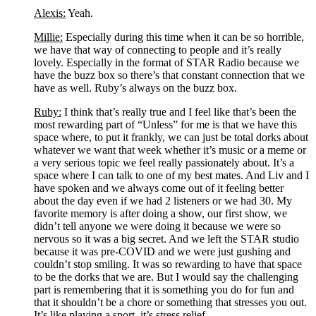
Alexis:
 Yeah.
Millie:
 Especially during this time when it can be so horrible, 
we have that way of connecting to people and it’s really 
lovely. Especially in the format of STAR Radio because we 
have the buzz box so there’s that constant connection that we 
have as well. Ruby’s always on the buzz box.
Ruby:
 I think that’s really true and I feel like that’s been the 
most rewarding part of “Unless” for me is that we have this 
space where, to put it frankly, we can just be total dorks about 
whatever we want that week whether it’s music or a meme or 
a very serious topic we feel really passionately about. It’s a 
space where I can talk to one of my best mates. And Liv and I 
have spoken and we always come out of it feeling better 
about the day even if we had 2 listeners or we had 30. My 
favorite memory is after doing a show, our first show, we 
didn’t tell anyone we were doing it because we were so 
nervous so it was a big secret. And we left the STAR studio 
because it was pre-COVID and we were just gushing and 
couldn’t stop smiling. It was so rewarding to have that space 
to be the dorks that we are. But I would say the challenging 
part is remembering that it is something you do for fun and 
that it shouldn’t be a chore or something that stresses you out. 
It’s like playing a sport, it’s stress relief.