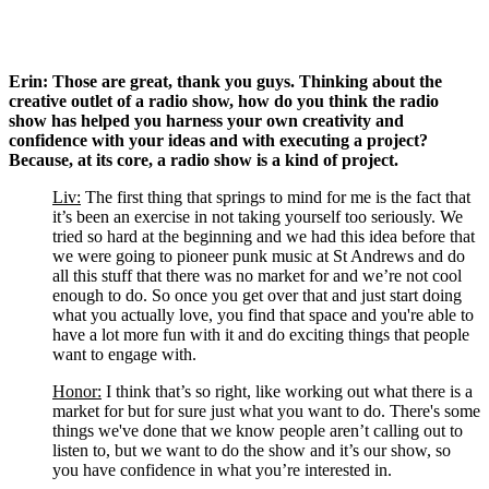
Erin: Those are great, thank you guys. Thinking about the 
creative outlet of a radio show, how do you think the radio 
show has helped you harness your own creativity and 
confidence with your ideas and with executing a project? 
Because, at its core, a radio show is a kind of project. 
Liv:
 The first thing that springs to mind for me is the fact that 
it’s been an exercise in not taking yourself too seriously. We 
tried so hard at the beginning and we had this idea before that 
we were going to pioneer punk music at St Andrews and do 
all this stuff that there was no market for and we’re not cool 
enough to do. So once you get over that and just start doing 
what you actually love, you find that space and you're able to 
have a lot more fun with it and do exciting things that people 
want to engage with.
Honor:
 I think that’s so right, like working out what there is a 
market for but for sure just what you want to do. There's some 
things we've done that we know people aren’t calling out to 
listen to, but we want to do the show and it’s our show, so 
you have confidence in what you’re interested in. 