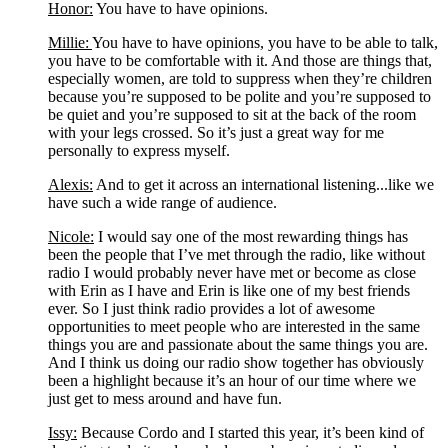
Honor:
 You have to have opinions.
Millie: 
You have to have opinions, you have to be able to talk, 
you have to be comfortable with it. And those are things that, 
especially women, are told to suppress when they’re children 
because you’re supposed to be polite and you’re supposed to 
be quiet and you’re supposed to sit at the back of the room 
with your legs crossed. So it’s just a great way for me 
personally to express myself.
Alexis:
 And to get it across an international listening...like we 
have such a wide range of audience. 
Nicole:
 I would say one of the most rewarding things has 
been the people that I’ve met through the radio, like without 
radio I would probably never have met or become as close 
with Erin as I have and Erin is like one of my best friends 
ever. So I just think radio provides a lot of awesome 
opportunities to meet people who are interested in the same 
things you are and passionate about the same things you are. 
And I think us doing our radio show together has obviously 
been a highlight because it’s an hour of our time where we 
just get to mess around and have fun. 
Issy:
 Because Cordo and I started this year, it’s been kind of 