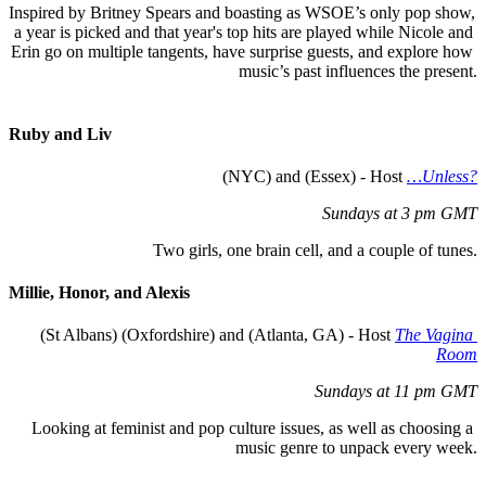
Inspired by Britney Spears and boasting as WSOE’s only pop show, 
a year is picked and that year's top hits are played while Nicole and 
Erin go on multiple tangents, have surprise guests, and explore how 
music’s past influences the present.
Ruby and 
L
iv
 (NYC) and (Essex) - Host 
…Unless?
Sundays at 3 pm GMT
Two girls, one brain cell, and a couple of tunes.
Millie, 
H
onor, and Alexis
(St Albans) (Oxfordshire) and (Atlanta, GA) - Host 
The Vagina 
Room
Sundays at 11 pm GMT
Looking at feminist and pop culture issues, as well as choosing a 
music genre to unpack every week.