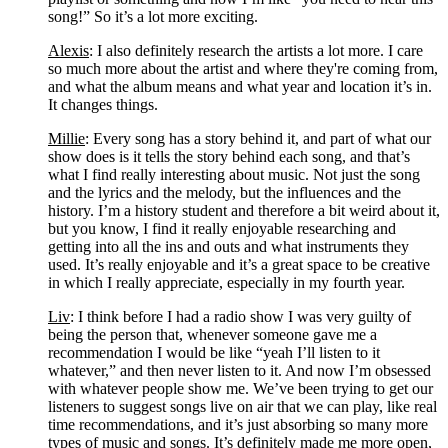
song!” So it’s a lot more exciting.
Alexis
: I also definitely research the artists a lot more. I care 
so much more about the artist and where they're coming from, 
and what the album means and what year and location it’s in. 
It changes things.
Millie
: Every song has a story behind it, and part of what our 
show does is it tells the story behind each song, and that’s 
what I find really interesting about music. Not just the song 
and the lyrics and the melody, but the influences and the 
history. I’m a history student and therefore a bit weird about it, 
but you know, I find it really enjoyable researching and 
getting into all the ins and outs and what instruments they 
used. It’s really enjoyable and it’s a great space to be creative 
in which I really appreciate, especially in my fourth year.
Liv
: I think before I had a radio show I was very guilty of 
being the person that, whenever someone gave me a 
recommendation I would be like “yeah I’ll listen to it 
whatever,” and then never listen to it. And now I’m obsessed 
with whatever people show me. We’ve been trying to get our 
listeners to suggest songs live on air that we can play, like real 
time recommendations, and it’s just absorbing so many more 
types of music and songs. It’s definitely made me more open, 