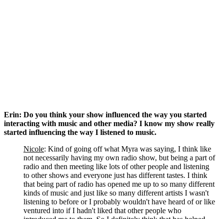
Erin: Do you think your show influenced the way you started 
interacting with music and other media? I know my show really 
started influencing the way I listened to music. 
Nicole
: Kind of going off what Myra was saying, I think like 
not necessarily having my own radio show, but being a part of 
radio and then meeting like lots of other people and listening 
to other shows and everyone just has different tastes. I think 
that being part of radio has opened me up to so many different 
kinds of music and just like so many different artists I wasn't 
listening to before or I probably wouldn't have heard of or like 
ventured into if I hadn't liked that other people who 