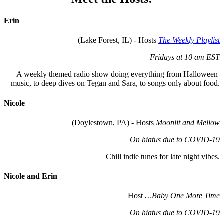
Erin
(Lake Forest, IL) - Hosts 
The Weekly Playlist
Fridays at 10 am EST
A weekly themed radio show doing everything from Halloween 
music, to deep dives on Tegan and Sara, to songs only about food.
Nicole
 (Doylestown, PA) - Hosts 
Moonlit and Mellow
On hiatus due to COVID-19
Chill indie tunes for late night vibes.
Nicole and 
E
rin
 Host 
…Baby One More Time
On hiatus due to COVID-19