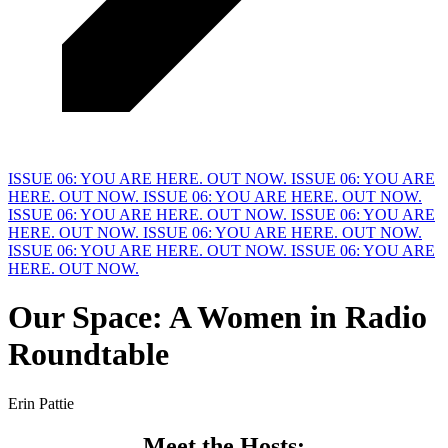
ISSUE 06: YOU ARE HERE. OUT NOW.
ISSUE 06: YOU ARE
HERE. OUT NOW.
ISSUE 06: YOU ARE HERE. OUT NOW.
ISSUE 06: YOU ARE HERE. OUT NOW.
ISSUE 06: YOU ARE
HERE. OUT NOW.
ISSUE 06: YOU ARE HERE. OUT NOW.
ISSUE 06: YOU ARE HERE. OUT NOW.
ISSUE 06: YOU ARE
HERE. OUT NOW.
Our Space: A Women in
R
adio
Roundtable
Erin Pattie
Meet the 
H
osts: