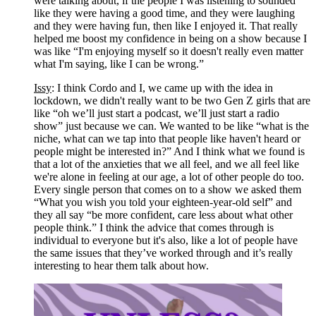
were talking about, if the people I was listening to sounded 
like they were having a good time, and they were laughing 
and they were having fun, then like I enjoyed it. That really 
helped me boost my confidence in being on a show because I 
was like “I'm enjoying myself so it doesn't really even matter 
what I'm saying, like I can be wrong.” 
Issy
: I think Cordo and I, we came up with the idea in 
lockdown, we didn't really want to be two Gen Z girls that are 
like “oh we’ll just start a podcast, we’ll just start a radio 
show” just because we can. We wanted to be like “what is the 
niche, what can we tap into that people like haven't heard or 
people might be interested in?” And I think what we found is 
that a lot of the anxieties that we all feel, and we all feel like 
we're alone in feeling at our age, a lot of other people do too. 
Every single person that comes on to a show we asked them 
“What you wish you told your eighteen-year-old self” and 
they all say “be more confident, care less about what other 
people think.” I think the advice that comes through is 
individual to everyone but it's also, like a lot of people have 
the same issues that they’ve worked through and it’s really 
interesting to hear them talk about how.