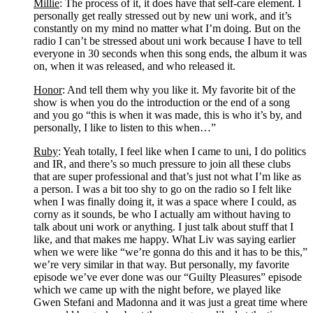
Millie
: The process of it, it does have that self-care element. I 
personally get really stressed out by new uni work, and it’s 
constantly on my mind no matter what I’m doing. But on the 
radio I can’t be stressed about uni work because I have to tell 
everyone in 30 seconds when this song ends, the album it was 
on, when it was released, and who released it. 
Honor
: And tell them why you like it. My favorite bit of the 
show is when you do the introduction or the end of a song 
and you go “this is when it was made, this is who it’s by, and 
personally, I like to listen to this when…”
Ruby
: Yeah totally, I feel like when I came to uni, I do politics 
and IR, and there’s so much pressure to join all these clubs 
that are super professional and that’s just not what I’m like as 
a person. I was a bit too shy to go on the radio so I felt like 
when I was finally doing it, it was a space where I could, as 
corny as it sounds, be who I actually am without having to 
talk about uni work or anything. I just talk about stuff that I 
like, and that makes me happy. What Liv was saying earlier 
when we were like “we’re gonna do this and it has to be this,” 
we’re very similar in that way. But personally, my favorite 
episode we’ve ever done was our “Guilty Pleasures” episode 
which we came up with the night before, we played like 
Gwen Stefani and Madonna and it was just a great time where 