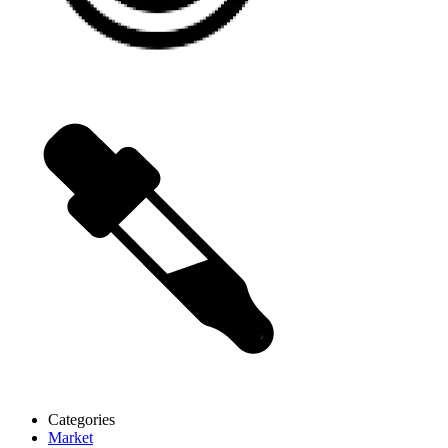
Categories
Market