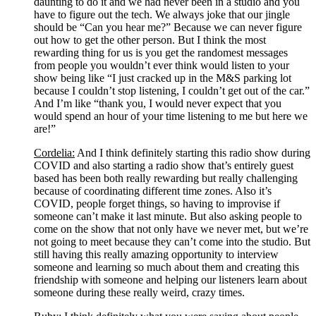
daunting to do it and we had never been in a studio and you 
have to figure out the tech. We always joke that our jingle 
should be “Can you hear me?” Because we can never figure 
out how to get the other person. But I think the most 
rewarding thing for us is you get the randomest messages 
from people you wouldn’t ever think would listen to your 
show being like “I just cracked up in the M&S parking lot 
because I couldn’t stop listening, I couldn’t get out of the car.” 
And I’m like “thank you, I would never expect that you 
would spend an hour of your time listening to me but here we 
are!”
Cordelia:
 And I think definitely starting this radio show during 
COVID and also starting a radio show that’s entirely guest 
based has been both really rewarding but really challenging 
because of coordinating different time zones. Also it’s 
COVID, people forget things, so having to improvise if 
someone can’t make it last minute. But also asking people to 
come on the show that not only have we never met, but we’re 
not going to meet because they can’t come into the studio. But 
still having this really amazing opportunity to interview 
someone and learning so much about them and creating this 
friendship with someone and helping our listeners learn about 
someone during these really weird, crazy times. 