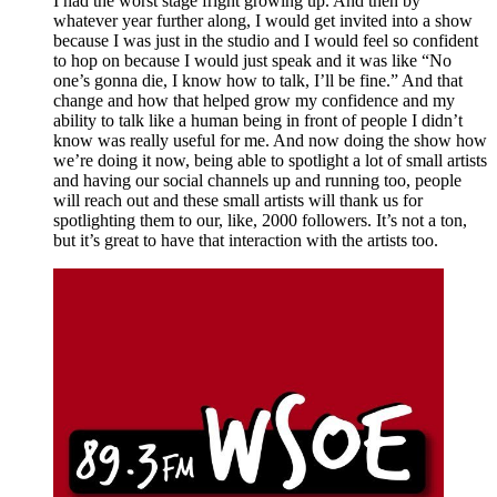
I had the worst stage fright growing up. And then by 
whatever year further along, I would get invited into a show 
because I was just in the studio and I would feel so confident 
to hop on because I would just speak and it was like “No 
one’s gonna die, I know how to talk, I’ll be fine.” And that 
change and how that helped grow my confidence and my 
ability to talk like a human being in front of people I didn’t 
know was really useful for me. And now doing the show how 
we’re doing it now, being able to spotlight a lot of small artists 
and having our social channels up and running too, people 
will reach out and these small artists will thank us for 
spotlighting them to our, like, 2000 followers. It’s not a ton, 
but it’s great to have that interaction with the artists too. 