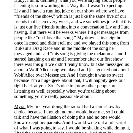
Ruby:
 I think definitely what you were saying about people 
listening is so rewarding in a. Way that I wasn’t expecting. 
Liv and I have a running joke on our show where we have 
“friends of the show,” which is just like the same five of our 
friends that listen every week, and we sometimes joke that this 
is just our five friends tuning into a conversation Liv and I are 
having. But there will be weeks where I’ll get messages from 
people like “oh I love that song.” My downstairs neighbor 
once listened and didn’t tell me and we played this song from 
RuPaul’s Drag Race and in the middle of the song he 
messaged and said “this song is giving me melanoma” and I 
started laughing on air and I remember after our first show 
there was this girl we didn’t really know but she messaged us 
about a Wolf Alice song we played and just geeked out about 
Wolf Alice over Messenger. And I thought it was so sweet 
because I’m a huge geek about that, I will happily geek out 
right back at you. So it’s nice to know other people are 
listening as well, especially when you’re talking about 
something you’re really passionate about. 
Myra:
 My first year doing the radio I had a 2am show by 
choice because I thought no one would hear me, so I could 
talk and have the illusion of doing this and no one would 
know except my parents. And I would write out a full script 
of what I was going to say, I would be shaking while doing it, 