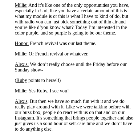
Millie:
 And it’s like one of the only opportunities you have, 
especially in Uni, like you have a certain amount of this is 
what my module is or this is what I have to kind of do, but 
with radio you can just pick something out of thin air and 
you’re like d’you know what? Today I’m interested in the 
color purple, and so purple is going to be our theme.
Honor:
 French revival was our last theme.
Millie:
 Or French revival or whatever.
Alexis:
 We don’t really choose until the Friday before our 
Sunday show-
(
Ruby
 points to herself)
Millie
: Yes Ruby, I see you!
Alexis
: But then we have so much fun with it and we do 
really play around with it. Like we were talking before with 
our buzz box, people do react with us on that and on our 
Instagram. It’s something that brings people together and also 
just gives us a solid hour of self-care time and we don’t have 
to do anything else.