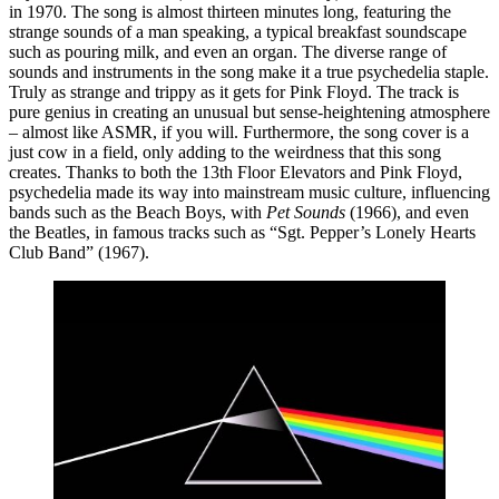
in 1970. The song is almost thirteen minutes long, featuring the 
strange sounds of a man speaking, a typical breakfast soundscape 
such as pouring milk, and even an organ. The diverse range of 
sounds and instruments in the song make it a true psychedelia staple. 
Truly as strange and trippy as it gets for Pink Floyd. The track is 
pure genius in creating an unusual but sense-heightening atmosphere 
– almost like ASMR, if you will. Furthermore, the song cover is a 
just cow in a field, only adding to the weirdness that this song 
creates. Thanks to both the 13th Floor Elevators and Pink Floyd, 
psychedelia made its way into mainstream music culture, influencing 
bands such as the Beach Boys, with 
Pet Sounds 
(1966), and even 
the Beatles, in famous tracks such as “Sgt. Pepper’s Lonely Hearts 
Club Band” (1967).