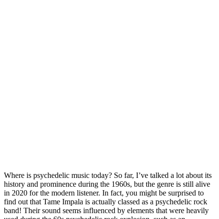
Where is psychedelic music today? So far, I’ve talked a lot about its 
history and prominence during the 1960s, but the genre is still alive 
in 2020 for the modern listener. In fact, you might be surprised to 
find out that Tame Impala is actually classed as a psychedelic rock 
band! Their sound seems influenced by elements that were heavily 