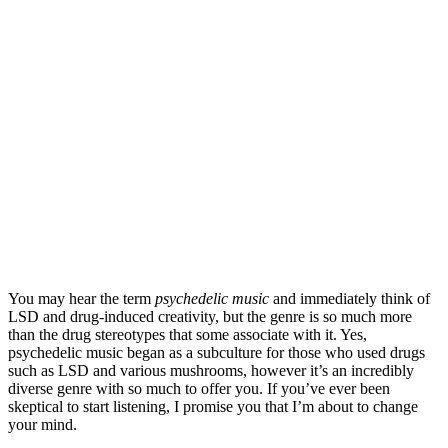
You may hear the term 
psychedelic music
 and immediately think of 
LSD and drug-induced creativity, but the genre is so much more 
than the drug stereotypes that some associate with it. Yes, 
psychedelic music began as a subculture for those who used drugs 
such as LSD and various mushrooms, however it’s an incredibly 
diverse genre with so much to offer you. If you’ve ever been 
skeptical to start listening, I promise you that I’m about to change 
your mind.