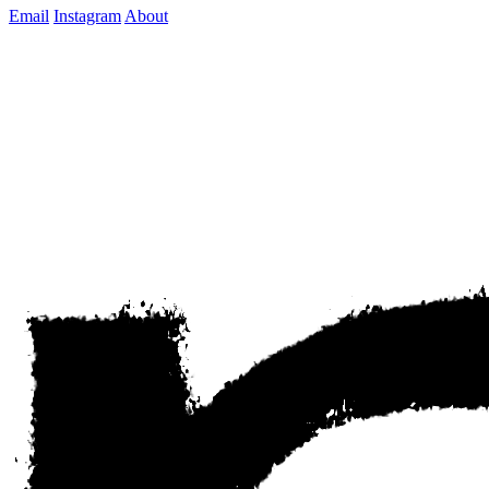
Email
Instagram
About