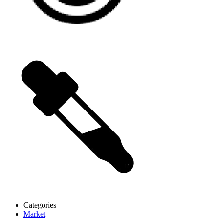
Categories
Market