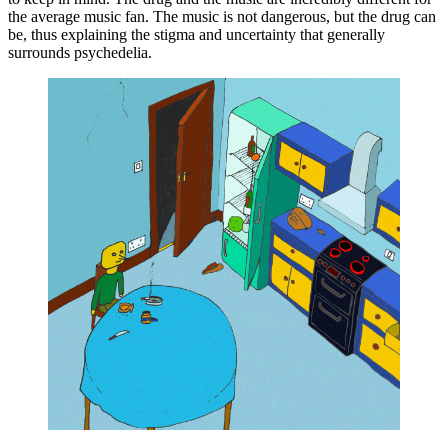
the average music fan. The music is not dangerous, but the drug can 
be, thus explaining the stigma and uncertainty that generally 
surrounds psychedelia.