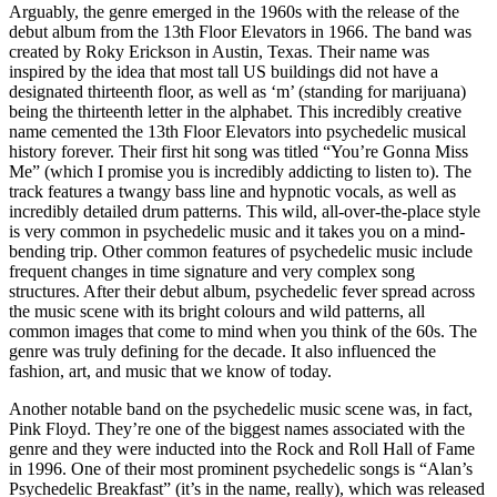
Arguably, the genre emerged in the 1960s with the release of the 
debut album from the 13th Floor Elevators in 1966. The band was 
created by Roky Erickson in Austin, Texas. Their name was 
inspired by the idea that most tall US buildings did not have a 
designated thirteenth floor, as well as ‘m’ (standing for marijuana) 
being the thirteenth letter in the alphabet. This incredibly creative 
name cemented the 13th Floor Elevators into psychedelic musical 
history forever. Their first hit song was titled “You’re Gonna Miss 
Me” (which I promise you is incredibly addicting to listen to). The 
track features a twangy bass line and hypnotic vocals, as well as 
incredibly detailed drum patterns. This wild, all-over-the-place style 
is very common in psychedelic music and it takes you on a mind-
bending trip. Other common features of psychedelic music include 
frequent changes in time signature and very complex song 
structures. After their debut album, psychedelic fever spread across 
the music scene with its bright colours and wild patterns, all 
common images that come to mind when you think of the 60s. The 
genre was truly defining for the decade. It also influenced the 
fashion, art, and music that we know of today.
Another notable band on the psychedelic music scene was, in fact, 
Pink Floyd. They’re one of the biggest names associated with the 
genre and they were inducted into the Rock and Roll Hall of Fame 
in 1996. One of their most prominent psychedelic songs is “Alan’s 
Psychedelic Breakfast” (it’s in the name, really), which was released 