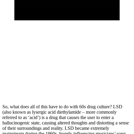
So, what does all of this have to do with 60s drug culture? LSD 
(also known as lysergic acid diethylamide – more commonly 
referred to as ‘acid’) is a drug that causes the user to enter a 
hallucinogenic state, causing altered thoughts and distorting a sense 
of their surroundings and reality. LSD became extremely 
mainstream during the 1960s, hugely influencing musicians’ song 