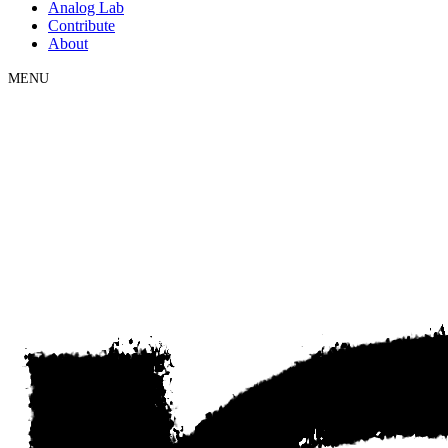
Analog Lab
Contribute
About
MENU