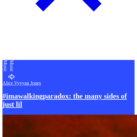
Music
Music
Alice Vyvyan Jones
#imawalkingparadox: the many sides of
just lil