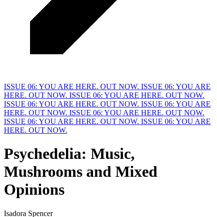
ISSUE 06: YOU ARE HERE. OUT NOW.
ISSUE 06: YOU ARE
HERE. OUT NOW.
ISSUE 06: YOU ARE HERE. OUT NOW.
ISSUE 06: YOU ARE HERE. OUT NOW.
ISSUE 06: YOU ARE
HERE. OUT NOW.
ISSUE 06: YOU ARE HERE. OUT NOW.
ISSUE 06: YOU ARE HERE. OUT NOW.
ISSUE 06: YOU ARE
HERE. OUT NOW.
Psychedelia:
M
usic,
Mushrooms and Mixed
Opinions
Isadora Spencer