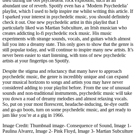
used during the 60s psychedelic rock explosion, such as an 
abundant use of reverb. Spotify even has a ‘Modern Psychedelia’ 
playlist, which I used to help inspire me whilst writing this article. If 
I sparked your interest in psychedelic music, you should definitely 
check it out. One new psychedelic artist in this playlist that I 
particularly liked was Martian Subculture, an Irish musician who 
creates addicting lo-fi psychedelic rock music. His music 
experiments with strange sounds, vocals, and guitars which almost 
lull you into a dreamy state. This only goes to show that the genre is 
still popular today, and will continue to inspire many new artists. It’s 
never been easier to start listening, with tons of new psychedelic 
artists at your fingertips on Spotify.
Despite the stigma and reluctancy that many have to approach 
psychedelic music, the genre is incredibly unique and can expand 
your musical horizons to songs and artists you may have never 
considered adding to your playlist before. From the use of unusual 
sounds and non-traditional instruments, psychedelic music will take 
you down a road of dreamy melodies and almost relaxing vocals. 
So, put on your most florescent, headache-inducing, tie-dye outfit 
and go-go boots, turn on some psychedelic music, and get ready to 
jam like you’re at a gig in 1966.
Image Credit: Thumbnail image- Consequence of Sound, Image 1- 
Paulina Alvarez, Image 2- Pink Floyd, Image 3- Martian Subculture