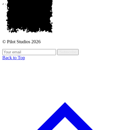
© Pilot Studios 2026
Subscribe
Back to Top