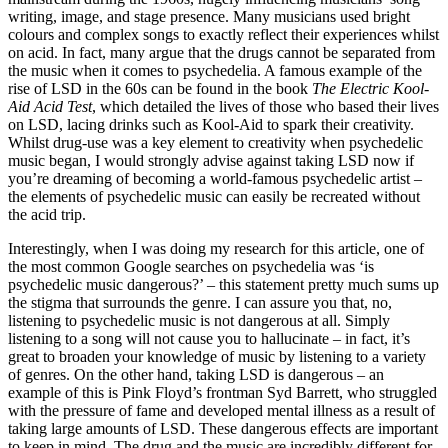
writing, image, and stage presence. Many musicians used bright 
colours and complex songs to exactly reflect their experiences whilst 
on acid. In fact, many argue that the drugs cannot be separated from 
the music when it comes to psychedelia. A famous example of the 
rise of LSD in the 60s can be found in the book 
The Electric Kool-
Aid Acid Test
, which detailed the lives of those who based their lives 
on LSD, lacing drinks such as Kool-Aid to spark their creativity. 
Whilst drug-use was a key element to creativity when psychedelic 
music began, I would strongly advise against taking LSD now if 
you’re dreaming of becoming a world-famous psychedelic artist – 
the elements of psychedelic music can easily be recreated without 
the acid trip.
Interestingly, when I was doing my research for this article, one of 
the most common Google searches on psychedelia was ‘is 
psychedelic music dangerous?’ – this statement pretty much sums up 
the stigma that surrounds the genre. I can assure you that, no, 
listening to psychedelic music is not dangerous at all. Simply 
listening to a song will not cause you to hallucinate – in fact, it’s 
great to broaden your knowledge of music by listening to a variety 
of genres. On the other hand, taking LSD is dangerous – an 
example of this is Pink Floyd’s frontman Syd Barrett, who struggled 
with the pressure of fame and developed mental illness as a result of 
taking large amounts of LSD. These dangerous effects are important 
to keep in mind. The drug and the music are incredibly different for 