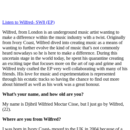
Listen to Wilfred- SW8 (EP)
Wilfred, from London is an underground music artist wanting to 
make a difference within the music industry with a twist. Originally 
from Ivory Coast, Wilfred dived into creating music as a means of 
wanting to further evolve the kind of music that’s not commonly 
heard nowadays so he is here to make a difference. During this 
uncertain stage in the world today, he spent his quarantine creating 
an exciting tape that focuses more on the art of rap and grime and 
Wilfred truly crafted the EP very well collaborating with many of his 
friends. His love for music and experimentation is represented 
through his ecstatic tracks so having the chance to find out more 
about himself as well as his work was a great honour.
What’s your name, and how old are you?
My name is Djibril Wilfried Moctar Cisse, but I just go by Wilfred, 
(22).
Where are you from Wilfred?
I was born in Ivory Coast- moved to the UK in 2004 because of a 