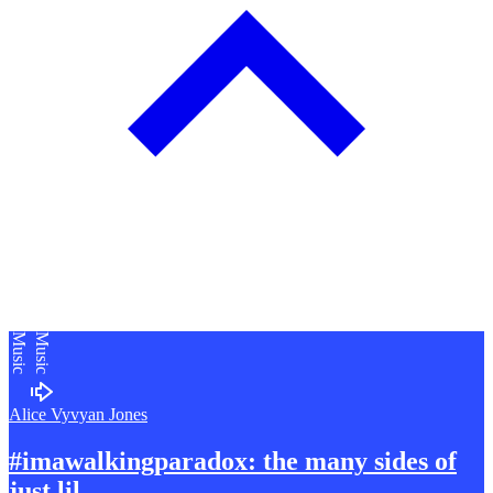
Music
Music
Alice Vyvyan Jones
#imawalkingparadox: the many sides of
just lil