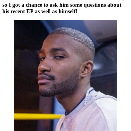
so I got a chance to ask him some questions about 
his recent 
E
P as well as himself!