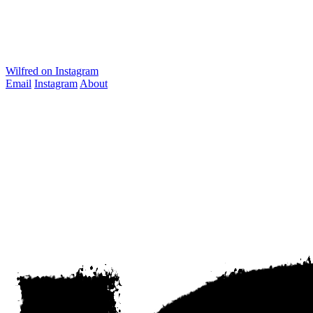
Wilfred on Instagram
Email
Instagram
About