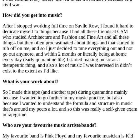
civil war.
How did you get into music?
After I stopped working full time on Savile Row, I found it hard to 
dedicate myself to things because I had all these friends at CSM 
who studied Architecture and Fashion and Fine Art and all these 
things- but they often procrastinated about things and that started to 
rub off on me, and so I just decided to tune everything out and not 
go out anymore, and within 2 months or literally being at home 
every day (early quarantine life) I started making music as a 
therapeutic thing, and also a lot of music I was interested in didn’t 
exist to the extent as I’d like.
What is your work about?
So I made this tape (and another tape) during quarantine mainly 
because I wanted to go further in my music practice, but also 
because I wanted to understand the formula and structure in music 
that’s around my peers a lot, and so this was really a self-given exam 
in rap/grime.
Who are your favourite music artists/bands?
My favourite band is Pink Floyd and my favourite musician is Kid 