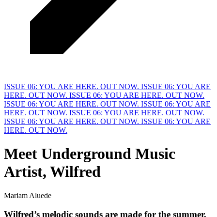
ISSUE 06: YOU ARE HERE. OUT NOW.
ISSUE 06: YOU ARE
HERE. OUT NOW.
ISSUE 06: YOU ARE HERE. OUT NOW.
ISSUE 06: YOU ARE HERE. OUT NOW.
ISSUE 06: YOU ARE
HERE. OUT NOW.
ISSUE 06: YOU ARE HERE. OUT NOW.
ISSUE 06: YOU ARE HERE. OUT NOW.
ISSUE 06: YOU ARE
HERE. OUT NOW.
Meet
U
nderground Music
Artist, Wilfred
Mariam Aluede
Wilfred’s melodic sounds are made for the summer, 