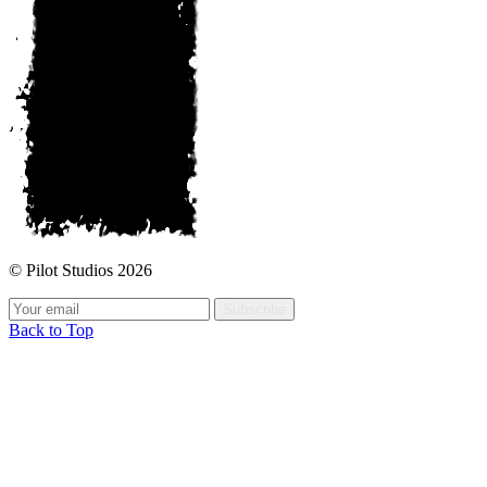
© Pilot Studios 2026
Subscribe
Back to Top