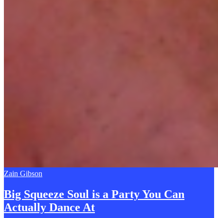
Zain Gibson
Big Squeeze Soul is a Party You Can
A
ctually Dance At