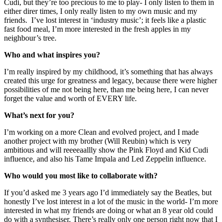
Cudi, but they’re too precious to me to play- I only listen to them in 
either direr times, I only really listen to my own music and my 
friends.  I’ve lost interest in ‘industry music’; it feels like a plastic 
fast food meal, I’m more interested in the fresh apples in my 
neighbour’s tree.
Who and what inspires you?
I’m really inspired by my childhood, it’s something that has always 
created this urge for greatness and legacy, because there were higher 
possibilities of me not being here, than me being here, I can never 
forget the value and worth of EVERY life.
What’s next for you?
I’m working on a more Clean and evolved project, and I made 
another project with my brother (Will Reubin) which is very 
ambitious and will reeeeaallly show the Pink Floyd and Kid Cudi 
influence, and also his Tame Impala and Led Zeppelin influence.
Who would you most like to collaborate with?
If you’d asked me 3 years ago I’d immediately say the Beatles, but 
honestly I’ve lost interest in a lot of the music in the world- I’m more 
interested in what my friends are doing or what an 8 year old could 
do with a synthesiser. There’s really only one person right now that I 