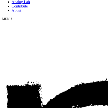
Analog Lab
Contribute
About
MENU