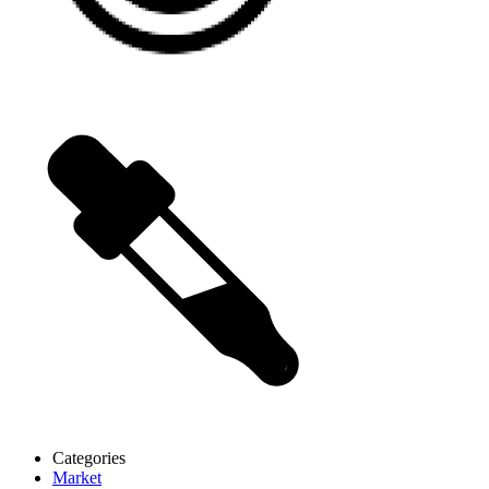
Categories
Market