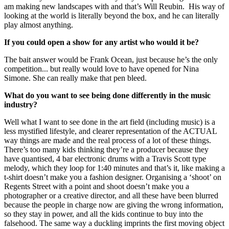
am making new landscapes with and that’s Will Reubin.  His way of 
looking at the world is literally beyond the box, and he can literally 
play almost anything.
If you could open a show for any artist who would it be?
The bait answer would be Frank Ocean, just because he’s the only 
competition... but really would love to have opened for Nina 
Simone. She can really make that pen bleed.
What do you want to see being done differently in the music 
industry?
Well what I want to see done in the art field (including music) is a 
less mystified lifestyle, and clearer representation of the ACTUAL 
way things are made and the real process of a lot of these things. 
There’s too many kids thinking they’re a producer because they 
have quantised, 4 bar electronic drums with a Travis Scott type 
melody, which they loop for 1:40 minutes and that’s it, like making a 
t-shirt doesn’t make you a fashion designer. Organising a ‘shoot’ on 
Regents Street with a point and shoot doesn’t make you a 
photographer or a creative director, and all these have been blurred 
because the people in charge now are giving the wrong information, 
so they stay in power, and all the kids continue to buy into the 
falsehood. The same way a duckling imprints the first moving object 