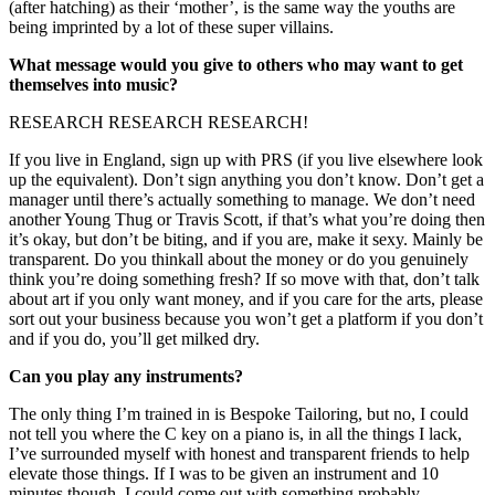
(after hatching) as their ‘mother’, is the same way the youths are 
being imprinted by a lot of these super villains.
What message would you give to others who may want to get 
themselves into music?
RESEARCH RESEARCH RESEARCH!
If you live in England, sign up with PRS (if you live elsewhere look 
up the equivalent). Don’t sign anything you don’t know. Don’t get a 
manager until there’s actually something to manage. We don’t need 
another Young Thug or Travis Scott, if that’s what you’re doing then 
it’s okay, but don’t be biting, and if you are, make it sexy. Mainly be 
transparent. Do you thinkall about the money or do you genuinely 
think you’re doing something fresh? If so move with that, don’t talk 
about art if you only want money, and if you care for the arts, please 
sort out your business because you won’t get a platform if you don’t 
and if you do, you’ll get milked dry.
Can you play any instruments?
The only thing I’m trained in is Bespoke Tailoring, but no, I could 
not tell you where the C key on a piano is, in all the things I lack, 
I’ve surrounded myself with honest and transparent friends to help 
elevate those things. If I was to be given an instrument and 10 
minutes though, I could come out with something probably 