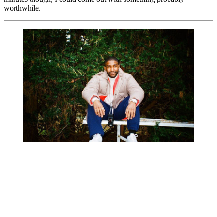
worthwhile.