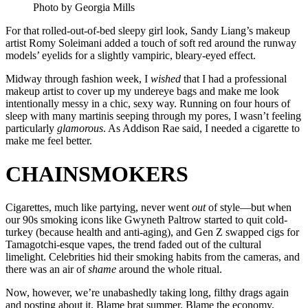
Photo by Georgia Mills
For that rolled-out-of-bed sleepy girl look, Sandy Liang’s makeup
artist Romy Soleimani added a touch of soft red around the runway
models’ eyelids for a slightly vampiric, bleary-eyed effect.
Midway through fashion week, I
wished
that I had a professional
makeup artist to cover up my undereye bags and make me look
intentionally messy in a chic, sexy way. Running on four hours of
sleep with many martinis seeping through my pores, I wasn’t feeling
particularly
glamorous
. As Addison Rae said, I needed a cigarette to
make me feel better.
CHAINSMOKERS
Cigarettes, much like partying, never went
out
of style—but when
our 90s smoking icons like Gwyneth Paltrow started to quit cold-
turkey (because health and anti-aging), and Gen Z swapped cigs for
Tamagotchi-esque vapes, the trend faded out of the cultural
limelight. Celebrities hid their smoking habits from the cameras, and
there was an air of
shame
around the whole ritual.
Now, however, we’re unabashedly taking long, filthy drags again
and posting about it. Blame brat summer. Blame the economy.