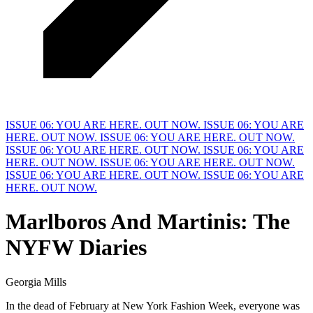
ISSUE 06: YOU ARE HERE. OUT NOW.
ISSUE 06: YOU ARE
HERE. OUT NOW.
ISSUE 06: YOU ARE HERE. OUT NOW.
ISSUE 06: YOU ARE HERE. OUT NOW.
ISSUE 06: YOU ARE
HERE. OUT NOW.
ISSUE 06: YOU ARE HERE. OUT NOW.
ISSUE 06: YOU ARE HERE. OUT NOW.
ISSUE 06: YOU ARE
HERE. OUT NOW.
Marlboros And Martinis:
T
he
NYFW Diaries
Georgia Mills
In the dead of February at New York Fashion Week, everyone was