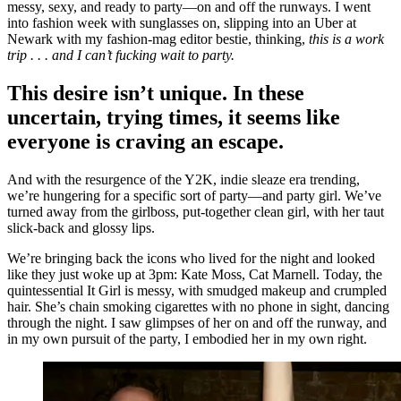
messy, sexy, and ready to party—on and off the runways. I went
into fashion week with sunglasses on, slipping into an Uber at
Newark with my fashion-mag editor bestie, thinking,
this is a work
trip . . . and I can’t fucking wait to party.
This desire isn’t unique.
I
n these
uncertain, trying times, it seems like
everyone is craving an escape.
And with the resurgence of the Y2K, indie sleaze era trending,
we’re hungering for a specific sort of party—and party girl. We’ve
turned away from the girlboss, put-together clean girl, with her taut
slick-back and glossy lips.
We’re bringing back the icons who lived for the night and looked
like they just woke up at 3pm: Kate Moss, Cat Marnell. Today, the
quintessential It Girl is messy, with smudged makeup and crumpled
hair. She’s chain smoking cigarettes with no phone in sight, dancing
through the night. I saw glimpses of her on and off the runway, and
in my own pursuit of the party, I embodied her in my own right.