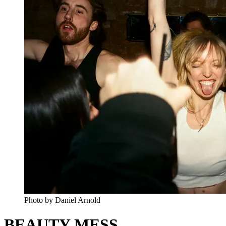
Photo by Daniel Arnold
BEAUTY MESS