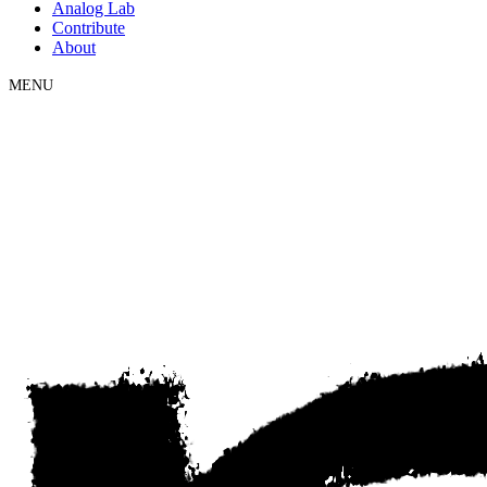
Analog Lab
Contribute
About
MENU