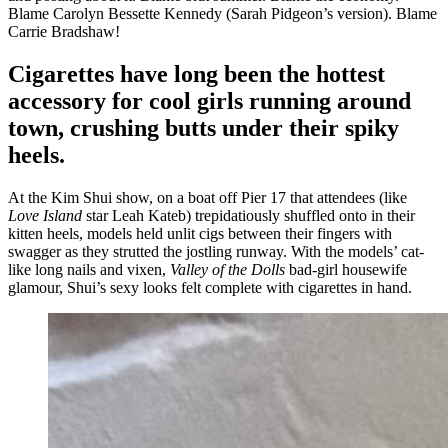
Blame Carolyn Bessette Kennedy (Sarah Pidgeon’s version). Blame
Carrie Bradshaw!
Cigarettes have long been the hottest
accessory for cool girls running around
town, crushing butts under their spiky
heels.
At the Kim Shui show, on a boat off Pier 17 that attendees (like
Love Island
star Leah Kateb) trepidatiously shuffled onto in their
kitten heels, models held unlit cigs between their fingers with
swagger as they strutted the jostling runway. With the models’ cat-
like long nails and vixen,
Valley of the Dolls
bad-girl housewife
glamour, Shui’s sexy looks felt complete with cigarettes in hand.