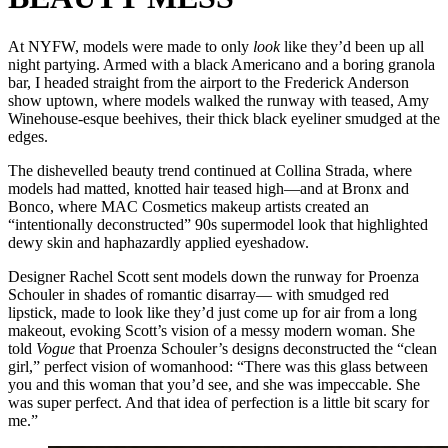
At NYFW, models were made to only
look
like they’d been up all
night partying. Armed with a black Americano and a boring granola
bar, I headed straight from the airport to the Frederick Anderson
show uptown, where models walked the runway with teased, Amy
Winehouse-esque beehives, their thick black eyeliner smudged at the
edges.
The dishevelled beauty trend continued at Collina Strada, where
models had matted, knotted hair teased high—and at Bronx and
Bonco, where MAC Cosmetics makeup artists created an
“intentionally deconstructed” 90s supermodel look that highlighted
dewy skin and haphazardly applied eyeshadow.
Designer Rachel Scott sent models down the runway for Proenza
Schouler in shades of romantic disarray— with smudged red
lipstick, made to look like they’d just come up for air from a long
makeout, evoking Scott’s vision of a messy modern woman. She
told
Vogue
that Proenza Schouler’s designs deconstructed the “clean
girl,” perfect vision of womanhood: “There was this glass between
you and this woman that you’d see, and she was impeccable. She
was super perfect. And that idea of perfection is a little bit scary for
me.”