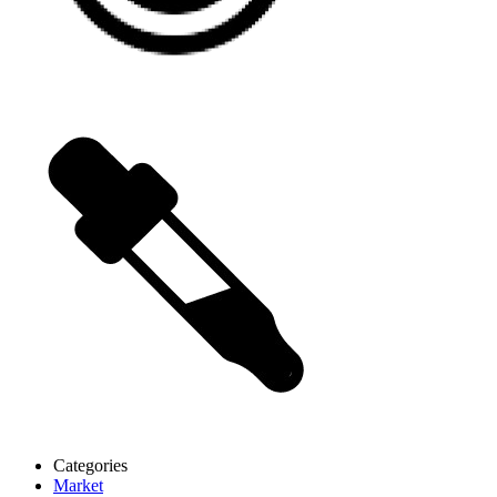
Categories
Market