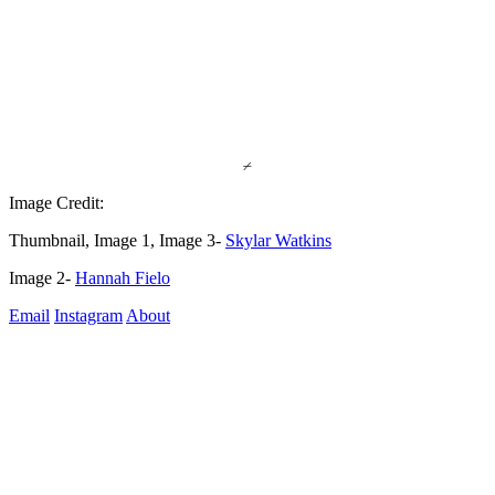
⌿
Image Credit:
Thumbnail, Image 1, Image 3- 
Skylar Watkins
Image 2- 
Hannah Fielo
Email
Instagram
About