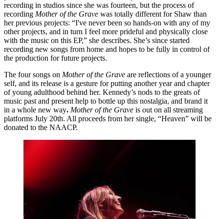
recording in studios since she was fourteen, but the process of 
recording 
Mother of the Grave
 was totally different for Shaw than 
her previous projects: “I've never been so hands-on with any of my 
other projects, and in turn I feel more prideful and physically close 
with the music on this EP,” she describes. She’s since started 
recording new songs from home and hopes to be fully in control of 
the production for future projects.
The four songs on 
Mother of the Grave
 are reflections of a younger 
self, and its release is a gesture for putting another year and chapter 
of young adulthood behind her. Kennedy’s nods to the greats of 
music past and present help to bottle up this nostalgia, and brand it 
in a whole new way
. 
Mother of the Grave 
is out on all streaming 
platforms July 20th. All proceeds from her single, “Heaven” will be 
donated to the NAACP.