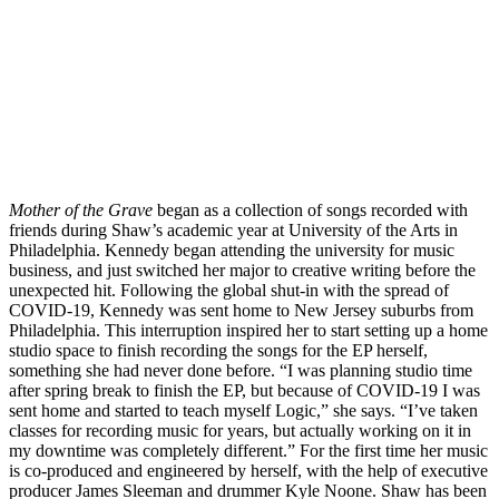
Mother of the Grave
 began as a collection of songs recorded with 
friends during Shaw’s academic year at University of the Arts in 
Philadelphia. Kennedy began attending the university for music 
business, and just switched her major to creative writing before the 
unexpected hit. Following the global shut-in with the spread of 
COVID-19, Kennedy was sent home to New Jersey suburbs from 
Philadelphia. This interruption inspired her to start setting up a home 
studio space to finish recording the songs for the EP herself, 
something she had never done before. “I was planning studio time 
after spring break to finish the EP, but because of COVID-19 I was 
sent home and started to teach myself Logic,” she says. “I’ve taken 
classes for recording music for years, but actually working on it in 
my downtime was completely different.” For the first time her music 
is co-produced and engineered by herself, with the help of executive 
producer James Sleeman and drummer Kyle Noone. Shaw has been 