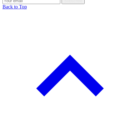
Subscribe
Back to Top