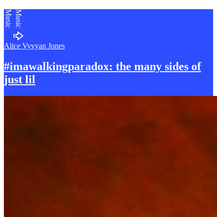
Music
Music
Alice Vyvyan Jones
#imawalkingparadox: the many sides of
just lil