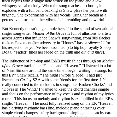
track begins with a single note struck on the piano and a low, 
whispery vocal melody.
When the song reaches its chorus, it 
explodes with a full band backing as Shaw plays her piano with 
urgency. She experiments with her vocals, using her breath as a 
percussive instrument, her vibrato belt trembling and powerful. 
But Kennedy doesn’t pigeonhole herself to the sound of sensational 
singer-songwriter. 
Mother of the Grave
 is full of allusions to artists 
across genres that influence Shaw’s songwriting, from 90s slacker 
rockers Pavement (her adversary in “Honey” has “a 
silence kit 
for 
his respect once you’ve been assaulted”) to hip hop royalty Snoop 
Dogg (“Faded” finds her faded on the truth and 
gin and juice
). 
The influence of hip-hop and R&B music shines through on 
Mother 
of the Grave
 tracks like “Faded” and “Heaven.” “I listened to a lot 
of Nina Simone around the same time I began writing the songs for 
this EP,” Shaw recalls. “The night I wrote ‘Faded,’ I had just 
listened to 
Ctrl 
by SZA with some friends for the first time. I felt 
really connected to the melodies in songs like ‘Broken Clocks’ and 
‘Doves in The Wind.’ I wanted to keep the chord changes simple 
and focus on the performance of my vocals and rhythm of my lyrics 
more.” This focus on melody and rhythm is exemplified in the EP’s 
single, “Heaven.” The most fully realized song on the EP, “Heaven” 
has a driving rhythmic bass line, melodic piano phrasings over 
simple chord changes, sultry background singing and a catchy ear-