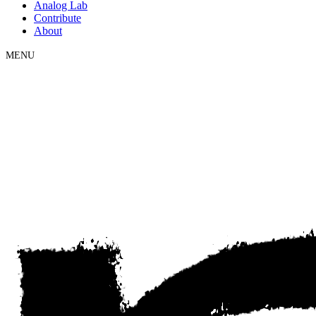
Analog Lab
Contribute
About
MENU