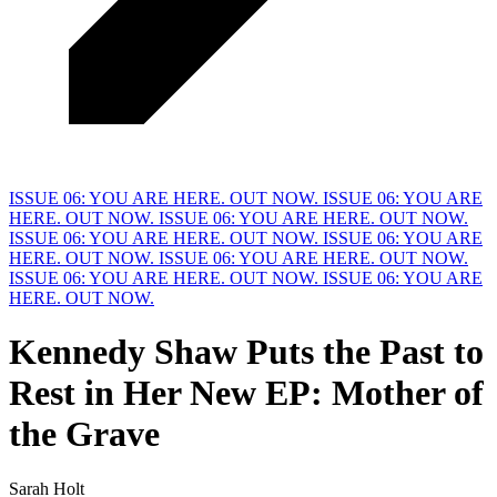
ISSUE 06: YOU ARE HERE. OUT NOW.
ISSUE 06: YOU ARE
HERE. OUT NOW.
ISSUE 06: YOU ARE HERE. OUT NOW.
ISSUE 06: YOU ARE HERE. OUT NOW.
ISSUE 06: YOU ARE
HERE. OUT NOW.
ISSUE 06: YOU ARE HERE. OUT NOW.
ISSUE 06: YOU ARE HERE. OUT NOW.
ISSUE 06: YOU ARE
HERE. OUT NOW.
Kennedy Shaw Puts the Past to
Rest in
H
er New EP: Mother of
the Grave
Sarah Holt