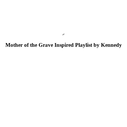
⌿
Mother of the Grave Inspired 
P
laylist by Kennedy