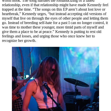
worm hook. The song narrates the romanticizing of a failed 
relationship, even if that relationship might have made Kennedy feel 
trapped at the time. “The songs on this EP aren’t about lost love or 
heartbreak,” Kennedy urges, “but instead accepting old versions of 
myself that live on through the eyes of other people and letting them 
go. Instead of breeding self-hate for a past I can no longer control, it 
was time to mother these younger, more timid parts of myself and 
give them a place to be at peace.” Kennedy is putting to rest old 
feelings and losses, and urging those who once knew her to 
recognize her growth.