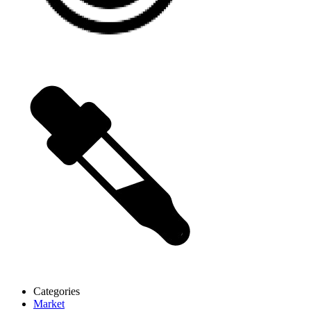
Categories
Market