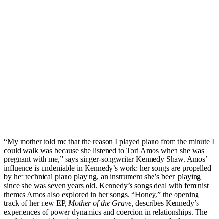
“My mother told me that the reason I played piano from the minute I 
could walk was because she listened to Tori Amos when she was 
pregnant with me,” says singer-songwriter Kennedy Shaw. Amos’ 
influence is undeniable in Kennedy’s work: her songs are propelled 
by her technical piano playing, an instrument she’s been playing 
since she was seven years old. Kennedy’s songs deal with feminist 
themes Amos also explored in her songs. “Honey,” the opening 
track of her new EP, 
Mother of the Grave,
 describes Kennedy’s 
experiences of power dynamics and coercion in relationships. The 