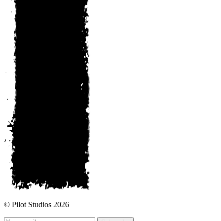
© Pilot Studios 2026