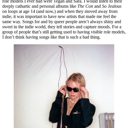
role models I ever had were Tegan and Sara. I would listen to their 
deeply cathartic and personal albums like ​
The Con
​ and ​
So Jealous
on loops at age 14 (and now,) and when they moved away from 
indie, it was important to have new artists that made me feel the 
same way. Songs for and by queer people aren’t always shiny and 
sweet in the indie world, they tell stories and capture moods. For a 
group of people that’s still getting used to having visible role models, 
I don’t think having songs like that is such a bad thing. 