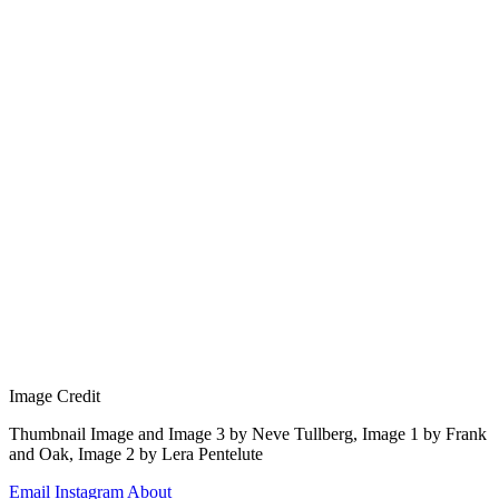
Image Credit
Thumbnail Image and Image 3 by Neve Tullberg, Image 1 by Frank 
and Oak, Image 2 by Lera Pentelute
Email
Instagram
About