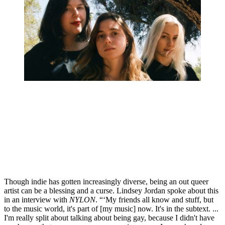
Though indie has gotten increasingly diverse, being an out queer 
artist can be a blessing and a curse. Lindsey Jordan spoke about this 
in an interview with ​
NYLON
​. “‘My friends all know and stuff, but 
to the music world, it's part of [my music] now. It's in the subtext. ... 
I'm really split about talking about being gay, because I didn't have 