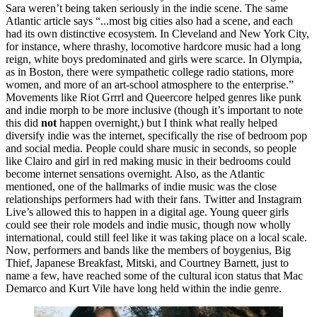
Sara weren’t being taken seriously in the indie scene. The same 
Atlantic article says “...most big cities also had a scene, and each 
had its own distinctive ecosystem. In Cleveland and New York City, 
for instance, where thrashy, locomotive hardcore music had a long 
reign, white boys predominated and girls were scarce. In Olympia, 
as in Boston, there were sympathetic college radio stations, more 
women, and more of an art-school atmosphere to the enterprise.” 
Movements like Riot Grrrl and Queercore helped genres like punk 
and indie morph to be more inclusive (though it’s important to note 
this did ​
not
​ happen overnight,) but I think what really helped 
diversify indie was the internet, specifically the rise of bedroom pop 
and social media. People could share music in seconds, so people 
like Clairo and girl in red making music in their bedrooms could 
become internet sensations overnight. Also, as the Atlantic 
mentioned, one of the hallmarks of indie music was the close 
relationships performers had with their fans. Twitter and Instagram 
Live’s allowed this to happen in a digital age. Young queer girls 
could see their role models and indie music, though now wholly 
international, could still feel like it was taking place on a local scale. 
Now, performers and bands like the members of boygenius, Big 
Thief, Japanese Breakfast, Mitski, and Courtney Barnett, just to 
name a few, have reached some of the cultural icon status that Mac 
Demarco and Kurt Vile have long held within the indie genre. 