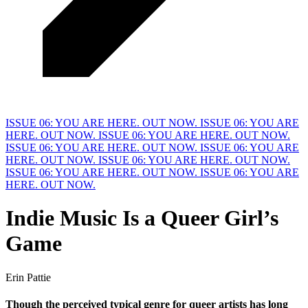
ISSUE 06: YOU ARE HERE. OUT NOW.
ISSUE 06: YOU ARE
HERE. OUT NOW.
ISSUE 06: YOU ARE HERE. OUT NOW.
ISSUE 06: YOU ARE HERE. OUT NOW.
ISSUE 06: YOU ARE
HERE. OUT NOW.
ISSUE 06: YOU ARE HERE. OUT NOW.
ISSUE 06: YOU ARE HERE. OUT NOW.
ISSUE 06: YOU ARE
HERE. OUT NOW.
Indie Music Is a
Q
ueer Girl’s
Game
Erin Pattie
Though the perceived typical genre for queer artists has long 