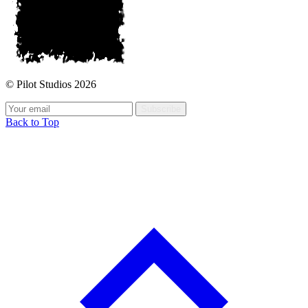
© Pilot Studios 2026
Subscribe
Back to Top