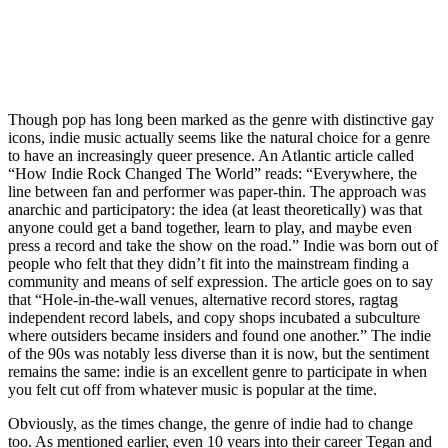
Though pop has long been marked as the genre with distinctive gay 
icons, indie music actually seems like the natural choice for a genre 
to have an increasingly queer presence. An Atlantic article called 
“How Indie Rock Changed The World” reads: “Everywhere, the 
line between fan and performer was paper-thin. The approach was 
anarchic and participatory: the idea (at least theoretically) was that 
anyone could get a band together, learn to play, and maybe even 
press a record and take the show on the road.” Indie was born out of 
people who felt that they didn’t fit into the mainstream finding a 
community and means of self expression. The article goes on to say 
that “Hole-in-the-wall venues, alternative record stores, ragtag 
independent record labels, and copy shops incubated a subculture 
where outsiders became insiders and found one another.” The indie 
of the 90s was notably less diverse than it is now, but the sentiment 
remains the same: indie is an excellent genre to participate in when 
you felt cut off from whatever music is popular at the time. 
Obviously, as the times change, the genre of indie had to change 
too. As mentioned earlier, even 10 years into their career Tegan and 