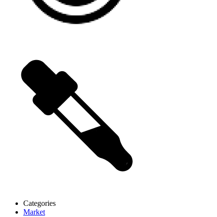
Categories
Market