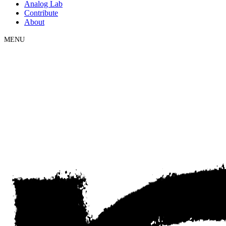
Analog Lab
Contribute
About
MENU