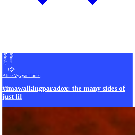
Music
Music
Alice Vyvyan Jones
#imawalkingparadox: the many sides of
just lil