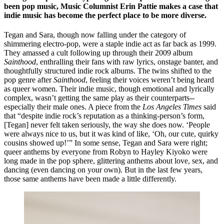
been pop music, Music 
C
olumnist Erin Pattie makes a case that 
indie music has become the perfect place to be more diverse.  
Tegan and Sara, though now falling under the category of 
shimmering electro-pop, were a staple indie act as far back as 1999. 
They amassed a cult following up through their 2009 album ​
Sainthood
​, enthralling their fans with raw lyrics, onstage banter, and 
thoughtfully structured indie rock albums. The twins shifted to the 
pop genre after ​
Sainthood
​, feeling their voices weren’t being heard 
as queer women. Their indie music, though emotional and lyrically 
complex, wasn’t getting the same play as their counterparts--
especially their male ones. A piece from the ​
Los Angeles Times
​ said 
that “despite indie rock’s reputation as a thinking-person’s form, 
[Tegan] never felt taken seriously, the way she does now. ‘People 
were always nice to us, but it was kind of like, ‘Oh, our cute, quirky 
cousins showed up!’” In some sense, Tegan and Sara were right; 
queer anthems by everyone from Robyn to Hayley Kiyoko were 
long made in the pop sphere, glittering anthems about love, sex, and 
dancing (even dancing on your own). But in the last few years, 
those same anthems have been made a little differently. 