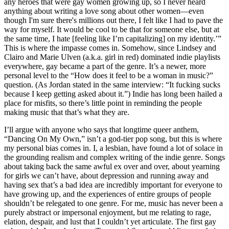
any heroes that were gay women growing up, so I never heard 
anything about writing a love song about other women—even 
though I'm sure there's millions out there, I felt like I had to pave the 
way for myself. It would be cool to be that for someone else, but at 
the same time, I hate [feeling like I’m capitalizing] on my identity.’” 
This is where the impasse comes in. Somehow, since Lindsey and 
Clairo and Marie Ulven (a.k.a. girl in red) dominated indie playlists 
everywhere, gay became a part of the genre. It’s a newer, more 
personal level to the “How does it feel to be a woman in music?” 
question. (As Jordan stated in the same interview: “It fucking sucks 
because I keep getting asked about it.”) Indie has long been hailed a 
place for misfits, so there’s little point in reminding the people 
making music that that’s what they are. 
I’ll argue with anyone who says that longtime queer anthem, 
“Dancing On My Own,” isn’t a god-tier pop song, but this is where 
my personal bias comes in. I, a lesbian, have found a lot of solace in 
the grounding realism and complex writing of the indie genre. Songs 
about taking back the same awful ex over and over, about yearning 
for girls we can’t have, about depression and running away and 
having sex that’s a bad idea are incredibly important for everyone to 
have growing up, and the experiences of entire groups of people 
shouldn’t be relegated to one genre. For me, music has never been a 
purely abstract or impersonal enjoyment, but me relating to rage, 
elation, despair, and lust that I couldn’t yet articulate. The first gay 