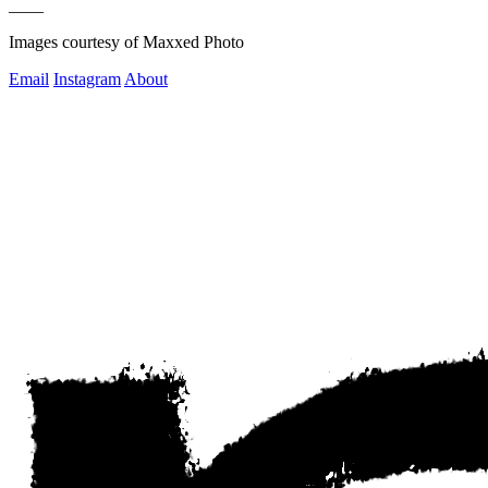
____
Images courtesy of Maxxed Photo
Email
Instagram
About