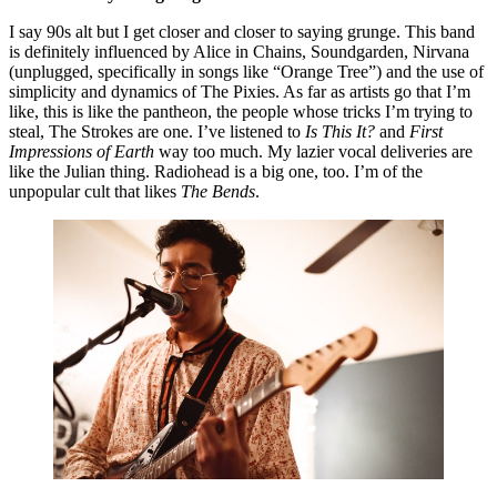
I say 90s alt but I get closer and closer to saying grunge. This band 
is definitely influenced by Alice in Chains, Soundgarden, Nirvana 
(unplugged, specifically in songs like “Orange Tree”) and the use of 
simplicity and dynamics of The Pixies. As far as artists go that I’m 
like, this is like the pantheon, the people whose tricks I’m trying to 
steal, The Strokes are one. I’ve listened to 
Is This It?
 and 
First 
Impressions of Earth
 way too much. My lazier vocal deliveries are 
like the Julian thing. Radiohead is a big one, too. I’m of the 
unpopular cult that likes 
The Bends
.