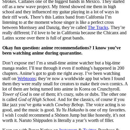
Strokes. Caifanes one of the biggest bands in Mexico. They started 
off as a new wave project. My friend showed me them in high 
school and they influenced my guitar playing in a lot of ways in 
their riff work. There’s this Latinx band from California I’m 
listening to at the moment whose singer is like a perfect cross 
between Morrissey and Danzig, they’re called 
The Tracks
. They’re 
really different; I’d love to be in California because the Chicanx and 
Latinx scene over there is full of great bands.
Okay fun question: anime recommendations? I know you’ve 
been watching anime during quarantine.
Don’t expose me! I’m a small-time anime watcher but a big-time 
manga reader. I’ll tear through it even if nothing’s happened in 200 
chapters. Anime’s got to grab me right away. I’ve been watching 
stuff on 
Webtoons
; they’re now a worldwide app but when I found 
them they were really small for creators to make their own comics. A 
lot of them are being turned into anime in Korea on Crunchyroll. 
Tower of God
 is one of them; it’s crazy, subs or dubs. The other one 
is called 
God of High School. 
And for the classics, of course if you 
like jazz you’ve gotta watch 
Cowboy Bebop
. The voice acting is so 
good, and the music is good. 
Yu Yu Hakusho
 is one of my favorites. 
I wish I could recommend a Shōnen Jump but like honestly, it’s not 
worth it. Naruto Shippuden is literally a year’s worth of filler.