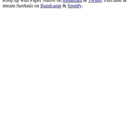
Keep up with Paper Native on 
Instagram
 & 
Twitter
. Purchase & 
stream 
Sunhaüs 
on
Bandcamp
 & 
Spotify
.