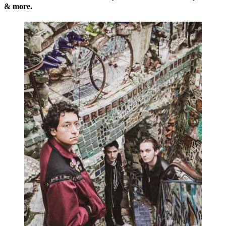
& more.