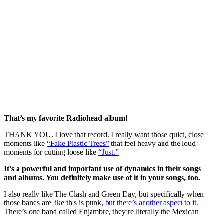
That’s my favorite Radiohead album! 
THANK YOU. I love that record. I really want those quiet, close 
moments like 
“Fake Plastic Trees”
that feel heavy and the loud 
moments for cutting loose like 
“Just.”
It’s a powerful and important use of dynamics in their songs 
and albums. You definitely make use of it in your songs, too. 
I also really like The Clash and Green Day, but specifically when 
those bands are like this is punk, 
but there’s another aspect to it.
There’s one band called Enjambre, they’re literally the Mexican 