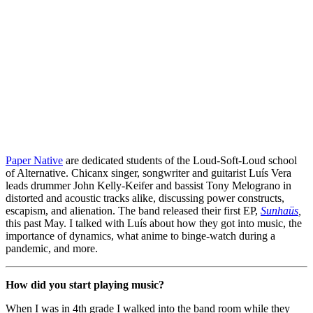
Paper Native
 are dedicated students of the Loud-Soft-Loud school 
of Alternative. Chicanx singer, songwriter and guitarist Luís Vera 
leads drummer John Kelly-Keifer and bassist Tony Melograno in 
distorted and acoustic tracks alike, discussing power constructs, 
escapism, and alienation. The band released their first EP, 
Sunhaüs
, 
this past May. I talked with Luís about how they got into music, the 
importance of dynamics, what anime to binge-watch during a 
pandemic, and more.
How did you start playing music?
When I was in 4th grade I walked into the band room while they 