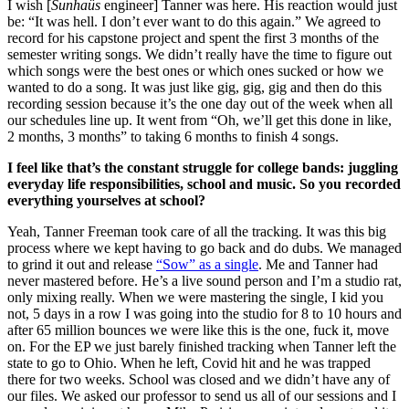
I wish [
Sunhaüs
 engineer] Tanner was here. His reaction would just 
be: “It was hell. I don’t ever want to do this again.” We agreed to 
record for his capstone project and spent the first 3 months of the 
semester writing songs. We didn’t really have the time to figure out 
which songs were the best ones or which ones sucked or how we 
wanted to do a song. It was just like gig, gig, gig and then do this 
recording session because it’s the one day out of the week when all 
our schedules line up. It went from “Oh, we’ll get this done in like, 
2 months, 3 months” to taking 6 months to finish 4 songs.
I feel like that’s the constant struggle for college bands: juggling 
everyday life responsibilities, school and music. So you recorded 
everything yourselves at school?
Yeah, Tanner Freeman took care of all the tracking. It was this big 
process where we kept having to go back and do dubs. We managed 
to grind it out and release 
“Sow” as a single
. Me and Tanner had 
never mastered before. He’s a live sound person and I’m a studio rat, 
only mixing really. When we were mastering the single, I kid you 
not, 5 days in a row I was going into the studio for 8 to 10 hours and 
after 65 million bounces we were like this is the one, fuck it, move 
on. For the EP we just barely finished tracking when Tanner left the 
state to go to Ohio. When he left, Covid hit and he was trapped 
there for two weeks. School was closed and we didn’t have any of 
our files. We asked our professor to send us all of our sessions and I 