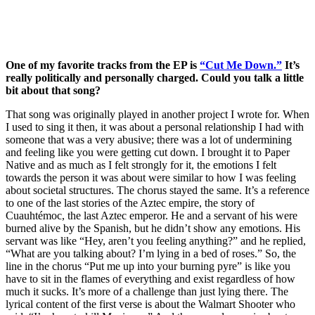
One of my favorite tracks from the EP is 
“Cut Me Down.”
 It’s 
really politically and personally charged. Could you talk a little 
bit about that song?
That song was originally played in another project I wrote for. When 
I used to sing it then, it was about a personal relationship I had with 
someone that was a very abusive; there was a lot of undermining 
and feeling like you were getting cut down. I brought it to Paper 
Native and as much as I felt strongly for it, the emotions I felt 
towards the person it was about were similar to how I was feeling 
about societal structures. The chorus stayed the same. It’s a reference 
to one of the last stories of the Aztec empire, the story of 
Cuauhtémoc, the last Aztec emperor. He and a servant of his were 
burned alive by the Spanish, but he didn’t show any emotions. His 
servant was like “Hey, aren’t you feeling anything?” and he replied, 
“What are you talking about? I’m lying in a bed of roses.” So, the 
line in the chorus “Put me up into your burning pyre” is like you 
have to sit in the flames of everything and exist regardless of how 
much it sucks. It’s more of a challenge than just lying there. The 
lyrical content of the first verse is about the Walmart Shooter who 