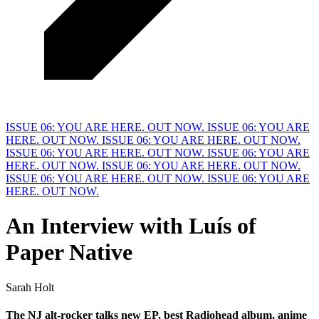
ISSUE 06: YOU ARE HERE. OUT NOW.
ISSUE 06: YOU ARE
HERE. OUT NOW.
ISSUE 06: YOU ARE HERE. OUT NOW.
ISSUE 06: YOU ARE HERE. OUT NOW.
ISSUE 06: YOU ARE
HERE. OUT NOW.
ISSUE 06: YOU ARE HERE. OUT NOW.
ISSUE 06: YOU ARE HERE. OUT NOW.
ISSUE 06: YOU ARE
HERE. OUT NOW.
An Interview with
L
uís of
Paper Native
Sarah Holt
The NJ alt-rocker talks new 
E
P, best Radiohead album, anime 