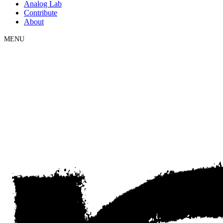
Analog Lab
Contribute
About
MENU