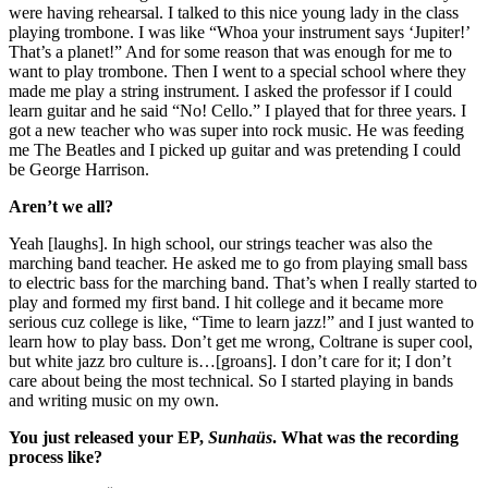
were having rehearsal. I talked to this nice young lady in the class 
playing trombone. I was like “Whoa your instrument says ‘Jupiter!’ 
That’s a planet!” And for some reason that was enough for me to 
want to play trombone. Then I went to a special school where they 
made me play a string instrument. I asked the professor if I could 
learn guitar and he said “No! Cello.” I played that for three years. I 
got a new teacher who was super into rock music. He was feeding 
me The Beatles and I picked up guitar and was pretending I could 
be George Harrison.
Aren’t we all?
Yeah [laughs]. In high school, our strings teacher was also the 
marching band teacher. He asked me to go from playing small bass 
to electric bass for the marching band. That’s when I really started to 
play and formed my first band. I hit college and it became more 
serious cuz college is like, “Time to learn jazz!” and I just wanted to 
learn how to play bass. Don’t get me wrong, Coltrane is super cool, 
but white jazz bro culture is…[groans]. I don’t care for it; I don’t 
care about being the most technical. So I started playing in bands 
and writing music on my own.
You just released your EP, 
Sunhaüs
. What was the recording 
process like?