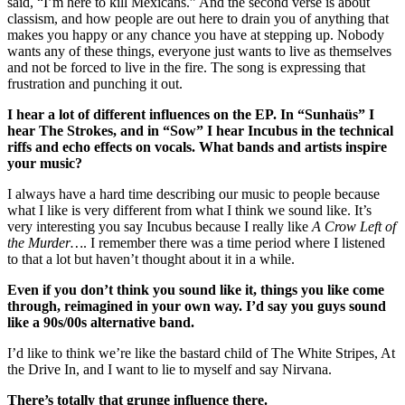
said, “I’m here to kill Mexicans.” And the second verse is about 
classism, and how people are out here to drain you of anything that 
makes you happy or any chance you have at stepping up. Nobody 
wants any of these things, everyone just wants to live as themselves 
and not be forced to live in the fire. The song is expressing that 
frustration and punching it out.
I hear a lot of different influences on the EP. In “Sunhaüs” I 
hear The Strokes, and in “Sow” I hear Incubus in the technical 
riffs and echo effects on vocals. What bands and artists inspire 
your music?
I always have a hard time describing our music to people because 
what I like is very different from what I think we sound like. It’s 
very interesting you say Incubus because I really like 
A Crow Left of 
the Murder…
. I remember there was a time period where I listened 
to that a lot but haven’t thought about it in a while. 
Even if you don’t think you sound like it, things you like come 
through, reimagined in your own way. I’d say you guys sound 
like a 90s/00s alternative band.
I’d like to think we’re like the bastard child of The White Stripes, At 
the Drive In, and I want to lie to myself and say Nirvana.
There’s totally that grunge influence there.