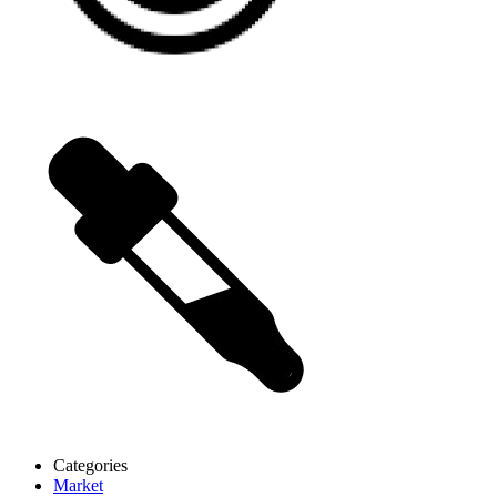
Categories
Market