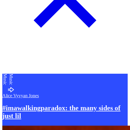
Music
Music
Alice Vyvyan Jones
#imawalkingparadox: the many sides of
just lil