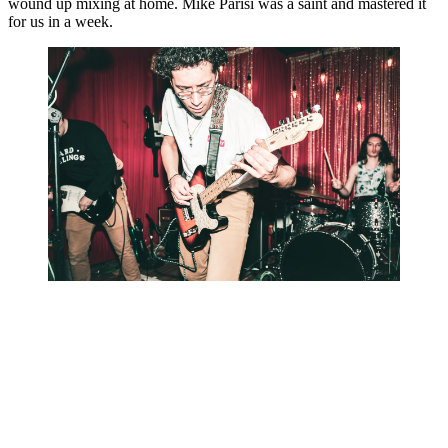
wound up mixing at home. Mike Parisi was a saint and mastered it 
for us in a week.