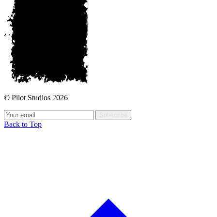
© Pilot Studios 2026
Subscribe
Back to Top