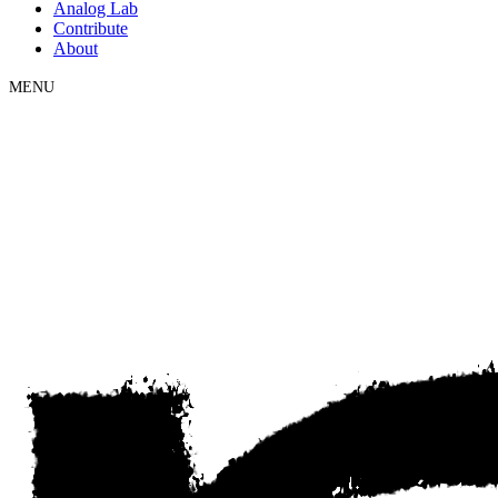
Analog Lab
Contribute
About
MENU