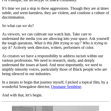
It’s time we put a stop to these aggressions. Though they are at times 
subtle, and seem harmless, they are violent, and condone a culture of 
discrimination.  
So what can we do?  
As viewers, we can cultivate our watch lists. Take care to 
understand the media you are allowing into your space. Ask yourself 
the tough questions. 
What is this film trying to say? Who is trying to 
say it? 
Actively seek directors, writers, performers of color.  
As creators we have a responsibility to address racism within our 
various professions. We need to research, study, and deeply 
understand the issues at hand. And most importantly, we need to 
amplify minority voices, particularly those of Black people who are 
being silenced in our industries.  
In a means to begin that journey myself, I picked a topical film, by a 
wonderful Senegalese director, 
Ousmane Sembène
.  
And with that, let’s begin.