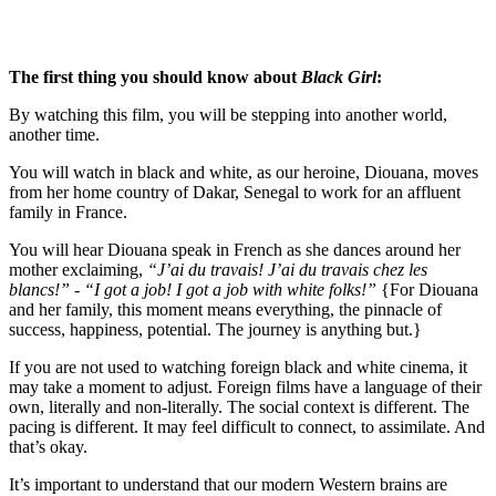
The first thing you should know about 
Black Girl
:
By watching this film, you will be stepping into another world, 
another time.  
You will watch in black and white, as our heroine, Diouana, moves 
from her home country of Dakar, Senegal to work for an affluent 
family in France. 
You will hear Diouana speak in French as she dances around her 
mother exclaiming, 
“J’ai du travais! J’ai du travais chez les 
blancs!” - “I got a job! I got a job with white folks!” 
{For Diouana 
and her family, this moment means everything, the pinnacle of 
success, happiness, potential. The journey is anything but.}
If you are not used to watching foreign black and white cinema, it 
may take a moment to adjust. Foreign films have a language of their 
own, literally and non-literally. The social context is different. The 
pacing is different. It may feel difficult to connect, to assimilate. And 
that’s okay. 
It’s important to understand that our modern Western brains are 