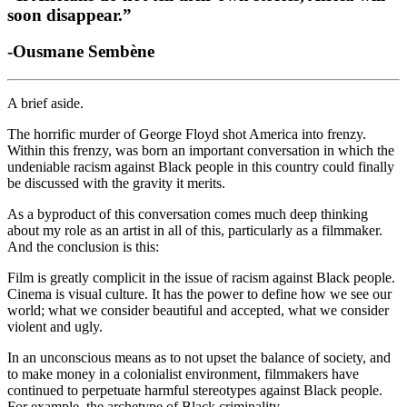
soon disappear.” 
-Ousmane 
S
embène
A brief aside. 
The horrific murder of George Floyd shot America into frenzy. 
Within this frenzy, was born an important conversation in which the 
undeniable racism against Black people in this country could finally 
be discussed with the gravity it merits.  
As a byproduct of this conversation comes much deep thinking 
about my role as an artist in all of this, particularly as a filmmaker. 
And the conclusion is this:  
Film is greatly complicit in the issue of racism against Black people. 
Cinema is visual culture. It has the power to define how we see our 
world; what we consider beautiful and accepted, what we consider 
violent and ugly.  
In an unconscious means as to not upset the balance of society, and 
to make money in a colonialist environment, filmmakers have 
continued to perpetuate harmful stereotypes against Black people. 
For example, the archetype of Black criminality.  