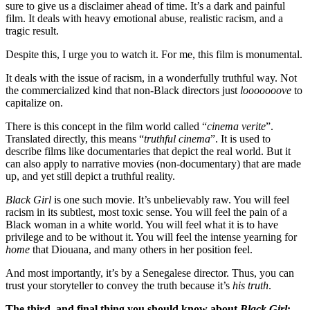
sure to give us a disclaimer ahead of time. It’s a dark and painful 
film. It deals with heavy emotional abuse, realistic racism, and a 
tragic result. 
Despite this, I urge you to watch it. For me, this film is monumental. 
It deals with the issue of racism, in a wonderfully truthful way. Not 
the commercialized kind that non-Black directors just 
looooooove
 to 
capitalize on. 
There is this concept in the film world called “
cinema verite
”. 
Translated directly, this means “
truthful cinema
”. It is used to 
describe films like documentaries that depict the real world. But it 
can also apply to narrative movies (non-documentary) that are made 
up, and yet still depict a truthful reality.  
Black Girl
 is one such movie. It’s unbelievably raw. You will feel 
racism in its subtlest, most toxic sense. You will feel the pain of a 
Black woman in a white world. You will feel what it is to have 
privilege and to be without it. You will feel the intense yearning for 
home
 that Diouana, and many others in her position feel. 
And most importantly, it’s by a Senegalese director. Thus, you can 
trust your storyteller to convey the truth because it’s 
his truth
. 
The third, and final thing you should know about 
Black Girl
: