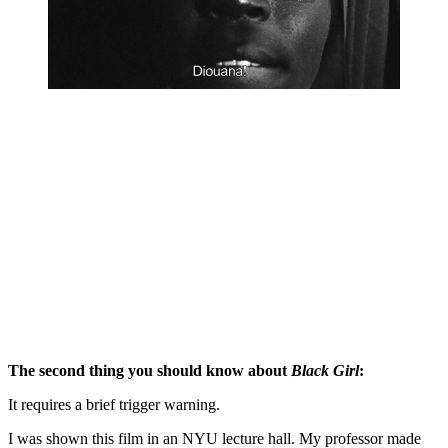
The second thing you should know about 
Black Girl
:
It requires a brief trigger warning. 
I was shown this film in an NYU lecture hall. My professor made 