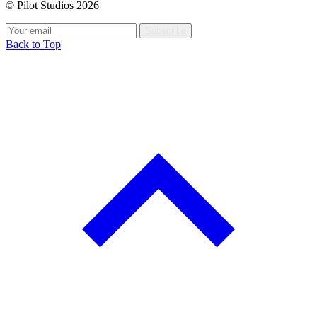
© Pilot Studios 2026
Subscribe
Back to Top