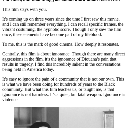
This film stays with you. 
It’s coming up on three years since the time I first saw this movie, 
and I can still remember everything. I can recall specific frames, the 
vibrant costuming, the hypnotic score. Though I only saw the film 
once, these elements have become part of my lifeblood.
To me, this is the mark of good cinema. How deeply it resonates.
Centrally, this film is about ignorance. Though there are many direct 
aggressions in the film, it’s the ignorance of Diouana’s pain that 
results in tragedy. I find this incredibly salient in the conversations 
being held in America today.
It’s easy to ignore the pain of a community that is not our own. This 
is what we have been doing for hundreds of years to the Black 
community. But what this film teaches us, or taught me, is that 
ignorance is not harmless. It’s a quiet, but fatal weapon. Ignorance is 
violence.