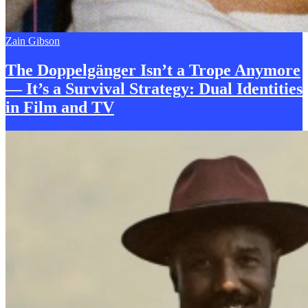
Zain Gibson
The Doppelgänger Isn’t a
T
rope Anymore
— It’s a Survival Strategy: Dual Identities
in Film and TV