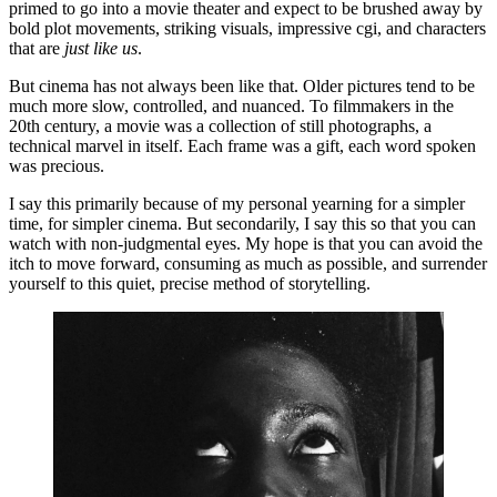
primed to go into a movie theater and expect to be brushed away by 
bold plot movements, striking visuals, impressive cgi, and characters 
that are 
just like us
.
But cinema has not always been like that. Older pictures tend to be 
much more slow, controlled, and nuanced. To filmmakers in the 
20th century, a movie was a collection of still photographs, a 
technical marvel in itself. Each frame was a gift, each word spoken 
was precious. 
I say this primarily because of my personal yearning for a simpler 
time, for simpler cinema. But secondarily, I say this so that you can 
watch with non-judgmental eyes. My hope is that you can avoid the 
itch to move forward, consuming as much as possible, and surrender 
yourself to this quiet, precise method of storytelling. 