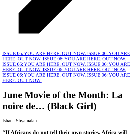
ISSUE 06: YOU ARE HERE. OUT NOW.
ISSUE 06: YOU ARE
HERE. OUT NOW.
ISSUE 06: YOU ARE HERE. OUT NOW.
ISSUE 06: YOU ARE HERE. OUT NOW.
ISSUE 06: YOU ARE
HERE. OUT NOW.
ISSUE 06: YOU ARE HERE. OUT NOW.
ISSUE 06: YOU ARE HERE. OUT NOW.
ISSUE 06: YOU ARE
HERE. OUT NOW.
June Movie of the
M
onth: La
noire de… (Black Girl)
Ishana Shyamalan
“If Africans do not tell their own stories, 
A
frica will 