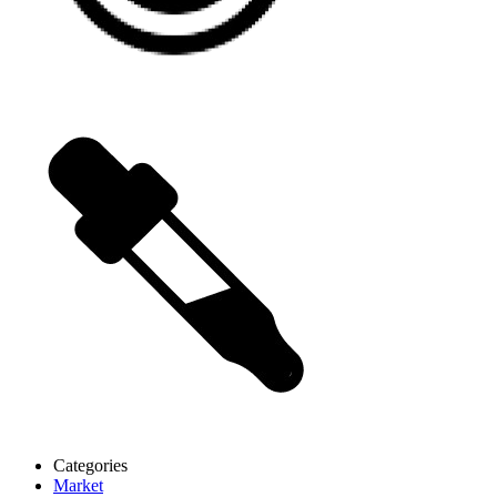
Categories
Market