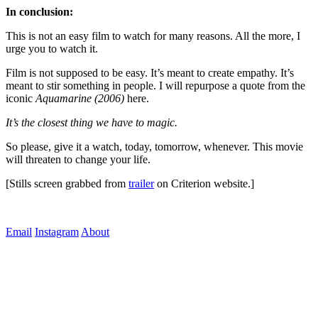
In conclusion: 
This is not an easy film to watch for many reasons. All the more, I 
urge you to watch it.  
Film is not supposed to be easy. It’s meant to create empathy. It’s 
meant to stir something in people. I will repurpose a quote from the 
iconic 
Aquamarine (2006)
 here.  
It’s the closest thing we have to magic.  
So please, give it a watch, today, tomorrow, whenever. This movie 
will threaten to change your life.  
[Stills screen grabbed from 
trailer
 on Criterion website.] 
Email
Instagram
About