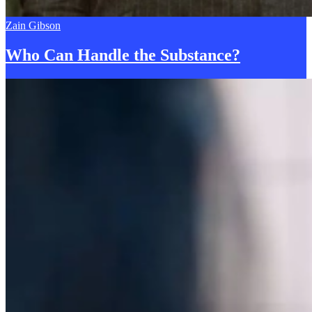
Zain Gibson
Who Can Handle the
S
ubstance?