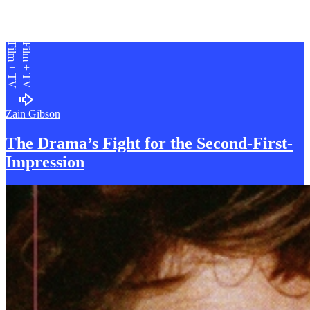
Film + TV
Film + TV
Zain Gibson
The Drama’s Fight for the Second-
F
irst-
Impression