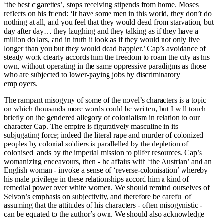
‘the best cigarettes’, stops receiving stipends from home. Moses 
reflects on his friend: ‘It have some men in this world, they don’t do 
nothing at all, and you feel that they would dead from starvation, but 
day after day… they laughing and they talking as if they have a 
million dollars, and in truth it look as if they would not only live 
longer than you but they would dead happier.’ Cap’s avoidance of 
steady work clearly accords him the freedom to roam the city as his 
own, without operating in the same oppressive paradigms as those 
who are subjected to lower-paying jobs by discriminatory 
employers. 
The rampant misogyny of some of the novel’s characters is a topic 
on which thousands more words could be written, but I will touch 
briefly on the gendered allegory of colonialism in relation to our 
character Cap. The empire is figuratively masculine in its 
subjugating force; indeed the literal rape and murder of colonized 
peoples by colonial soldiers is parallelled by the depletion of 
colonised lands by the imperial mission to pilfer resources. Cap’s 
womanizing endeavours, then - he affairs with ‘the Austrian’ and an 
English woman - invoke a sense of ‘reverse-colonisation’ whereby 
his male privilege in these relationships accord him a kind of 
remedial power over white women. We should remind ourselves of 
Selvon’s emphasis on subjectivity, and therefore be careful of 
assuming that the attitudes of his characters - often misogynistic - 
can be equated to the author’s own. We should also acknowledge 