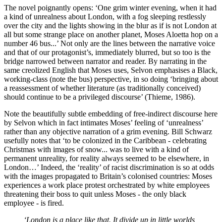
The novel poignantly opens: ‘One grim winter evening, when it had 
a kind of unrealness about London, with a fog sleeping restlessly 
over the city and the lights showing in the blur as if is not London at 
all but some strange place on another planet, Moses Aloetta hop on a 
number 46 bus...’ Not only are the lines between the narrative voice 
and that of our protagonist’s, immediately blurred, but so too is the 
bridge narrowed between narrator and reader. By narrating in the 
same creolized English that Moses uses, Selvon emphasises a Black, 
working-class (note the bus) perspective, in so doing ‘bringing about 
a reassessment of whether literature (as traditionally conceived) 
should continue to be a privileged discourse’ (Thieme, 1986). 
Note the beautifully subtle embedding of free-indirect discourse here 
by Selvon which in fact intimates Moses’ feeling of ‘unrealness’ 
rather than any objective narration of a grim evening. Bill Schwarz 
usefully notes that ‘to be colonized in the Caribbean - celebrating 
Christmas with images of snow... was to live with a kind of 
permanent unreality, for reality always seemed to be elsewhere, in 
London…’ Indeed, the ‘reality’ of racist discrimination is so at odds 
with the images propagated to Britain’s colonised countries: Moses 
experiences a work place protest orchestrated by white employees 
threatening their boss to quit unless Moses - the only black 
employee - is fired. 
‘London is a place like that. It divide up in little worlds, 