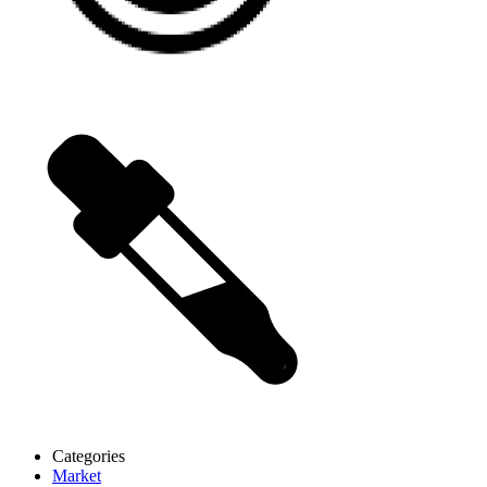
Categories
Market