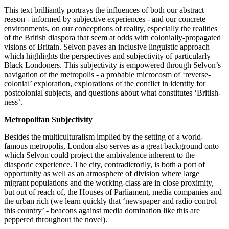
This text brilliantly portrays the influences of both our abstract 
reason - informed by subjective experiences - and our concrete 
environments, on our conceptions of reality, especially the realities 
of the British diaspora that seem at odds with colonially-propagated 
visions of Britain. Selvon paves an inclusive linguistic approach 
which highlights the perspectives and subjectivity of particularly 
Black Londoners. This subjectivity is empowered through Selvon’s 
navigation of the metropolis - a probable microcosm of ‘reverse-
colonial’ exploration, explorations of the conflict in identity for 
postcolonial subjects, and questions about what constitutes ‘British-
ness’. 
Metropolitan Subjectivity 
Besides the multiculturalism implied by the setting of a world-
famous metropolis, London also serves as a great background onto 
which Selvon could project the ambivalence inherent to the 
diasporic experience. The city, contradictorily, is both a port of 
opportunity as well as an atmosphere of division where large 
migrant populations and the working-class are in close proximity, 
but out of reach of, the Houses of Parliament, media companies and 
the urban rich (we learn quickly that ‘newspaper and radio control 
this country’ - beacons against media domination like this are 
peppered throughout the novel).  