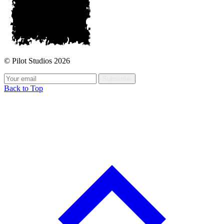
© Pilot Studios 2026
Subscribe
Back to Top