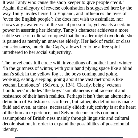
It was Tanty who cause the shop-keeper to give people credit.’ 
Again, the allegory of reverse colonisation is suggested here by the 
way Tanty invites herself to England, and influences the lives of 
‘even the English people’; she does not wish to assimilate, nor 
shows any awareness of the social pressure to, yet enacts a certain 
power in asserting her identity. Tanty’s character achieves a more 
subtle sense of cultural conquest that the reader might overlook; she 
is painted as merely an unaware elderly. Her lack of racial or class 
consciousness, much like Cap’s, allows her to be a free spirit 
untethered to her social subjectivity. 
The novel ends full circle with invocations of another harsh winter: 
‘In the grimness of winter, with your hand plying space like a blind 
man’s stick in the yellow fog… the boys coming and going, 
working, eating, sleeping, going about the vast metropolis like 
veteran Londoners’  (Selvon, p. 134). Clearly, being ‘veteran 
Londoners’ includes ‘the boys’’ simultaneous embracement and 
resistance of their harsh realities. Perhaps it isn’t that an alternative 
definition of British-ness is offered, but rather, its definition is made 
fluid and even, at times, necessarily elided; subjectivity is at the heart 
of the human experience, and Selvon deconstructs common 
assumptions of British-ness mainly through linguistic and cultural 
decolonisation, in order to expand the possibilities of postcolonial 
identity.  