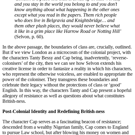
and you stay in the world you belong to and you don’t 
know anything about what happening in the other ones 
except what you read in the papers. Them rich people 
who does live in Belgravia and Knightsbridge… and 
them other plush places, they would never believe what 
it like in a grim place like Harrow Road or Notting Hill’ 
(Selvon, p. 60). 
In the above passage, the boundaries of class are, crucially, outlined. 
But if we view London as a microcosm of the colonial project, with 
the characters Tanty Bessy and Cap being, inadvertently, ‘reverse-
colonisers’ of the city, then we can see how Selvon extends his 
creative license in order to fantasize a reality in which his characters, 
who represent the otherwise voiceless, are enabled to appropriate the 
power of the coloniser. They transgress these boundaries and 
celebrate their legacy without the protections of class or ‘good’ 
English. In this way, the characters Tanty and Cap present a hopeful 
allegory of resistance as well as questions about what constitutes 
British-ness. 
Post-Colonial Identity and Redefining British-ness 
The character Cap serves as a fascinating beacon of resistance; 
descended from a wealthy Nigerian family, Cap comes to England 
to pursue Law school, but after blowing his money on women and 