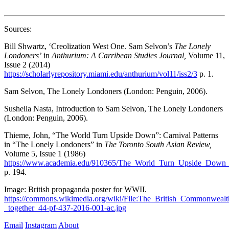
Sources:  
Bill Shwartz, ‘Creolization West One. Sam Selvon’s 
The Lonely 
Londoners’
 in 
Anthurium: A Carribean Studies Journal, 
Volume 11, 
Issue 2 (2014) 
https://scholarlyrepository.miami.edu/anthurium/vol11/iss2/3
 p. 1.
Sam Selvon, The Lonely Londoners (London: Penguin, 2006).  
Susheila Nasta, Introduction to Sam Selvon, The Lonely Londoners 
(London: Penguin, 2006). 
Thieme, John, “The World Turn Upside Down”: Carnival Patterns 
in “The Lonely Londoners” in 
The Toronto South Asian Review, 
Volume 5, Issue 1 (1986) 
https://www.academia.edu/910365/The_World_Turn_Upside_Down_
p. 194. 
Image: British propaganda poster for WWII. 
https://commons.wikimedia.org/wiki/File:The_British_Commonwealt
_together_44-pf-437-2016-001-ac.jpg
Email
Instagram
About