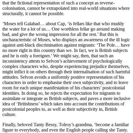
that the fictional representation of such a concept as reverse-
colonisation, cannot be extrapolated into real-world situations where 
structurally, it cannot be possible. 
‘Moses tell Galahad… about Cap, ‘is fellars like that who muddy 
the water for a lot of us… One worthless fellar go around making 
bad, and give the wrong impression for all the rest.’ But this is 
uncharacteristic of Moses, who displays an awareness of the ill logic 
against anti-black discrimination against migrants: ‘The Pole… have 
no more right in this country than we. In fact, we is British subjects 
and he is only a foreigner.’ We might say, then, that such an 
inconsistency attests to Selvon’s achievement of psychologically 
complex characters who, despite experiencing prejudice themselves, 
might inflict it on others through their internalisation of such harmful 
attitudes. Selvon avoids a uniformly positive representation of his 
characters in order to emphasise their own subjectivity, and to leave 
room for each unique manifestation of his characters’ postcolonial 
identities. In doing so, he rejects the expectation for migrants to 
assimilate or integrate as British subjects, and paves a more inclusive 
idea of ‘Britishness’ which takes into account the contributions of 
postcolonial peoples to, as well as their subjectivity in, British 
culture. 
Finally, beloved Tanty Bessy, Tolroy’s grandma, ‘become a familiar 
figure to everybody, and even the English people calling she Tanty. 