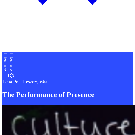
Literature
Literature
Lena Pola Leszczynska
The Performance of
P
resence