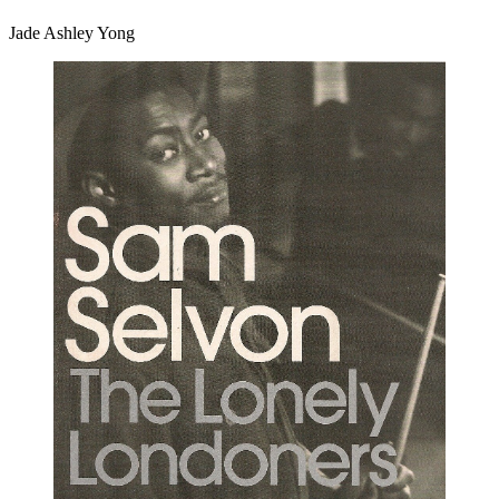
Jade Ashley Yong