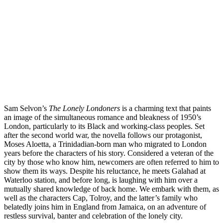
Sam Selvon’s 
The Lonely Londoners 
is a charming text that paints 
an image of the simultaneous romance and bleakness of 1950’s 
London, particularly to its Black and working-class peoples. Set 
after the second world war, the novella follows our protagonist, 
Moses Aloetta, a Trinidadian-born man who migrated to London 
years before the characters of his story. Considered a veteran of the 
city by those who know him, newcomers are often referred to him to 
show them its ways. Despite his reluctance, he meets Galahad at 
Waterloo station, and before long, is laughing with him over a 
mutually shared knowledge of back home. We embark with them, as 
well as the characters Cap, Tolroy, and the latter’s family who 
belatedly joins him in England from Jamaica, on an adventure of 
restless survival, banter and celebration of the lonely city. 