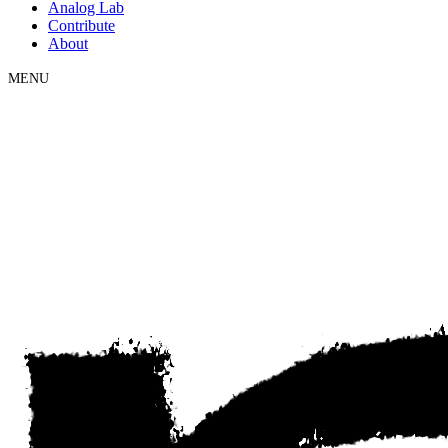
Analog Lab
Contribute
About
MENU