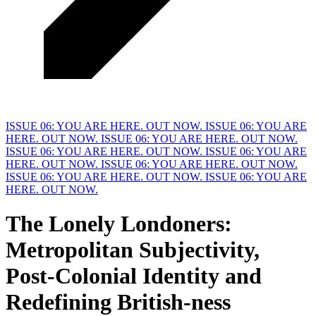
ISSUE 06: YOU ARE HERE. OUT NOW.
ISSUE 06: YOU ARE
HERE. OUT NOW.
ISSUE 06: YOU ARE HERE. OUT NOW.
ISSUE 06: YOU ARE HERE. OUT NOW.
ISSUE 06: YOU ARE
HERE. OUT NOW.
ISSUE 06: YOU ARE HERE. OUT NOW.
ISSUE 06: YOU ARE HERE. OUT NOW.
ISSUE 06: YOU ARE
HERE. OUT NOW.
The Lonely Londoners:
M
etropolitan Subjectivity,
Post-Colonial Identity and
Redefining British-ness