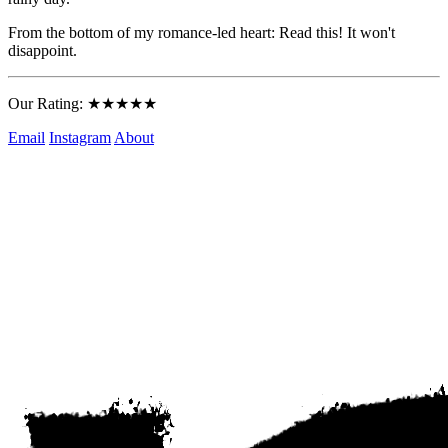
From the bottom of my romance-led heart: Read this! It won't 
disappoint.
Our Rating: ★★★★★
Email
Instagram
About