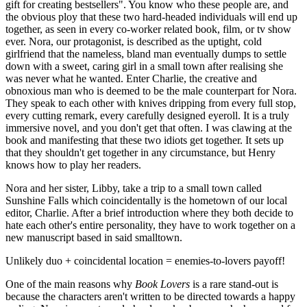
gift for creating bestsellers". You know who these people are, and 
the obvious ploy that these two hard-headed individuals will end up 
together, as seen in every co-worker related book, film, or tv show 
ever. Nora, our protagonist, is described as the uptight, cold 
girlfriend that the nameless, bland man eventually dumps to settle 
down with a sweet, caring girl in a small town after realising she 
was never what he wanted. Enter Charlie, the creative and 
obnoxious man who is deemed to be the male counterpart for Nora. 
They speak to each other with knives dripping from every full stop, 
every cutting remark, every carefully designed eyeroll. It is a truly 
immersive novel, and you don't get that often. I was clawing at the 
book and manifesting that these two idiots get together. It sets up 
that they shouldn't get together in any circumstance, but Henry 
knows how to play her readers.
Nora and her sister, Libby, take a trip to a small town called 
Sunshine Falls which coincidentally is the hometown of our local 
editor, Charlie. After a brief introduction where they both decide to 
hate each other's entire personality, they have to work together on a 
new manuscript based in said smalltown. 
Unlikely duo + coincidental location = enemies-to-lovers payoff!
One of the main reasons why 
Book Lovers
 is a rare stand-out is 
because the characters aren't written to be directed towards a happy 