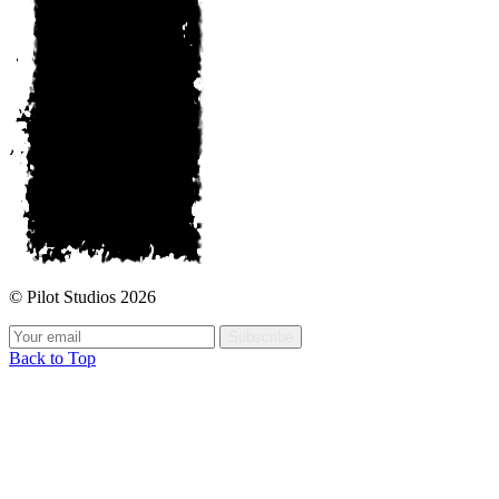
© Pilot Studios 2026
Subscribe
Back to Top