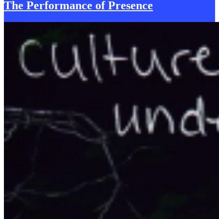
The Performance of
P
resence