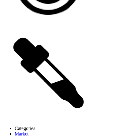
Categories
Market