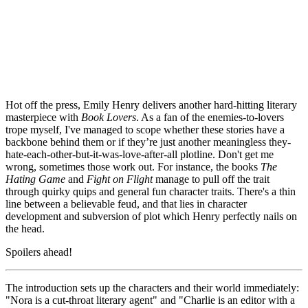
Hot off the press, Emily Henry delivers another hard-hitting literary 
masterpiece with 
Book Lovers
. As a fan of the enemies-to-lovers 
trope myself, I've managed to scope whether these stories have a 
backbone behind them or if they’re just another meaningless they-
hate-each-other-but-it-was-love-after-all plotline. Don't get me 
wrong, sometimes those work out. For instance, the books 
The 
Hating Game
 and 
Fight on Flight
 manage to pull off the trait 
through quirky quips and general fun character traits. There's a thin 
line between a believable feud, and that lies in character 
development and subversion of plot which Henry perfectly nails on 
the head.
Spoilers ahead!
The introduction sets up the characters and their world immediately: 
"Nora is a cut-throat literary agent" and "Charlie is an editor with a 