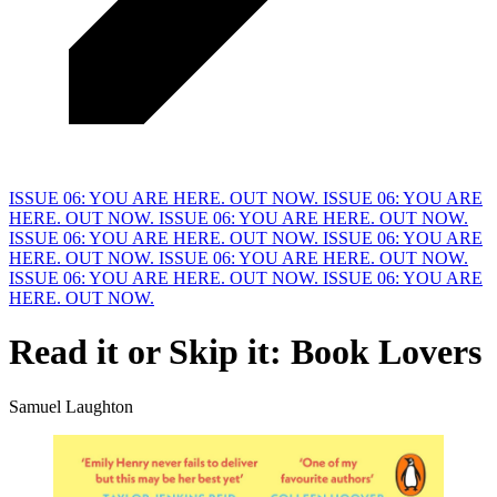
ISSUE 06: YOU ARE HERE. OUT NOW.
ISSUE 06: YOU ARE
HERE. OUT NOW.
ISSUE 06: YOU ARE HERE. OUT NOW.
ISSUE 06: YOU ARE HERE. OUT NOW.
ISSUE 06: YOU ARE
HERE. OUT NOW.
ISSUE 06: YOU ARE HERE. OUT NOW.
ISSUE 06: YOU ARE HERE. OUT NOW.
ISSUE 06: YOU ARE
HERE. OUT NOW.
Read it or
S
kip it: Book Lovers
Samuel Laughton