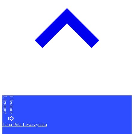
Literature
Literature
Lena Pola Leszczynska