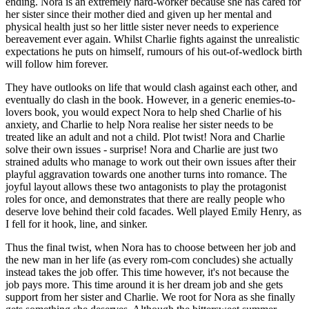
ending. Nora is an extremely hard-worker because she has cared for 
her sister since their mother died and given up her mental and 
physical health just so her little sister never needs to experience 
bereavement ever again. Whilst Charlie fights against the unrealistic 
expectations he puts on himself, rumours of his out-of-wedlock birth 
will follow him forever. 
They have outlooks on life that would clash against each other, and 
eventually do clash in the book. However, in a generic enemies-to-
lovers book, you would expect Nora to help shed Charlie of his 
anxiety, and Charlie to help Nora realise her sister needs to be 
treated like an adult and not a child. Plot twist! Nora and Charlie 
solve their own issues - surprise! Nora and Charlie are just two 
strained adults who manage to work out their own issues after their 
playful aggravation towards one another turns into romance. The 
joyful layout allows these two antagonists to play the protagonist 
roles for once, and demonstrates that there are really people who 
deserve love behind their cold facades. Well played Emily Henry, as 
I fell for it hook, line, and sinker.
Thus the final twist, when Nora has to choose between her job and 
the new man in her life (as every rom-com concludes) she actually 
instead takes the job offer. This time however, it's not because the 
job pays more. This time around it is her dream job and she gets 
support from her sister and Charlie. We root for Nora as she finally 