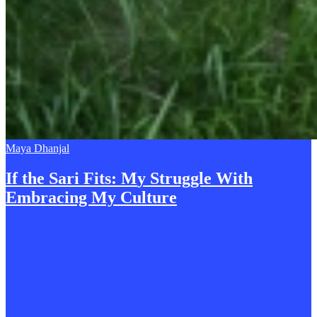
Maya Dhanjal
If the Sari Fits:
M
y Struggle With
Embracing My Culture