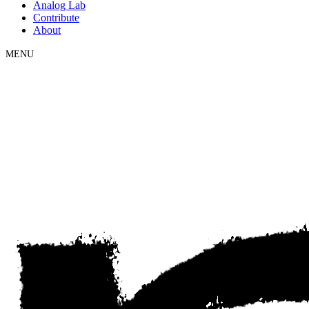
Analog Lab
Contribute
About
MENU