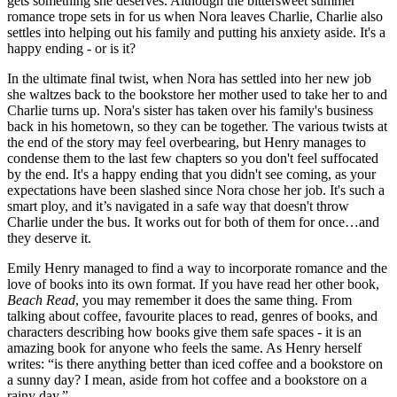
gets something she deserves. Although the bittersweet summer 
romance trope sets in for us when Nora leaves Charlie, Charlie also 
settles into helping out his family and putting his anxiety aside. It's a 
happy ending - or is it? 
In the ultimate final twist, when Nora has settled into her new job 
she waltzes back to the bookstore her mother used to take her to and 
Charlie turns up. Nora's sister has taken over his family's business 
back in his hometown, so they can be together. The various twists at 
the end of the story may feel overbearing, but Henry manages to 
condense them to the last few chapters so you don't feel suffocated 
by the end. It's a happy ending that you didn't see coming, as your 
expectations have been slashed since Nora chose her job. It's such a 
smart ploy, and it’s navigated in a safe way that doesn't throw 
Charlie under the bus. It works out for both of them for once…and 
they deserve it.
Emily Henry managed to find a way to incorporate romance and the 
love of books into its own format. If you have read her other book, 
Beach Read
, you may remember it does the same thing. From 
talking about coffee, favourite places to read, genres of books, and 
characters describing how books give them safe spaces - it is an 
amazing book for anyone who feels the same. As Henry herself 
writes: “is there anything better than iced coffee and a bookstore on 
a sunny day? I mean, aside from hot coffee and a bookstore on a 
rainy day.”